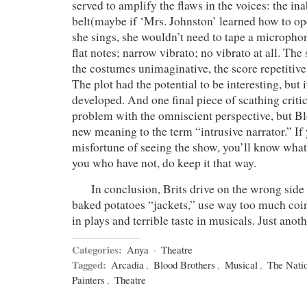
served to amplify the flaws in the voices: the ina
belt(maybe if ‘Mrs. Johnston’ learned how to 
she sings, she wouldn’t need to tape a microphon
flat notes; narrow vibrato; no vibrato at all. The 
the costumes unimaginative, the score repetitive 
The plot had the potential to be interesting, but 
developed. And one final piece of scathing criti
problem with the omniscient perspective, but Bl
new meaning to the term “intrusive narrator.” If 
misfortune of seeing the show, you’ll know what
you who have not, do keep it that way.
In conclusion, Brits drive on the wrong side o
baked potatoes “jackets,” use way too much coin
in plays and terrible taste in musicals. Just anoth
Categories:
Anya
·
Theatre
Tagged:
Arcadia
,
Blood Brothers
,
Musical
,
The Natio
Painters
,
Theatre