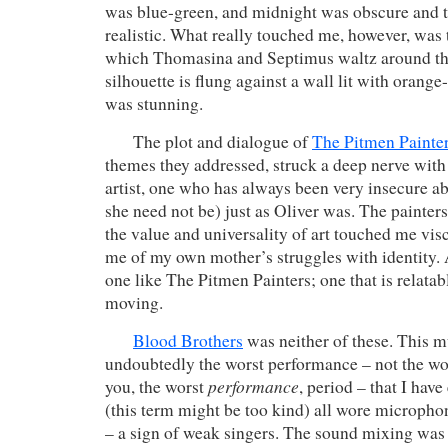
was blue-green, and midnight was obscure and 
realistic. What really touched me, however, was 
which Thomasina and Septimus waltz around th
silhouette is flung against a wall lit with orange
was stunning.
The plot and dialogue of
The Pitmen Painte
themes they addressed, struck a deep nerve wit
artist, one who has always been very insecure abo
she need not be) just as Oliver was. The painte
the value and universality of art touched me vis
me of my own mother’s struggles with identity. A
one like The Pitmen Painters; one that is relata
moving.
Blood Brothers
was neither of these. This m
undoubtedly the worst performance – not the wo
performance
you, the worst
, period – that I have
(this term might be too kind) all wore microphon
– a sign of weak singers. The sound mixing was 