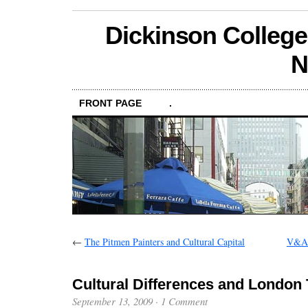
Dickinson College
N
FRONT PAGE
.
←
The Pitmen Painters and Cultural Capital
V&A 
Cultural Differences and London 
September 13, 2009
·
1 Comment