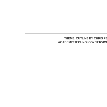
THEME: CUTLINE BY
CHRIS P
ACADEMIC TECHNOLOGY SERVIC