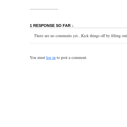
1 RESPONSE SO FAR ↓
There are no comments yet...Kick things off by filling ou
You must
log in
to post a comment.