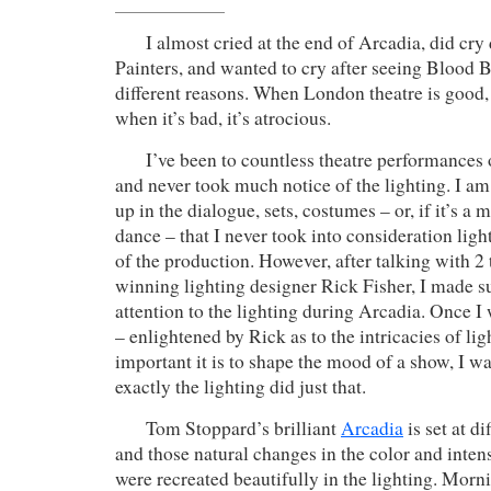
I almost cried at the end of Arcadia, did cry 
Painters, and wanted to cry after seeing Blood B
different reasons. When London theatre is good, i
when it’s bad, it’s atrocious.
I’ve been to countless theatre performances 
and never took much notice of the lighting. I a
up in the dialogue, sets, costumes – or, if it’s a 
dance – that I never took into consideration lig
of the production. However, after talking with 
winning lighting designer Rick Fisher, I made su
attention to the lighting during Arcadia. Once I
– enlightened by Rick as to the intricacies of l
important it is to shape the mood of a show, I 
exactly the lighting did just that.
Tom Stoppard’s brilliant
Arcadia
is set at di
and those natural changes in the color and intens
were recreated beautifully in the lighting. Morn