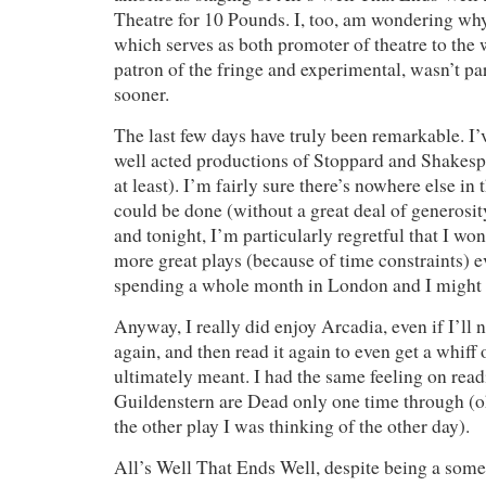
Theatre for 10 Pounds. I, too, am wondering why 
which serves as both promoter of theatre to the 
patron of the fringe and experimental, wasn’t part
sooner.
The last few days have truly been remarkable. I’v
well acted productions of Stoppard and Shakespe
at least). I’m fairly sure there’s nowhere else in 
could be done (without a great deal of generosity
and tonight, I’m particularly regretful that I wo
more great plays (because of time constraints) 
spending a whole month in London and I might b
Anyway, I really did enjoy Arcadia, even if I’ll ne
again, and then read it again to even get a whiff
ultimately meant. I had the same feeling on rea
Guildenstern are Dead only one time through (o
the other play I was thinking of the other day).
All’s Well That Ends Well, despite being a some