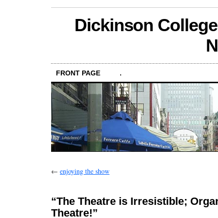
Dickinson College
N
FRONT PAGE
.
←
enjoying the show
“The Theatre is Irresistible; Orga
Theatre!”