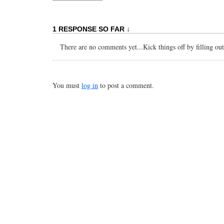
1 RESPONSE SO FAR ↓
There are no comments yet...Kick things off by filling ou
You must
log in
to post a comment.