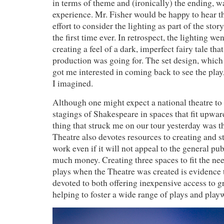
in terms of theme and (ironically) the ending, w
experience. Mr. Fisher would be happy to hear t
effort to consider the lighting as part of the stor
the first time ever. In retrospect, the lighting w
creating a feel of a dark, imperfect fairy tale that
production was going for. The set design, which 
got me interested in coming back to see the play
I imagined.
Although one might expect a national theatre to
stagings of Shakespeare in spaces that fit upwar
thing that struck me on our tour yesterday was t
Theatre also devotes resources to creating and 
work even if it will not appeal to the general pu
much money. Creating three spaces to fit the nee
plays when the Theatre was created is evidence t
devoted to both offering inexpensive access to g
helping to foster a wide range of plays and play