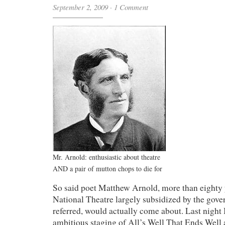
September 2, 2009
·
1 Comment
Mr. Arnold: enthusiastic about theatre
AND a pair of mutton chops to die for
So said poet Matthew Arnold, more than eighty 
National Theatre largely subsidized by the gove
referred, would actually come about. Last night I
ambitious staging of All’s Well That Ends Well 