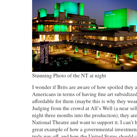
Stunning Photo of the NT at night
I wonder if Brits are aware of how spoiled they
Americans in terms of having fine art subsidi
affordable for them (maybe this is why they wear 
Judging from the crowd at All’s Well (a near sel
night three months into the production), they are
National Theatre and want to support it. I can’t h
great example of how a governmental investment 
truly pay off, and how the United States should c