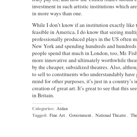
investment in such artistic institutions which are
in more ways than one.
While I don’t know if an institution exactly like
feasible in America, I do know that seeing multi
professionally produced plays in the US often m
New York and spending hundreds and hundreds o
people spend that much in London, too, Mr. Fis
more innovative and ultimately worthwhile theat
by the cheaper, subsidized theatres. Also, altho
to sell to constituents who understandably hav
mind for other purposes, it’s just in a country’s i
creation of great art. It’s great to see that this 
in Britain.
Categories:
Aidan
Tagged:
Fine Art
,
Government
,
National Theatre
,
The