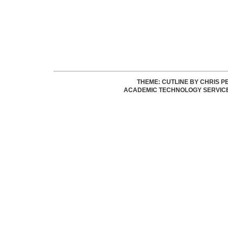
THEME: CUTLINE BY
CHRIS P
ACADEMIC TECHNOLOGY SERVIC