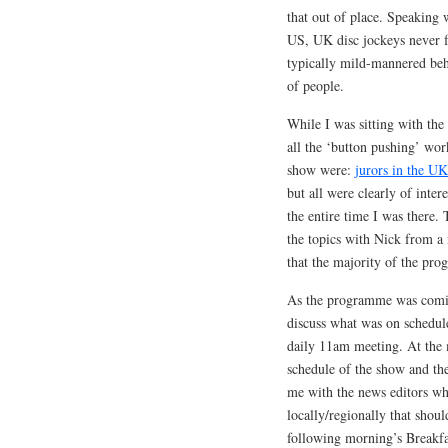
that out of place. Speaking 
US, UK disc jockeys never f
typically mild-mannered beh
of people.
While I was sitting with th
all the ‘button pushing’ wor
show were:
jurors in the UK
but all were clearly of inter
the entire time I was there.
the topics with Nick from a 
that the majority of the pro
As the programme was comin
discuss what was on schedul
daily 11am meeting. At the 
schedule of the show and then
me with the news editors who
locally/regionally that shoul
following morning’s Breakfa