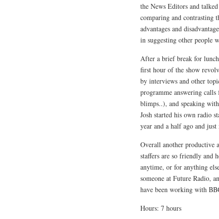
the News Editors and talked 
comparing and contrasting th
advantages and disadvantages
in suggesting other people w
After a brief break for lunc
first hour of the show revol
by interviews and other topic
programme answering calls f
blimps..), and speaking wit
Josh started his own radio s
year and a half ago and just
Overall another productive 
staffers are so friendly and
anytime, or for anything els
someone at Future Radio, an
have been working with BB
Hours: 7 hours