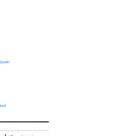
 Qualls
ized