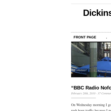
Dickin
FRONT PAGE
.
“BBC Radio Nofo
February 20th, 2010
·
37 Commen
On Wednesday morning I got 
rush hour traffic because I 