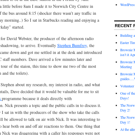
WordPres
little before 8am I made it to Norwich City Centre in
f the bus around 8:15 (shocker there wasn’t any traffic in
y morning..) So I sat in Starbucks reading and enjoying a
RECENT 
rkday” started.
Building 
 for David Webster, the producer of the afternoon radio
Easter Tim
hadowing, to arrive. Eventually
Stephen Bumfrey
, the
Brownie M
came down and got me settled in at the desk and introduced
isn’t it Ap
 staff members. Dave arrived a few minutes later and
Brownie M
tour of the staion, this time to show me two of the most
Meeting
 and the toilets).
Brownie 
guides….W
 Stephen about my research, my interest in radio, and what
Voluntee
ails, Dave decided that it would be valuable for me to sit
One of th
s
programme because it deals directly with
Days!
. Nick presents a topic and the public calls in to discuss it.
The Norwi
Day 2!
 I sat in with the producers of the show who take the calls
The Norwi
l be allowed to talk on air with Nick. It was interesting to
Day 1!
o hear both on and off air reactions to them. One thing that
At the all
 Nick was disagreeing with a caller his responses were not