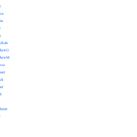
e
ica
lin
e
y
yKate
thewG
tthewM
ssa
ael
ick
el
h
n
henie
r