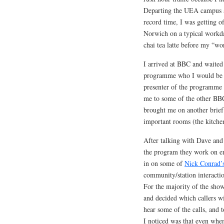
Departing the UEA campus a 
record time, I was getting of
Norwich on a typical workda
chai tea latte before my “wo
I arrived at BBC and waited
programme who I would be s
presenter of the programme 
me to some of the other BBC
brought me on another brief 
important rooms (the kitchen
After talking with Dave and
the program they work on ent
in on some of
Nick Conrad’
community/station interaction
For the majority of the show
and decided which callers wil
hear some of the calls, and t
I noticed was that even when