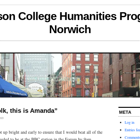
son College Humanities Pro
Norwich
lk, this is Amanda”
META
ts
Log in
Entries fe
up bright and early to ensure that I would beat all of the
Comments
needed to be at the BBC station in the Forum by 9am.