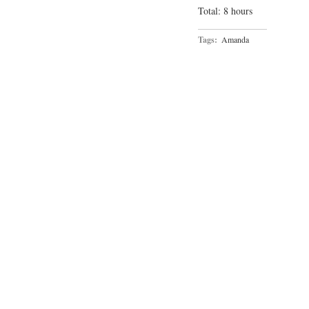
Total: 8 hours
Tags:
Amanda