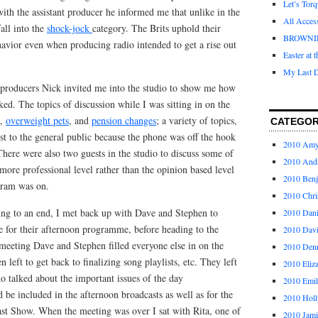
Let’s Tor
with the assistant producer he informed me that unlike in the
All Acces
all into the
shock-jock
category. The Brits uphold their
BROWNI
avior even when producing radio intended to get a rise out
Easter at 
My Last D
e producers Nick invited me into the studio to show me how
ked. The topics of discussion while I was sitting in on the
,
overweight pets
, and
pension changes
; a variety of topics,
CATEGOR
est to the general public because the phone was off the hook
2010 Am
 There were also two guests in the studio to discuss some of
2010 And
more professional level rather than the opinion based level
2010 Ben
gram was on.
2010 Chri
g to an end, I met back up with Dave and Stephen to
2010 Dani
e for their afternoon programme, before heading to the
2010 Dav
meeting Dave and Stephen filled everyone else in on the
2010 Den
 left to get back to finalizing song playlists, etc. They left
2010 Eliz
 talked about the important issues of the day
2010 Emi
d be included in the afternoon broadcasts as well as for the
2010 Holl
st Show. When the meeting was over I sat with Rita, one of
2010 Jami