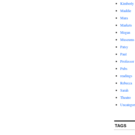
Kimberly
Maddie
Mara
Markets
Megan
Museums
Patsy
Paul
Professor
Pubs
readings
Rebecca
Sarah
Theatre
Uncategor
TAGS