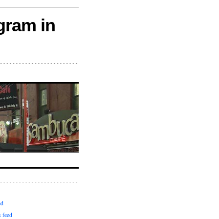
gram in
ed
 feed