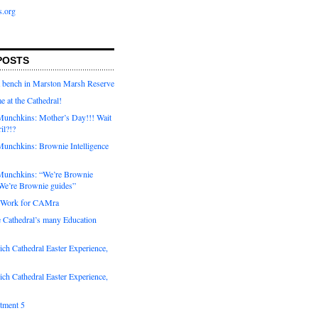
s.org
POSTS
a bench in Marston Marsh Reserve
e at the Cathedral!
unchkins: Mother’s Day!!! Wait
ril?!?
unchkins: Brownie Intelligence
Munchkins: “We’re Brownie
e’re Brownie guides”
r Work for CAMra
e Cathedral’s many Education
ch Cathedral Easter Experience,
ch Cathedral Easter Experience,
otment 5