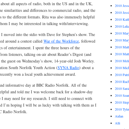
about all aspects of radio, both in the US and in the UK,
2010 Jess
e similarities and differences to commercial radio, and the
2010 Jess
 to the different formats. Rita was also immensely helpful
2010 Kait
hom I may be intrerested in talking with/interviewing.
2010 Luk
2010 Mar
h I moved into the stdio with Dave for Stephen’s show. The
2010 Mar
ved around a contest called
War of the Workforce
, followed
2010 Mat
s of entertainment. I spent the three hours of the
rom listeners, talking on-air about Reader’s Digest (and
2010 Ma
h the guest on Wednesday’s show, 14-year-old Josh Worley.
2010 Meli
tation South Norfolk Youth Action (
SYNA Radio
) about a
2010 Mich
 recently won a local youth achievement award.
2010 Patr
2010 Rach
and informative day at BBC Radio Norfolk. All of the
2010 Sara
 helpful and told me I was welcome back for a shadow-day
2010 Sea
e I may need for my research. I still need to connect with
2010 Step
d I’m hoping I will be as lucky with talking with them as I
2010 Tyle
C Radio Norfolk.
Aidan
Alli