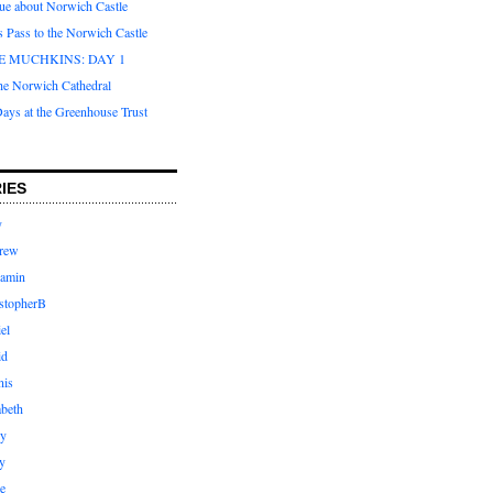
que about Norwich Castle
s Pass to the Norwich Castle
E MUCHKINS: DAY 1
the Norwich Cathedral
ays at the Greenhouse Trust
IES
y
rew
jamin
stopherB
el
id
nis
abeth
ly
y
e