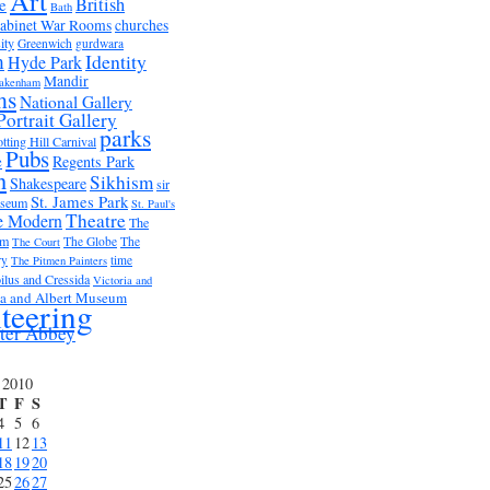
Art
British
e
Bath
abinet War Rooms
churches
ity
Greenwich
gurdwara
m
Identity
Hyde Park
Mandir
akenham
ms
National Gallery
Portrait Gallery
parks
tting Hill Carnival
Pubs
e
Regents Park
n
Sikhism
Shakespeare
sir
St. James Park
useum
St. Paul's
Theatre
e Modern
The
um
The Globe
The
The Court
ry
time
The Pitmen Painters
ilus and Cressida
Victoria and
ia and Albert Museum
teering
ter Abbey
 2010
T
F
S
4
5
6
11
12
13
18
19
20
25
26
27