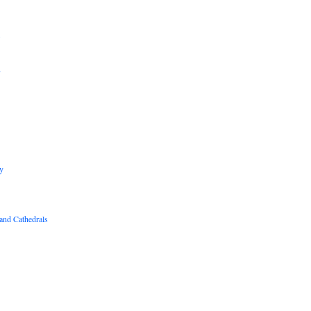
B
R
y
and Cathedrals