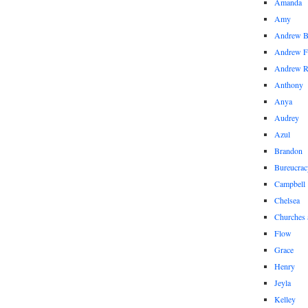
Amanda
Amy
Andrew 
Andrew F
Andrew 
Anthony
Anya
Audrey
Azul
Brandon
Bureucrac
Campbell
Chelsea
Churches 
Flow
Grace
Henry
Jeyla
Kelley