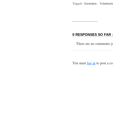
Tagged:
frustration
,
Volunteeri
0 RESPONSES SO FAR 
There are no comments yet
You must
log in
to post a c