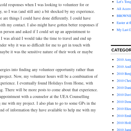
Let’s Tor
cold responses when I was looking to volunteer for or
All Acces
y, so I was (and still am) a bit shocked by my experience.
BROWNI
e are things I could have done differently. I could have
Easter at 
th my contact. I also might have gotten better responses if
My Last D
in person and asked if I could set up an appointment to
I was afraid I would take the time to travel and end up
nder why it was so difficult for me to get in touch with
CATEGOR
ybe it was the sensitive nature of their work or maybe
2010 Am
2010 And
ergies into finding any volunteer opportunity rather than
2010 Ben
y project. Now, my volunteer hours will be a combination of
2010 Chri
experience. I eventually found Holidays from Home, with
2010 Dani
g. There will be more posts to come about that experience.
2010 Dav
 appointment with a counselor at the UEA Counselling
2010 Den
g me with my project. I also plan to go to some GPs in the
2010 Eliz
ind of information they have available to help me with my
2010 Emi
2010 Holl
2010 Jami