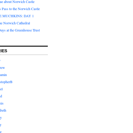
que about Norwich Castle
s Pass to the Norwich Castle
E MUCHKINS: DAY 1
the Norwich Cathedral
ays at the Greenhouse Trust
IES
y
rew
jamin
stopherB
el
id
nis
abeth
ly
y
e