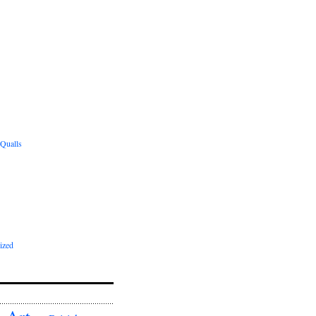
 Qualls
ized