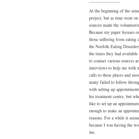
At the beginning of the semes
project, but as time went on
sources made the volunteerin
Because my paper focuses on 
those suffering from eating 
the Norfolk Eating Disorders
the times they had availabl
to contact various sources 
interviews to help me with 
calls to these places and mos
many failed to follow throug
with setting up appointments
his treatment centre, but wh
like to set up an appointm
enough to make an appointme
reasons. For a while it see
because I was having the wor
me.