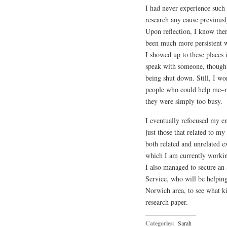
I had never experience such 
research any cause previousl
Upon reflection, I know ther
been much more persistent wi
I showed up to these places 
speak with someone, though 
being shut down. Still, I wo
people who could help me–ma
they were simply too busy.
I eventually refocused my en
just those that related to m
both related and unrelated 
which I am currently workin
I also managed to secure an
Service, who will be helpin
Norwich area, to see what k
research paper.
Categories:
Sarah