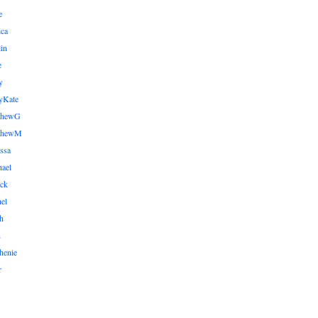
e
ica
lin
e
y
yKate
thewG
tthewM
ssa
ael
ick
el
h
n
henie
r