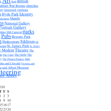
Art
British
e
Bath
abinet War Rooms
churches
ity
Greenwich
gurdwara
m
Identity
Hyde Park
Mandir
akenham
ms
National Gallery
Portrait Gallery
parks
tting Hill Carnival
Pubs
e
Regents Park
n
Sikhism
Shakespeare
sir
St. James Park
useum
St. Paul's
Theatre
e Modern
The
um
The Globe
The
The Court
ry
time
The Pitmen Painters
ilus and Cressida
Victoria and
ia and Albert Museum
teering
ter Abbey
2010
T
F
S
1
2
3
8
9
10
15
16
17
22
23
24