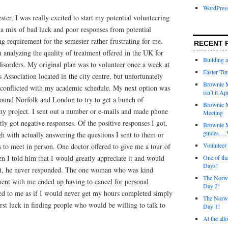
WordPres
ter, I was really excited to start my potential volunteering
 a mix of bad luck and poor responses from potential
g requirement for the semester rather frustrating for me.
RECENT 
analyzing the quality of treatment offered in the UK for
Building 
disorders. My original plan was to volunteer once a week at
Easter Tim
 Association located in the city centre, but unfortunately
Brownie M
e conflicted with my academic schedule. My next option was
isn’t it Ap
around Norfolk and London to try to get a bunch of
Brownie M
my project. I sent out a number or e-mails and made phone
Meeting
tly got negative responses. Of the positive responses I got,
Brownie 
guides….W
h with actually answering the questions I sent to them or
Voluntee
 to meet in person. One doctor offered to give me a tour of
en I told him that I would greatly appreciate it and would
One of th
Days!
ent, he never responded. The one woman who was kind
The Norwi
nt with me ended up having to cancel for personal
Day 2!
med to me as if I would never get my hours completed simply
The Norwi
st luck in finding people who would be willing to talk to
Day 1!
At the all