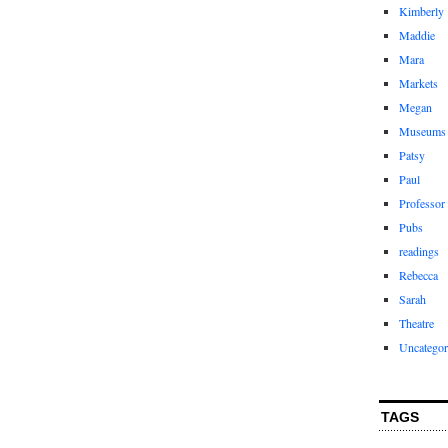
Kimberly
Maddie
Mara
Markets
Megan
Museums
Patsy
Paul
Professor
Pubs
readings
Rebecca
Sarah
Theatre
Uncategor
TAGS