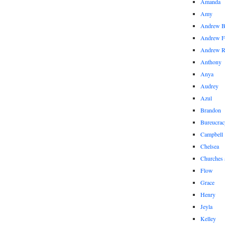
Amanda
Amy
Andrew 
Andrew F
Andrew 
Anthony
Anya
Audrey
Azul
Brandon
Bureucrac
Campbell
Chelsea
Churches 
Flow
Grace
Henry
Jeyla
Kelley