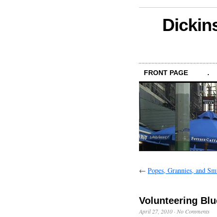
Dickin
FRONT PAGE
.
←
Popes, Grannies, and Smu
Volunteering Blu
April 27, 2010
·
No Comments