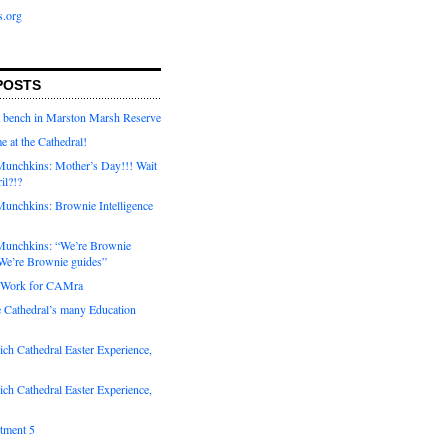
s.org
POSTS
a bench in Marston Marsh Reserve
e at the Cathedral!
unchkins: Mother’s Day!!! Wait
ril?!?
unchkins: Brownie Intelligence
Munchkins: “We’re Brownie
e’re Brownie guides”
r Work for CAMra
e Cathedral’s many Education
ch Cathedral Easter Experience,
ch Cathedral Easter Experience,
otment 5