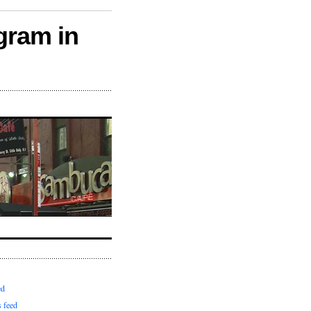
gram in
ed
 feed