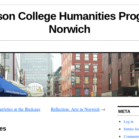
son College Humanities Pro
Norwich
rfettes at the Birdcage
Reflection: Arts in Norwich
→
META
Log in
es
Entries fe
Comments