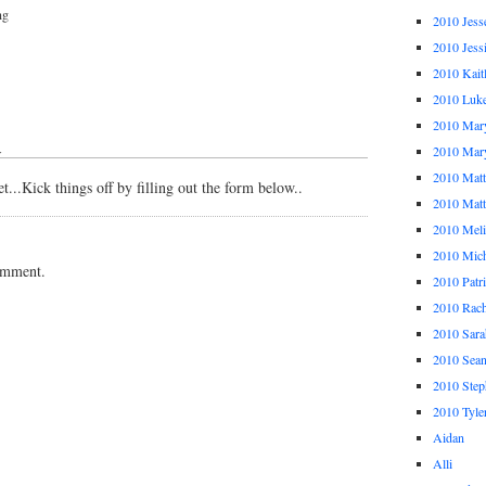
ng
2010 Jess
2010 Jess
2010 Kait
2010 Luk
2010 Mar
↓
2010 Mar
2010 Mat
...Kick things off by filling out the form below..
2010 Ma
2010 Meli
2010 Mich
omment.
2010 Patr
2010 Rach
2010 Sara
2010 Sea
2010 Step
2010 Tyle
Aidan
Alli