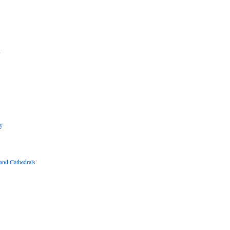
B
R
y
and Cathedrals