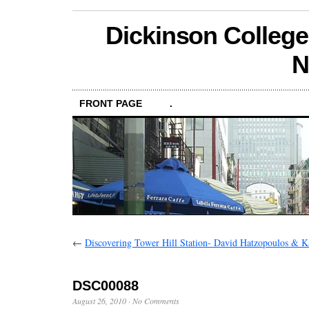
Dickinson College
N
FRONT PAGE
.
←
Discovering Tower Hill Station- David Hatzopoulos & Kai
DSC00088
August 26, 2010
·
No Comments