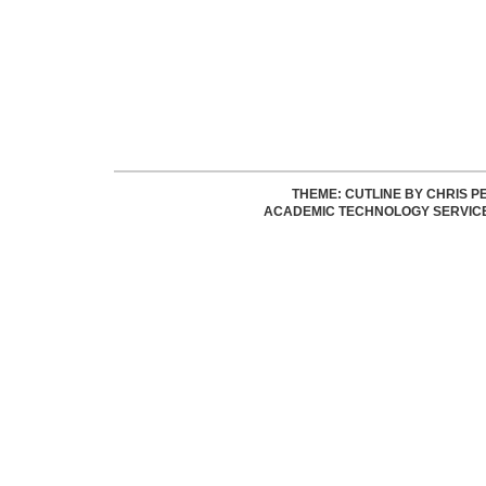
THEME: CUTLINE BY
CHRIS P
ACADEMIC TECHNOLOGY SERVIC