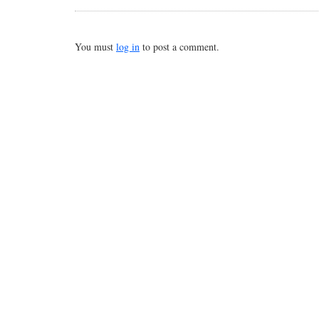
You must
log in
to post a comment.