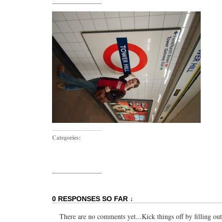
Categories:
0 RESPONSES SO FAR ↓
There are no comments yet...Kick things off by filling ou