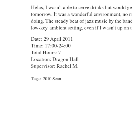
Helas, I wasn’t able to serve drinks but would ge
tomorrow. It was a wonderful environment, no m
doing. The steady beat of jazz music by the band
low-key ambient setting, even if I wasn’t up on th
Date: 29 April 2011
Time: 17:00-24:00
Total Hours: 7
Location: Dragon Hall
Supervisor: Rachel M.
Tags:
2010 Sean