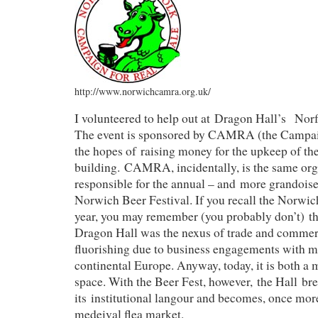
http://www.norwichcamra.org.uk/
I volunteered to help out at Dragon Hall’s Norf
The event is sponsored by CAMRA (the Campaig
the hopes of raising money for the upkeep of the
building. CAMRA, incidentally, is the same orga
responsible for the annual – and more grandoise
Norwich Beer Festival. If you recall the Norwich
year, you may remember (you probably don’t) tha
Dragon Hall was the nexus of trade and commerc
fluorishing due to business engagements with m
continental Europe. Anyway, today, it is both a
space. With the Beer Fest, however, the Hall br
its institutional langour and becomes, once mor
medeival flea market.