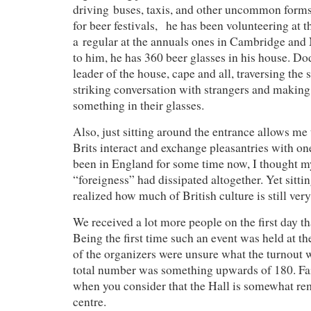
driving buses, taxis, and other uncommon form
for beer festivals, he has been volunteering at t
a regular at the annuals ones in Cambridge an
to him, he has 360 beer glasses in his house. Dod
leader of the house, cape and all, traversing the s
striking conversation with strangers and makin
something in their glasses.
Also, just sitting around the entrance allows me
Brits interact and exchange pleasantries with o
been in England for some time now, I thought my 
“foreigness” had dissipated altogether. Yet sittin
realized how much of British culture is still ver
We received a lot more people on the first day t
Being the first time such an event was held at t
of the organizers were unsure what the turnout w
total number was something upwards of 180. Fai
when you consider that the Hall is somewhat re
centre.