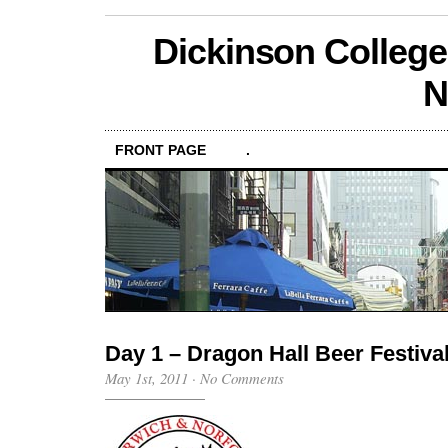
Dickinson College
N
FRONT PAGE
.
Day 1 – Dragon Hall Beer Festiva
May 1st, 2011
·
No Comments