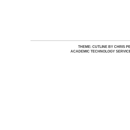
THEME: CUTLINE BY
CHRIS P
ACADEMIC TECHNOLOGY SERVIC