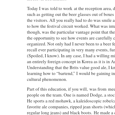
Today I was told to work at the reception area, 
such as getting out the beer glasses out of boxe
the visitors. All you really had to do was smile 
to how the festival circuit worked. What was int
though, was the particular vantage point that the
the opportunity to see how events are carefully 
organized. Not only had I never been to a beer fe
recall ever participating in very many events, fun
(Spoiled, I know). In any case, I had a willing mi
an entirely foreign concept in Korea as it is in A
Understanding that the Brits value good ale, I k
learning how to “bartend,” I would be gaining ins
cultural phenomenon.
Part of this education, if you will, was from me
people on the team. One is named Dodge, a stock
He sports a red mohawk, a kaleidoscopic robe/c
favorite ale companies, ripped jean shorts (which
regular long jeans) and black boots. He made a 