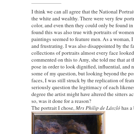
I think we can all agree that the National Portrait
the white and wealthy. There were very few portr
color, and even then they could only be found in
found this was also true with portraits of women
paintings seemed to feature men. As a woman, I 
and frustrating. I was also disappointed by the fac
collections of portraits almost every face looke
commented on this to Amy, she told me that at th
pose in order to look dignified, influential, and
some of my question, but looking beyond the pos
faces, I was still struck by the replication of fea
seriously question the legitimacy of each likene
degree the artist might have altered the sitters a
so, was it done for a reason?
Mrs Philip de László
The portrait I chose,
has a 