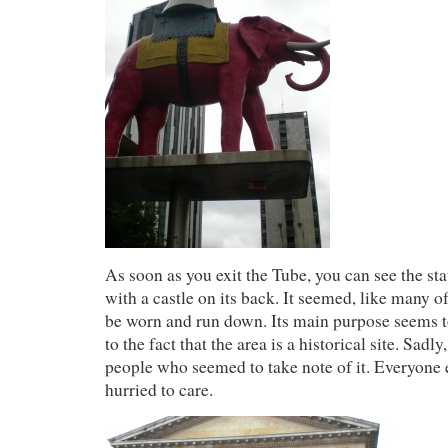
As soon as you exit the Tube, you can see the sta
with a castle on its back. It seemed, like many o
be worn and run down. Its main purpose seems to
to the fact that the area is a historical site. Sadl
people who seemed to take note of it. Everyone 
hurried to care.