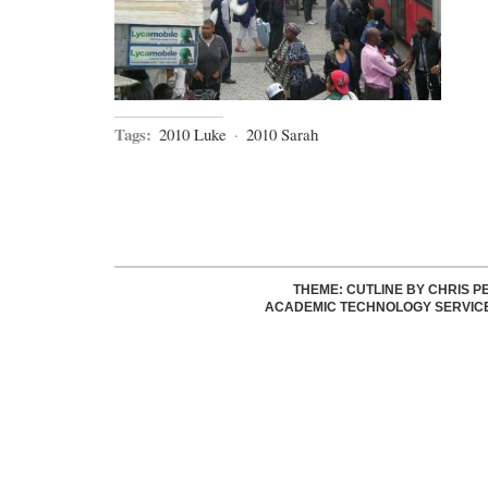
Tags:
2010 Luke
·
2010 Sarah
THEME: CUTLINE BY
CHRIS P
ACADEMIC TECHNOLOGY SERVIC