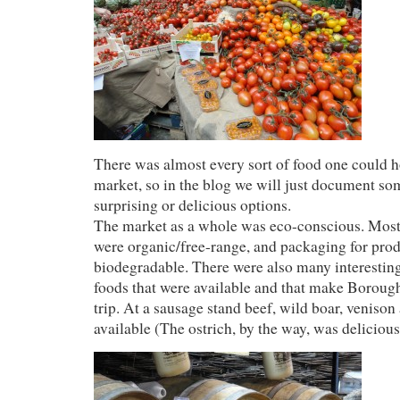
There was almost every sort of food one could ho
market, so in the blog we will just document so
surprising or delicious options.
The market as a whole was eco-conscious. Mos
were organic/free-range, and packaging for pro
biodegradable. There were also many interestin
foods that were available and that make Boroug
trip. At a sausage stand beef, wild boar, venison
available (The ostrich, by the way, was delicious