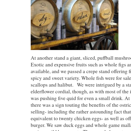
At another stand a giant, sliced, puffball mushr
Exotic and expensive fruits such as whole figs
available, and we passed a crepe stand offering fi
spicy and sweet variety. Whole fish were for sale
scallops and halibut. We were intrigued by a s
elderflower cordial, though, as with most of the i
was pushing five quid for even a small drink. At 
there was a sign touting the benefits of the ostr
selling- including the rather astounding fact that
equivalent to twenty chicken eggs- as well as of
burger. We saw duck eggs and whole game mall