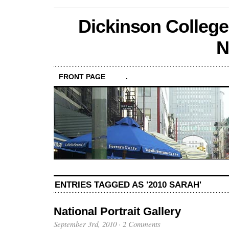
Dickinson College
N
FRONT PAGE
.
ENTRIES TAGGED AS '2010 SARAH'
National Portrait Gallery
September 3rd, 2010
·
2 Comments