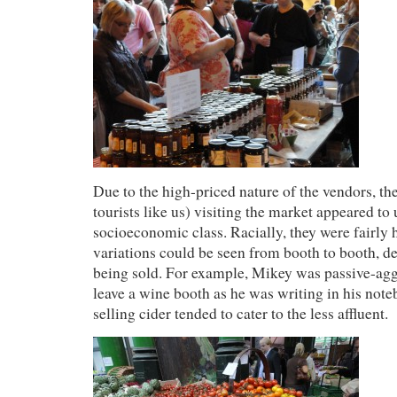
Due to the high-priced nature of the vendors, th
tourists like us) visiting the market appeared to 
socioeconomic class. Racially, they were fairly
variations could be seen from booth to booth, 
being sold. For example, Mikey was passive-agg
leave a wine booth as he was writing in his note
selling cider tended to cater to the less affluent.