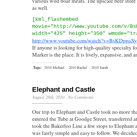
various wild boar meats. The upscale beer store
as well.
[kml_flashembed
movie="http://www.youtube.com/v/Bs
width="425" height="350" wmode="tr
http://www.youtube.com/watch?v=BsKDppaX
If anyone is looking for high-quality specialty 
Market is the place. It is lively, expansive, and 
Tags:
2010 Michael
·
2010 Rachel
·
2010 Sarah
Elephant and Castle
August 28th, 2010
·
No Comments
Our trip to Elephant and Castle took no more th
entered the Tube at Goodge Street, transferred a
took the Bakerloo Line a few stops to Elephant 
was fairly simple and easy to follow. We decided