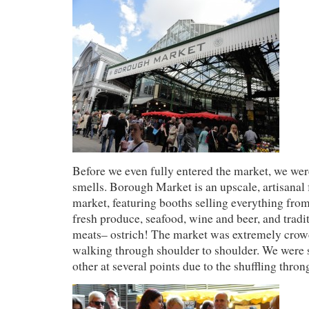
Before we even fully entered the market, we were
smells. Borough Market is an upscale, artisanal 
market, featuring booths selling everything from
fresh produce, seafood, wine and beer, and tradi
meats– ostrich! The market was extremely crow
walking through shoulder to shoulder. We were 
other at several points due to the shuffling thron