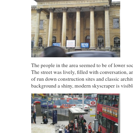
The people in the area seemed to be of lower so
The street was lively, filled with conversation, 
of run down construction sites and classic archite
background a shiny, modern skyscraper is visibl