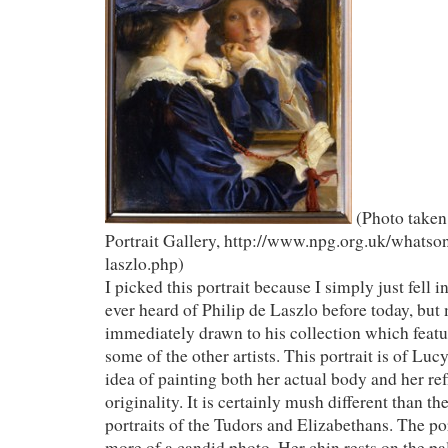
(Photo taken
Portrait Gallery, http://www.npg.org.uk/whatson
laszlo.php)
I picked this portrait because I simply just fell in
ever heard of Philip de Laszlo before today, but
immediately drawn to his collection which fea
some of the other artists. This portrait is of Lucy,
idea of painting both her actual body and her re
originality. It is certainly mush different than the
portraits of the Tudors and Elizabethans. The p
more of a candid photo. Her chin rests on the pa