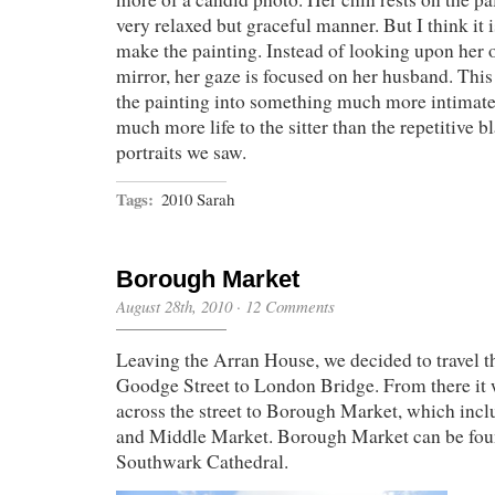
very relaxed but graceful manner. But I think it i
make the painting. Instead of looking upon her o
mirror, her gaze is focused on her husband. This
the painting into something much more intimate
much more life to the sitter than the repetitive bl
portraits we saw.
Tags:
2010 Sarah
Borough Market
August 28th, 2010
·
12 Comments
Leaving the Arran House, we decided to travel 
Goodge Street to London Bridge. From there it 
across the street to Borough Market, which incl
and Middle Market. Borough Market can be fou
Southwark Cathedral.