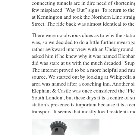
connecting tunnels are in dire need of shortening
few misplaced “Way Out” signs. To return to the 
at Kennington and took the Northern Line stra
Street. The ride back was almost identical to the 
There were no obvious clues as to why the stati
was, so we decided to do a little further investiga
rather awkward interview with an Undergroun
asked him if he knew why it was named Elephant
did was stare at us with the much dreaded “Stu
The internet proved to be a more helpful and m
source. We started out by looking at Wikipedia a
area was named after a coaching inn. Another si
Elephant & Castle was once considered the ‘Pic
South London’, but these days it is a centre of st
station’s presence is important because it is a c
transport. It seems that mostly local residents m