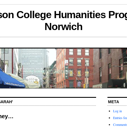
son College Humanities Pro
Norwich
SARAH'
META
Log in
tney…
Entries fe
Comments