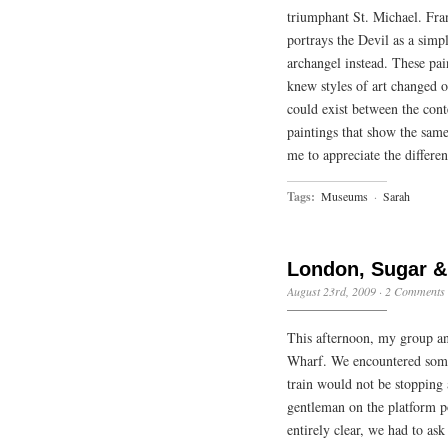
triumphant St. Michael. Fran
portrays the Devil as a simp
archangel instead. These pai
knew styles of art changed ov
could exist between the cont
paintings that show the same
me to appreciate the differen
Tags:
Museums
·
Sarah
London, Sugar &
August 23rd, 2009
·
2 Comments
This afternoon, my group a
Wharf. We encountered some
train would not be stopping 
gentleman on the platform po
entirely clear, we had to as