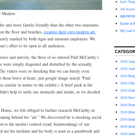
Let’s Tor
All Acces
te Modern
BROWNI
Easter at 
der and more family-friendly than the other two museums.
My Last D
on the floor and benches,
creating their own modern art.
clearly marked by both signs and museum employees. We
’s effort to be open to all audiences.
CATEGOR
oice and naivety, the three of us entered Paul McCarthy’s
2010 Am
we were simply disgusted and disturbed by the sexually
2010 And
 The videos were so shocking that we can barely even
2010 Ben
those brave at heart, just google image search “Paul
2010 Chri
 similar in nature to the exhibit.) A brief peek at the
2010 Dani
didn’t help to settle our stomachs and minds, so we decided
2010 Dav
2010 Den
 House, we felt obliged to further research McCarthy in
2010 Eliz
eaning behind his “art.” We discovered he is mocking social
2010 Emi
ion to the media’s control (read: brainwashing) of our
2010 Holl
id are his medium and his body is used as a paintbrush and
2010 Jami