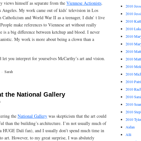
y views himself as separate from the
Viennese Actionists
.
2010 Jess
os Angeles. My work came out of kids’ television in Los
2010 Jess
h Catholicism and World War II as a teenager, I didn’ t live
2010 Kait
People make references to Viennese art without really
2010 Luk
ere is a big difference between ketchup and blood. I never
2010 Mar
anistic. My work is more about being a clown than a
2010 Mar
2010 Mat
d let you interpret for yourselves McCarthy’s art and vision.
2010 Ma
2010 Meli
·
Sarah
2010 Mich
2010 Patr
2010 Rach
t the National Gallery
2010 Sara
s
2010 Sea
2010 Step
tering the
National Gallery
was skepticism that the art could
2010 Tyle
ul than the building’s architecture. I’m not usually much of
Aidan
 a HUGE Dalí fan), and I usually don’t spend much time in
Alli
o art. However, to my great surprise, I was abslutely