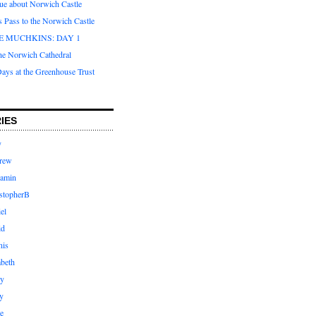
que about Norwich Castle
s Pass to the Norwich Castle
E MUCHKINS: DAY 1
the Norwich Cathedral
ays at the Greenhouse Trust
IES
y
rew
jamin
stopherB
el
id
nis
abeth
ly
y
e