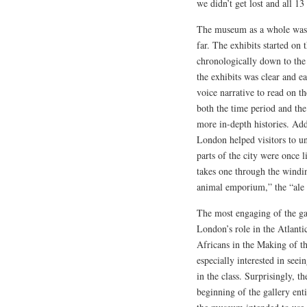
we didn’t get lost and all 13
The museum as a whole was b
far. The exhibits started o
chronologically down to the
the exhibits was clear and 
voice narrative to read on t
both the time period and the
more in-depth histories. Addi
London helped visitors to un
parts of the city were once 
takes one through the windin
animal emporium,” the “ale h
The most engaging of the ga
London’s role in the Atlanti
Africans in the Making of t
especially interested in se
in the class. Surprisingly, t
beginning of the gallery ent