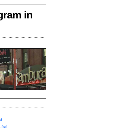
gram in
ed
 feed