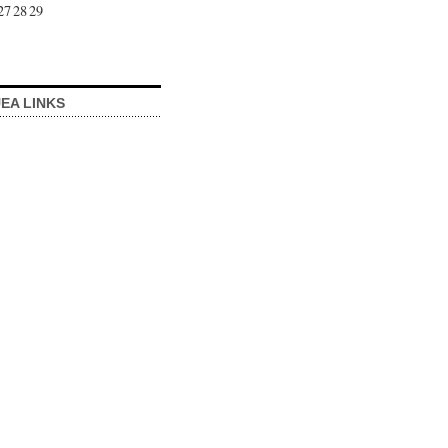
27
28
29
EA LINKS