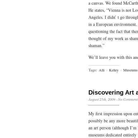
a canvas. We found McCarth
He states, “Vienna is not L
Angeles. I didn’ t go throug
in a European environment. 
questioning the fact that th
thought of my work as sham
shaman.”
We’ll leave you with this an
Tags:
Alli
·
Kelley
·
Museums
Discovering Art a
August 25th, 2009
·
No Comment
My first impression upon en
possibly be any more beautif
an art person (although I’m
museums dedicated entirely t