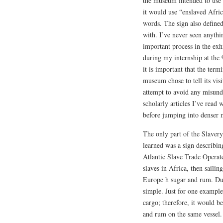
the museum intended to use
it would use “enslaved Afric
words. The sign also define
with. I’ve never seen anyth
important process in the exh
during my internship at the 
it is important that the term
museum chose to tell its vis
attempt to avoid any misund
scholarly articles I’ve read 
before jumping into denser m
The only part of the Slavery
learned was a sign describi
Atlantic Slave Trade Operat
slaves in Africa, then sailin
Europe h sugar and rum. Due
simple. Just for one example
cargo; therefore, it would be
and rum on the same vessel