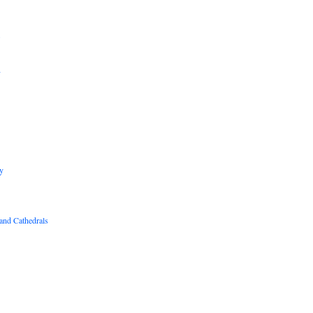
B
R
y
and Cathedrals