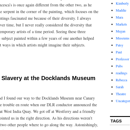
Kimberly
cesca’s is once again different from the other two, as he
Maddie
le serpent in the corner of the painting, which focuses on the
Mara
ntings fascinated me because of their diversity. I always
Markets
er time, but I never really considered the diversity that
emporary artists of a time period. Seeing these three
Megan
 subject painted within a few years of one another helped
Museums
t ways in which artists might imagine their subjects.
Patsy
Paul
Professor
Pubs
readings
 Slavery at the Docklands Museum
Rebecca
Sarah
Theatre
nd I found our way to the Docklands Museum near Canary
Uncategor
 trouble en route when our DLR conductor announced the
at West India Quay. We got off at Westferry and a friendly
inted us in the right direction. As his directions weren’t
TAGS
k two other people where to go along the way. Astonishingly,