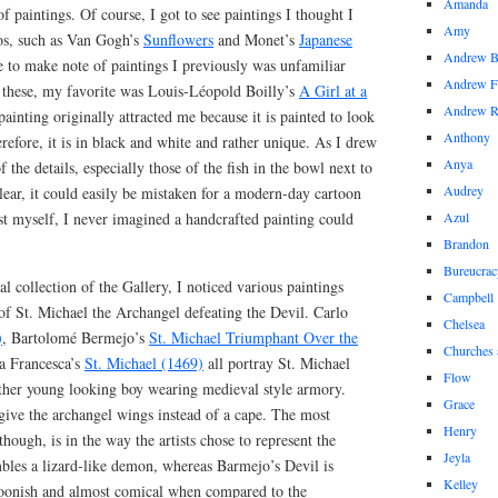
Amanda
f paintings. Of course, I got to see paintings I thought I
Amy
os, such as Van Gogh’s
Sunflowers
and Monet’s
Japanese
Andrew 
se to make note of paintings I previously was unfamiliar
Andrew F
 these, my favorite was Louis-Léopold Boilly’s
A Girl at a
Andrew 
painting originally attracted me because it is painted to look
Anthony
erefore, it is in black and white and rather unique. As I drew
Anya
of the details, especially those of the fish in the bowl next to
Audrey
clear, it could easily be mistaken for a modern-day cartoon
ist myself, I never imagined a handcrafted painting could
Azul
.
Brandon
Bureucrac
l collection of the Gallery, I noticed various paintings
Campbell
 of St. Michael the Archangel defeating the Devil. Carlo
Chelsea
)
, Bartolomé Bermejo’s
St. Michael Triumphant Over the
Churches 
la Francesca’s
St. Michael (1469)
all portray St. Michael
Flow
rather young looking boy wearing medieval style armory.
Grace
give the archangel wings instead of a cape. The most
Henry
though, is in the way the artists chose to represent the
Jeyla
mbles a lizard-like demon, whereas Barmejo’s Devil is
Kelley
oonish and almost comical when compared to the