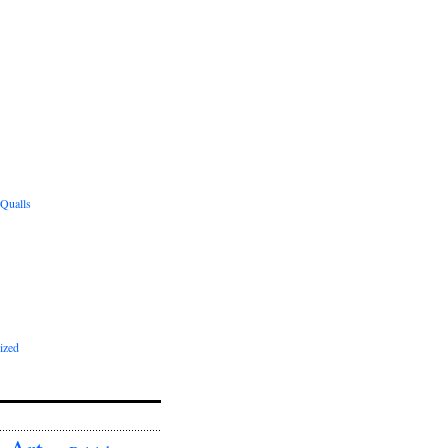
 Qualls
ized