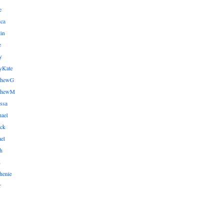
e
ica
lin
e
y
yKate
thewG
tthewM
ssa
ael
ick
el
h
n
henie
r