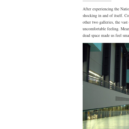
After experiencing the Nati
shocking in and of itself. Co
other two galleries, the vast
uncomfortable feeling. Mean
dead space made us feel sma