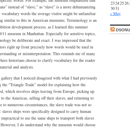
 specific words. For example, the museum emphasized that
23
24
25
26
ans” instead of “slave,” as “slave” is a more dehumanizing
30
31
d vocabulary words the average visitor might be unfamiliar
« May
ing similar to this in American museums. Terminology is an
ibition development process, as I learned this summer
DSONU
9/11 museum in Manhattan. Especially for sensitive topics,
inology be deliberate and exact. I was impressed that the
itors right up front precisely how words would be used in
erstanding or misinterpretation. This reminds me of many
where historians choose to clarify vocabulary for the reader
aterial and analysis.
 gallery that I noticed disagreed with what I had previously
ng the “Triangle Trade” model for explaining how the
ed, which involves ships leaving from Europe, picking up
g to the Americas, selling off their slaves, and returning to
 to numerous circumstances, the slave trade was not so
: slaves ships were specifically designed to carry human
 impractical to use the same ships to transport both slaves
. However, I do understand why the museum would choose