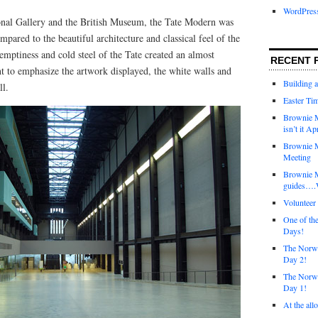
WordPres
onal Gallery and the British Museum, the Tate Modern was
mpared to the beautiful architecture and classical feel of the
 emptiness and cold steel of the Tate created an almost
RECENT 
t to emphasize the artwork displayed, the white walls and
Building 
ll.
Easter Tim
Brownie M
isn’t it Ap
Brownie M
Meeting
Brownie 
guides….W
Voluntee
One of th
Days!
The Norwi
Day 2!
The Norwi
Day 1!
At the all