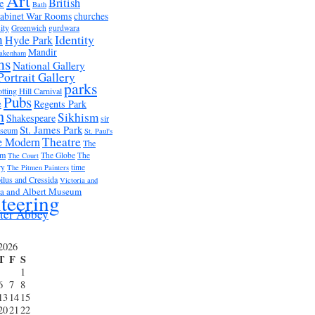
Art
British
e
Bath
abinet War Rooms
churches
ity
Greenwich
gurdwara
m
Identity
Hyde Park
Mandir
akenham
ms
National Gallery
Portrait Gallery
parks
tting Hill Carnival
Pubs
e
Regents Park
n
Sikhism
Shakespeare
sir
St. James Park
useum
St. Paul's
Theatre
e Modern
The
um
The Globe
The
The Court
ry
time
The Pitmen Painters
ilus and Cressida
Victoria and
ia and Albert Museum
teering
ter Abbey
2026
T
F
S
1
6
7
8
13
14
15
20
21
22