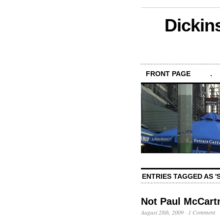
Dickin
FRONT PAGE
.
ENTRIES TAGGED AS '
Not Paul McCar
August 28th, 2009
·
1 Comment