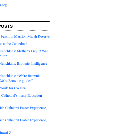
s.org
POSTS
a bench in Marston Marsh Reserve
e at the Cathedral!
unchkins: Mother’s Day!!! Wait
ril?!?
unchkins: Brownie Intelligence
Munchkins: “We’re Brownie
e’re Brownie guides”
r Work for CAMra
e Cathedral’s many Education
ch Cathedral Easter Experience,
ch Cathedral Easter Experience,
otment 5