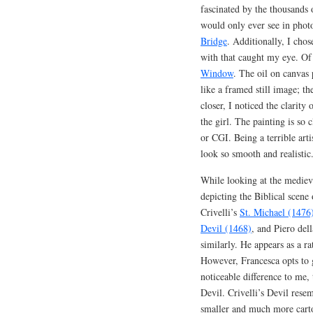
fascinated by the thousands o
would only ever see in phot
Bridge
. Additionally, I cho
with that caught my eye. Of
Window
. The oil on canvas 
like a framed still image; th
closer, I noticed the clarity 
the girl. The painting is so 
or CGI. Being a terrible art
look so smooth and realistic
While looking at the medieva
depicting the Biblical scene
Crivelli’s
St. Michael (1476
Devil (1468)
, and Piero del
similarly. He appears as a 
However, Francesca opts to 
noticeable difference to me, 
Devil. Crivelli’s Devil rese
smaller and much more cart