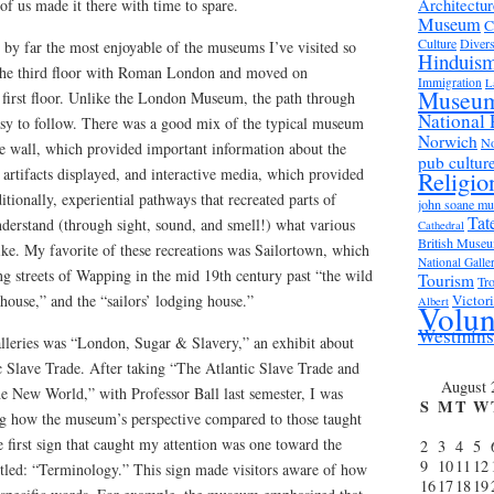
Architectur
 of us made it there with time to spare.
Museum
C
Culture
Divers
y far the most enjoyable of the museums I’ve visited so
Hinduis
n the third floor with Roman London and moved on
Immigration
L
Museu
 first floor. Unlike the London Museum, the path through
National 
easy to follow. There was a good mix of the typical museum
Norwich
No
he wall, which provided important information about the
pub cultur
 artifacts displayed, and interactive media, which provided
Religio
tionally, experiential pathways that recreated parts of
john soane m
Tat
derstand (through sight, sound, and smell!) what various
Cathedral
British Muse
like. My favorite of these recreations was Sailortown, which
National Galle
g streets of Wapping in the mid 19th century past “the wild
Tourism
Tro
ouse,” and the “sailors’ lodging house.”
Victor
Albert
Volun
Westmins
lleries was “London, Sugar & Slavery,” an exhibit about
c Slave Trade. After taking “The Atlantic Slave Trade and
August 
he New World,” with Professor Ball last semester, I was
S
M
T
W
eing how the museum’s perspective compared to those taught
he first sign that caught my attention was one toward the
2
3
4
5
9
10
11
12
itled: “Terminology.” This sign made visitors aware of how
16
17
18
19