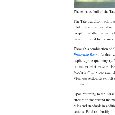
The entrance hall of the Ta
The Tate was also much lou
Children were sprawled out 
Graphic installations were 
were impressed by the museum
Through a combination of ch
Projection Room.
At first, 
explicit/grotesque imagery.
remember what we saw. (For 
McCarthy” for video examples
Viennese Actionists exhibit 
to leave.
Upon returning to the Arran
attempt to understand the m
rules and standards in addit
actions. Food and bodily flu