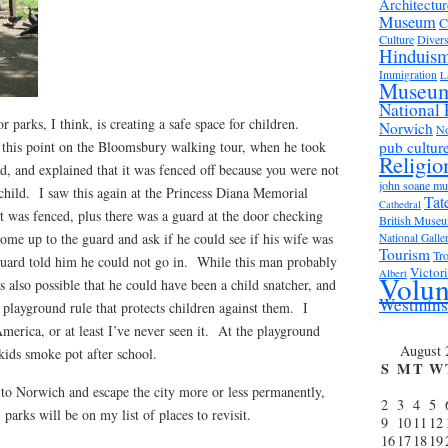
Architectur
Museum
C
Culture
Divers
Hinduis
Immigration
L
Museu
National 
or parks, I think, is creating a safe space for children.
Norwich
No
 this point on the Bloomsbury walking tour, when he took
pub cultur
Religio
, and explained that it was fenced off because you were not
john soane m
child. I saw this again at the Princess Diana Memorial
Tat
Cathedral
 was fenced, plus there was a guard at the door checking
British Muse
me up to the guard and ask if he could see if his wife was
National Galle
Tourism
Tro
guard told him he could not go in. While this man probably
Victor
Albert
Volun
 is also possible that he could have been a child snatcher, and
Westmins
s playground rule that protects children against them. I
America, or at least I’ve never seen it. At the playground
August 
kids smoke pot after school.
S
M
T
W
to Norwich and escape the city more or less permanently,
2
3
4
5
parks will be on my list of places to revisit.
9
10
11
12
16
17
18
19