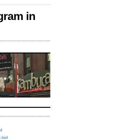
gram in
ed
 feed