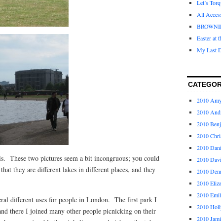
Let’s Tor
All Acces
BROWNI
Easter at 
My Last D
CATEGOR
2010 Am
2010 And
2010 Ben
2010 Chri
2010 Dani
 is. These two pictures seem a bit incongruous; you could
2010 Dav
that they are different lakes in different places, and they
2010 Den
2010 Eliz
2010 Emi
eral different uses for people in London. The first park I
2010 Holl
and there I joined many other people picnicking on their
2010 Jami