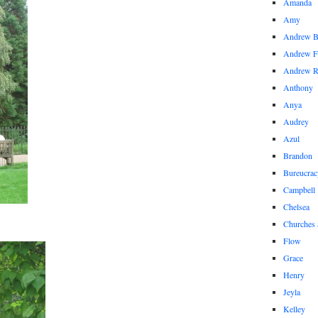
Amanda
Amy
Andrew 
Andrew F
Andrew 
Anthony
Anya
Audrey
Azul
Brandon
Bureucrac
Campbell
Chelsea
Churches 
Flow
Grace
Henry
Jeyla
Kelley