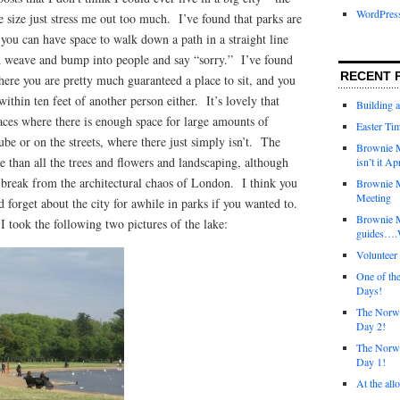
WordPres
 size just stress me out too much. I’ve found that parks are
you can have space to walk down a path in a straight line
d weave and bump into people and say “sorry.” I’ve found
RECENT 
where you are pretty much guaranteed a place to sit, and you
within ten feet of another person either. It’s lovely that
Building 
aces where there is enough space for large amounts of
Easter Tim
ube or on the streets, where there just simply isn’t. The
Brownie M
e than all the trees and flowers and landscaping, although
isn’t it Ap
ce break from the architectural chaos of London. I think you
Brownie M
Meeting
d forget about the city for awhile in parks if you wanted to.
Brownie 
 took the following two pictures of the lake:
guides….W
Voluntee
One of th
Days!
The Norwi
Day 2!
The Norwi
Day 1!
At the all