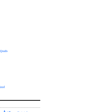
 Qualls
ized