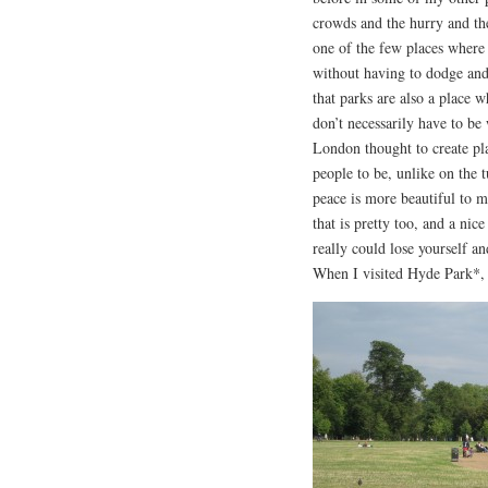
crowds and the hurry and the
one of the few places where 
without having to dodge an
that parks are also a place 
don’t necessarily have to be 
London thought to create pl
people to be, unlike on the t
peace is more beautiful to m
that is pretty too, and a ni
really could lose yourself an
When I visited Hyde Park*, I