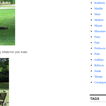
Kimberly
Maddie
Mara
Markets
Megan
Museums
Patsy
Paul
Professor
ng whatever you want.
Pubs
readings
Rebecca
Sarah
Theatre
Uncategor
TAGS