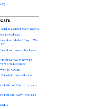
s.org
POSTS
a bench in Marston Marsh Reserve
e at the Cathedral!
unchkins: Mother’s Day!!! Wait
ril?!?
unchkins: Brownie Intelligence
Munchkins: “We’re Brownie
e’re Brownie guides”
r Work for CAMra
e Cathedral’s many Education
ch Cathedral Easter Experience,
ch Cathedral Easter Experience,
otment 5