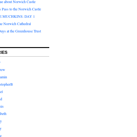
que about Norwich Castle
s Pass to the Norwich Castle
E MUCHKINS: DAY 1
the Norwich Cathedral
ays at the Greenhouse Trust
IES
y
rew
jamin
stopherB
el
id
nis
abeth
ly
y
e