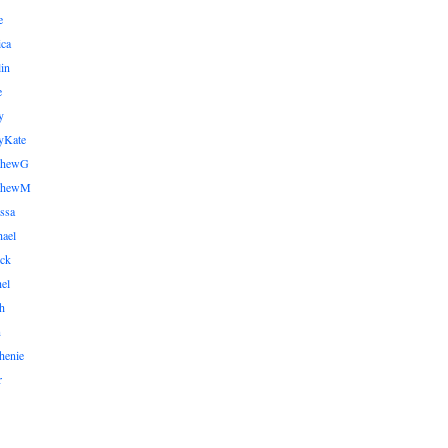
e
ica
lin
e
y
yKate
thewG
tthewM
ssa
ael
ick
el
h
n
henie
r