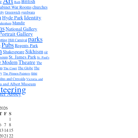
Art
British
e
Bath
abinet War Rooms
churches
ity
Greenwich
gurdwara
m
Identity
Hyde Park
Mandir
akenham
ms
National Gallery
Portrait Gallery
parks
tting Hill Carnival
Pubs
e
Regents Park
n
Sikhism
Shakespeare
sir
St. James Park
useum
St. Paul's
Theatre
e Modern
The
um
The Globe
The
The Court
ry
time
The Pitmen Painters
ilus and Cressida
Victoria and
ia and Albert Museum
teering
ter Abbey
2026
T
F
S
1
6
7
8
13
14
15
20
21
22