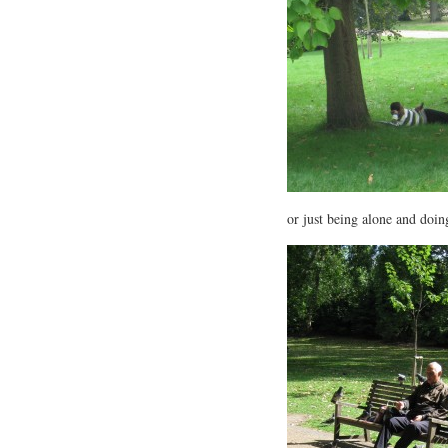
or just being alone and doi