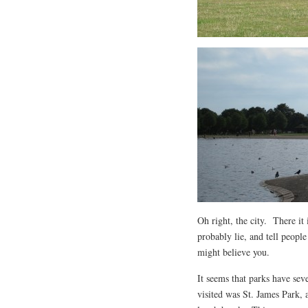
Oh right, the city. There it
probably lie, and tell people 
might believe you.
It seems that parks have sev
visited was St. James Park, 