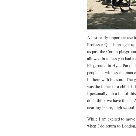
A last really important use f
Professor Qualls brought up
us past the Coram playground
allowed in unless you had a 
Playground in Hyde Park. It
people. I witnessed a man co
in there with his son. The 
was the father of a child, it
I personally am a fan of thi
don’t think we have this in 
near my house, high school 
While I am excited to move 
when I do return to London, 