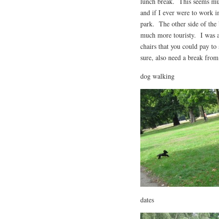
lunch break. This seems muc
and if I ever were to work i
park. The other side of the
much more touristy. I was al
chairs that you could pay to 
sure, also need a break from
dog walking
dates