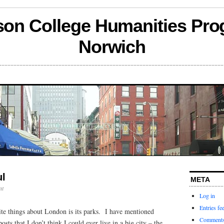
son College Humanities Pro
Norwich
ul
META
nt
Log in
Entries fe
ite things about London is its parks. I have mentioned
Comments
sts that I don’t think I could ever live in a big city – the