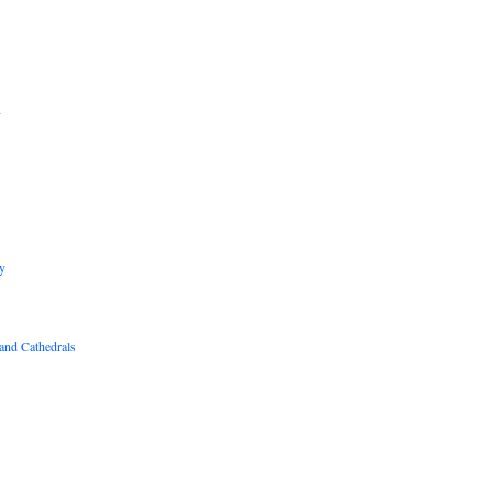
B
R
y
and Cathedrals