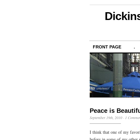
Dickin
FRONT PAGE
.
Peace is Beautif
September 19th, 2010
·
1 Comme
I think that one of my favor
before in some of my other po