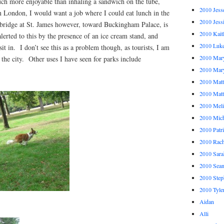
h more enjoyable than inhaling a sandwich on the tube,
2010 Jess
n London, I would want a job where I could eat lunch in the
2010 Jess
 bridge at St. James however, toward Buckingham Palace, is
2010 Kait
erted to this by the presence of an ice cream stand, and
2010 Luk
sit in. I don’t see this as a problem though, as tourists, I am
2010 Mar
 the city. Other uses I have seen for parks include
2010 Mar
2010 Mat
2010 Ma
2010 Meli
2010 Mich
2010 Patr
2010 Rach
2010 Sara
2010 Sea
2010 Step
2010 Tyle
Aidan
Alli