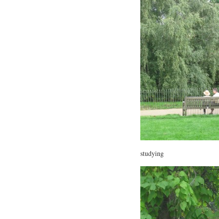
studying