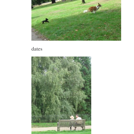
dates