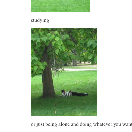
studying
or just being alone and doing whatever you want