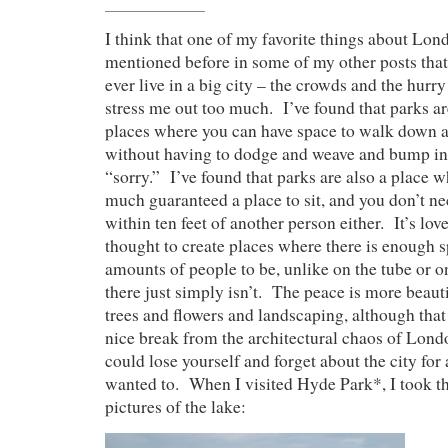
I think that one of my favorite things about Lond
mentioned before in some of my other posts that 
ever live in a big city – the crowds and the hurry
stress me out too much. I’ve found that parks ar
places where you can have space to walk down a p
without having to dodge and weave and bump in
“sorry.” I’ve found that parks are also a place w
much guaranteed a place to sit, and you don’t ne
within ten feet of another person either. It’s lo
thought to create places where there is enough s
amounts of people to be, unlike on the tube or on
there just simply isn’t. The peace is more beauti
trees and flowers and landscaping, although that 
nice break from the architectural chaos of Londo
could lose yourself and forget about the city for 
wanted to. When I visited Hyde Park*, I took t
pictures of the lake: