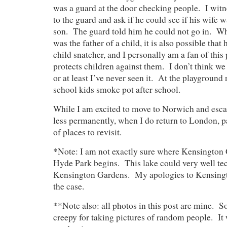
was a guard at the door checking people. I wi
to the guard and ask if he could see if his wife w
son. The guard told him he could not go in. Wh
was the father of a child, it is also possible that
child snatcher, and I personally am a fan of this
protects children against them. I don’t think we
or at least I’ve never seen it. At the playground
school kids smoke pot after school.
While I am excited to move to Norwich and esca
less permanently, when I do return to London, pa
of places to revisit.
*Note: I am not exactly sure where Kensington
Hyde Park begins. This lake could very well tec
Kensington Gardens. My apologies to Kensingto
the case.
**Note also: all photos in this post are mine. So
creepy for taking pictures of random people. It w