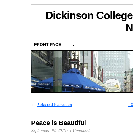
Dickinson College
N
FRONT PAGE
.
←
Parks and Recreation
I 
Peace is Beautiful
September 19, 2010
·
1 Comment