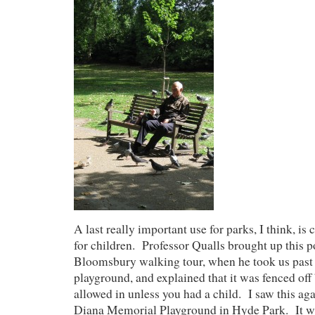
A last really important use for parks, I think, is 
for children. Professor Qualls brought up this p
Bloomsbury walking tour, when he took us past
playground, and explained that it was fenced of
allowed in unless you had a child. I saw this aga
Diana Memorial Playground in Hyde Park. It wa