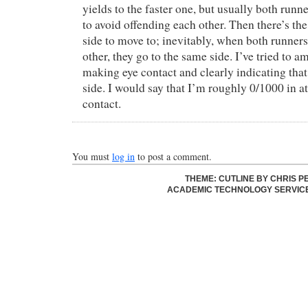
yields to the faster one, but usually both runne
to avoid offending each other. Then there’s t
side to move to; inevitably, when both runners 
other, they go to the same side. I’ve tried to am
making eye contact and clearly indicating tha
side. I would say that I’m roughly 0/1000 in 
contact.
You must
log in
to post a comment.
THEME: CUTLINE BY
CHRIS P
ACADEMIC TECHNOLOGY SERVIC