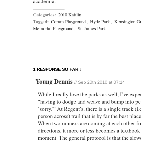
academia.
Categories:
2010 Kaitlin
Tagged:
Coram Playground
,
Hyde Park
,
Kensington G
Memorial Playground
,
St. James Park
1 RESPONSE SO FAR ↓
Young Dennis
//
Sep 20th 2010 at 07:14
While I really love the parks as well, I’ve exper
“having to dodge and weave and bump into pe
‘sorry.'” At Regent’s, there is a single track (i.e
person across) trail that is by far the best place
When two runners are coming at each other f
directions, it more or less becomes a textbook
moment. The general protocol is that the slo