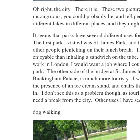
Oh right, the city. There it is. These two pictur
incongruous; you could probably lie, and tell peo
different lakes in different places, and they migh
It seems that parks have several different uses 
The first park I visited was St. James Park, and 
other people picnicking on their lunch break.
enjoyable than inhaling a sandwich on the tube, a
work in London, I would want a job where I coul
park. The other side of the bridge at St. James 
Buckingham Palace, is much more touristy. I was
the presence of an ice cream stand, and chairs th
in. I don’t see this as a problem though, as touri
need a break from the city. Other uses I have se
dog walking