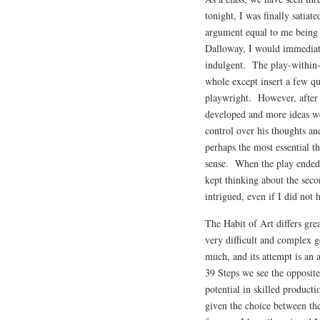
tonight, I was finally satia
argument equal to me being 
Dalloway, I would immediate
indulgent. The play-within-a
whole except insert a few qu
playwright. However, after 
developed and more ideas w
control over his thoughts a
perhaps the most essential th
sense. When the play ended,
kept thinking about the seco
intrigued, even if I did not
The Habit of Art differs grea
very difficult and complex g
much, and its attempt is a
39 Steps we see the opposit
potential in skilled product
given the choice between the