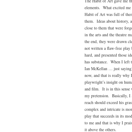
The Habit of Art gave me tha
elements. What excited me a
Habit of Art was full of th
them. Ideas about history, a
close to them that were forg
in the arts and the theatre 
the end, they were drawn cl
not written a flaw-free play
hard, and presented those ide
has substance. When I left t
Ian McKellan … just saying)
now, and that is really why 
playwright’s insight on huma
and film. It is in this sens
my pretension. Basically, I
reach should exceed his gras
complex and intricate is mo
play that succeeds in its m
to me and that is why I prai
it above the others.