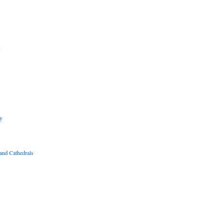
B
R
y
and Cathedrals