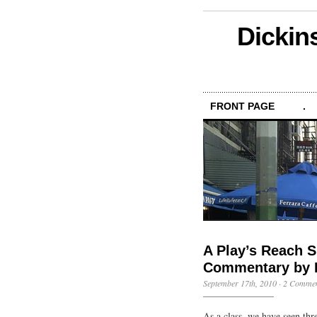
Dickin
FRONT PAGE
.
A Play’s Reach S
Commentary by 
September 17th, 2010
·
2 Commen
As a class, we have seen thr