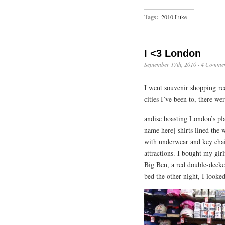
Tags:
2010 Luke
I <3 London
September 17th, 2010
·
4 Commen
I went souvenir shopping rec
cities I’ve been to, there w
andise boasting London’s plac
name here] shirts lined the w
with underwear and key chain
attractions. I bought my gi
Big Ben, a red double-decker
bed the other night, I looked