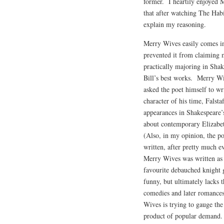
former. I heartily enjoyed M
that after watching The Hab
explain my reasoning.
Merry Wives easily comes in
prevented it from claiming 
practically majoring in Shak
Bill’s best works. Merry W
asked the poet himself to wr
character of his time, Falst
appearances in Shakespeare’s
about contemporary Elizabet
(Also, in my opinion, the po
written, after pretty much e
Merry Wives was written as a
favourite debauched knight g
funny, but ultimately lacks 
comedies and later romance
Wives is trying to gauge th
product of popular demand. I