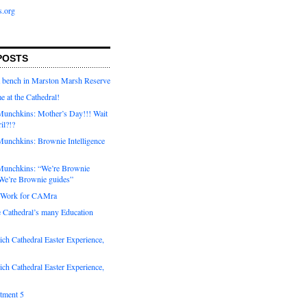
s.org
POSTS
a bench in Marston Marsh Reserve
e at the Cathedral!
unchkins: Mother’s Day!!! Wait
ril?!?
unchkins: Brownie Intelligence
Munchkins: “We’re Brownie
e’re Brownie guides”
r Work for CAMra
e Cathedral’s many Education
ch Cathedral Easter Experience,
ch Cathedral Easter Experience,
otment 5