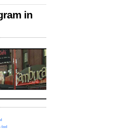
gram in
ed
 feed