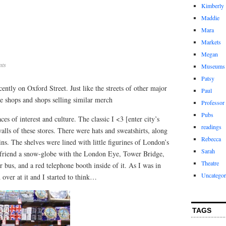
Kimberly
Maddie
Mara
Markets
Megan
ts
Museums
Patsy
ently on Oxford Street. Just like the streets of other major
Paul
ere shops and shops selling similar merch
Professor
Pubs
es of interest and culture. The classic I <3 [enter city’s
readings
alls of these stores. There were hats and sweatshirts, along
Rebecca
s. The shelves were lined with little figurines of London’s
Sarah
rlfriend a snow-globe with the London Eye, Tower Bridge,
Theatre
 bus, and a red telephone booth inside of it. As I was in
Uncategor
 over at it and I started to think…
TAGS