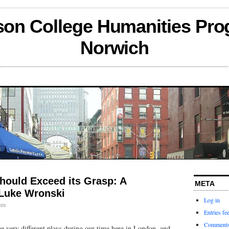
son College Humanities Pro
Norwich
hould Exceed its Grasp: A
META
Luke Wronski
Log in
ts
Entries fe
Comments
ee very different plays during our time here in London, and