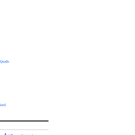
 Qualls
ized