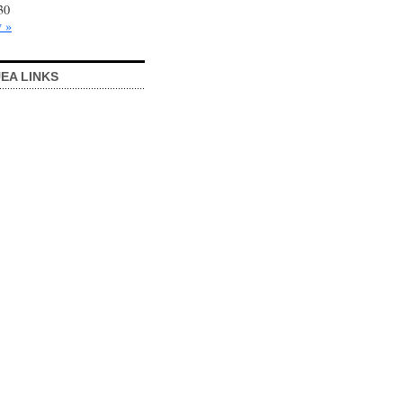
30
 »
EA LINKS