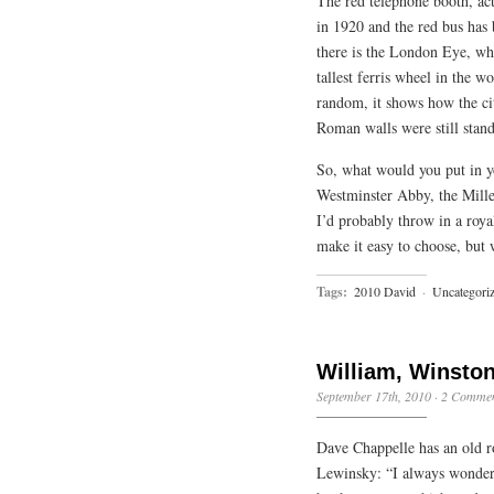
The red telephone booth, act
in 1920 and the red bus has 
there is the London Eye, wh
tallest ferris wheel in the w
random, it shows how the city
Roman walls were still stand
So, what would you put in 
Westminster Abby, the Mille
I’d probably throw in a roya
make it easy to choose, but 
Tags:
2010 David
·
Uncategori
William, Winsto
September 17th, 2010
·
2 Commen
Dave Chappelle has an old r
Lewinsky: “I always wonder