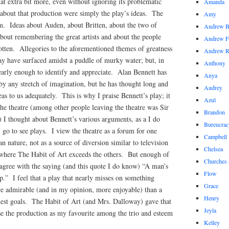
t extra bit more, even without ignoring its problematic
Amanda
bout that production were simply the play’s ideas. The
Amy
em. Ideas about Auden, about Britten, about the two of
Andrew 
bout remembering the great artists and about the people
Andrew F
otten. Allegories to the aforementioned themes of greatness
Andrew 
may have surfaced amidst a puddle of murky water; but, in
Anthony
early enough to identify and appreciate. Alan Bennett has
Anya
 by any stretch of imagination, but he has thought long and
Audrey
as to us adequately. This is why I praise Bennett’s play; it
Azul
he theatre (among other people leaving the theatre was Sir
Brandon
 I thought about Bennett’s various arguments, as a I do
Bureucrac
I go to see plays. I view the theatre as a forum for one
Campbell
n nature, not as a source of diversion similar to television
Chelsea
e where The Habit of Art exceeds the others. But enough of
Churches 
 agree with the saying (and this quote I do know) “A man’s
Flow
p.” I feel that a play that nearly misses on something
Grace
re admirable (and in my opinion, more enjoyable) than a
Henry
odest goals. The Habit of Art (and Mrs. Dalloway) gave that
Jeyla
se the production as my favourite among the trio and esteem
Kelley