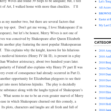
erry Wives and found 39 Steps to be adequate; but, I feel
Let’s Tor
it of Art, I walked home with more than chuckles. I’ll
All Acces
BROWNI
Easter at 
 as my number two, but there are several factors that
My Last D
my top spot. Don’t get me wrong, I love Shakespeare (I’m
espeare), but let’s be honest, Merry Wives is not one of
ives was conceived by Shakespeare after Queen Elizabeth
CATEGOR
ite another play featuring the most popular Shakespearean
aff. This explains why the knight, known for his hilarious
2010 Am
 medieval histories (Henry IV I& II), is present in a play
2010 And
han Windsor aristocracy, about two hundred years later.
2010 Ben
pularity of Falstaff also explains why Henry IV part II was
2010 Chri
very event of consequence had already occurred in Part I).
2010 Dani
nother opportunity for Elizabethan playgoers to see their
2010 Dav
et into more hilarious hijiniks. The play is decidedly
2010 Den
the substance along with the laughs typical of Shakespeare’s
2010 Eliz
s. What seems to me to be an even greater marvel of Merry
2010 Emi
e ease in which Shakespeare churned out this comedy, a
2010 Holl
ts plots, characters and laughs are all fresh and full of
2010 Jami