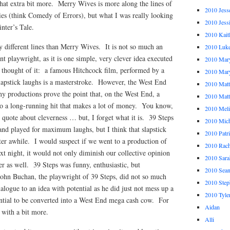
that extra bit more. Merry Wives is more along the lines of
2010 Jess
ies (think Comedy of Errors), but what I was really looking
2010 Jess
nter’s Tale.
2010 Kait
ly different lines than Merry Wives. It is not so much an
2010 Luk
iant playwright, as it is one simple, very clever idea executed
2010 Mar
r thought of it: a famous Hitchcock film, performed by a
2010 Mar
slapstick laughs is a masterstroke. However, the West End
2010 Mat
ny productions prove the point that, on the West End, a
2010 Ma
nto a long-running hit that makes a lot of money. You know,
2010 Meli
 quote about cleverness … but, I forget what it is. 39 Steps
2010 Mich
and played for maximum laughs, but I think that slapstick
2010 Patr
ter awhile. I would suspect if we went to a production of
2010 Rach
ext night, it would not only diminish our collective opinion
2010 Sara
mer as well. 39 Steps was funny, enthusiastic, but
2010 Sea
ohn Buchan, the playwright of 39 Steps, did not so much
2010 Step
alogue to an idea with potential as he did just not mess up a
2010 Tyle
ntial to be converted into a West End mega cash cow. For
Aidan
 with a bit more.
Alli