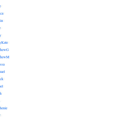
e
ica
lin
e
y
yKate
thewG
tthewM
ssa
ael
ick
el
h
n
henie
r