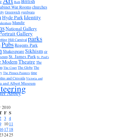
Art
British
e
Bath
abinet War Rooms
churches
ity
Greenwich
gurdwara
m
Identity
Hyde Park
Mandir
akenham
ms
National Gallery
Portrait Gallery
parks
tting Hill Carnival
Pubs
e
Regents Park
n
Sikhism
Shakespeare
sir
St. James Park
useum
St. Paul's
Theatre
e Modern
The
um
The Globe
The
The Court
ry
time
The Pitmen Painters
ilus and Cressida
Victoria and
ia and Albert Museum
teering
ter Abbey
r 2010
T
F
S
2
3
4
9
10
11
16
17
18
23
24
25