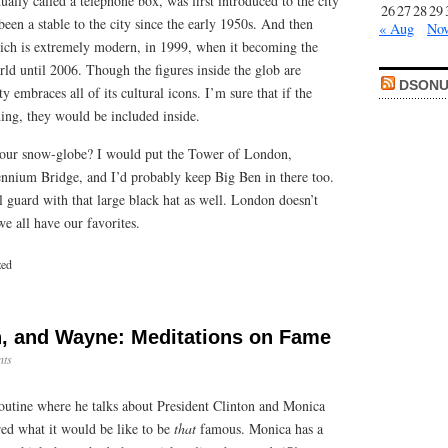
ually called a telephone box, was first introduced to the city
26
27
28
29
been a stable to the city since the early 1950s. And then
« Aug
Nov
ich is extremely modern, in 1999, when it becoming the
orld until 2006. Though the figures inside the glob are
DSONU
 embraces all of its cultural icons. I’m sure that if the
ing, they would be included inside.
your snow-globe? I would put the Tower of London,
nnium Bridge, and I’d probably keep Big Ben in there too.
l guard with that large black hat as well. London doesn’t
we all have our favorites.
zed
n, and Wayne: Meditations on Fame
ts
outine where he talks about President Clinton and Monica
ed what it would be like to be
that
famous. Monica has a