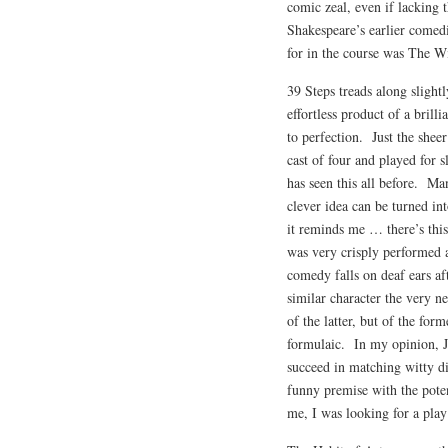
comic zeal, even if lacking 
Shakespeare’s earlier comed
for in the course was The Wi
39 Steps treads along slight
effortless product of a brill
to perfection. Just the shee
cast of four and played for 
has seen this all before. Ma
clever idea can be turned i
it reminds me … there’s this
was very crisply performed 
comedy falls on deaf ears af
similar character the very n
of the latter, but of the for
formulaic. In my opinion, J
succeed in matching witty di
funny premise with the pote
me, I was looking for a play