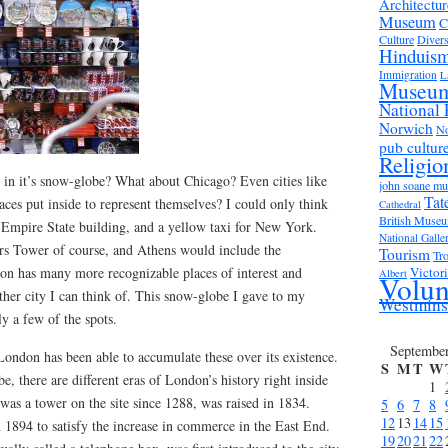
Architectur
Museum
C
Culture
Divers
Hinduis
Immigration
L
Museu
National 
Norwich
No
pub cultur
Religio
n it’s snow-globe? What about Chicago? Even cities like
john soane m
Tat
ces put inside to represent themselves? I could only think
Cathedral
British Muse
e Empire State building, and a yellow taxi for New York.
National Galle
rs Tower of course, and Athens would include the
Tourism
Tro
don has many more recognizable places of interest and
Victor
Albert
Volun
ther city I can think of. This snow-globe I gave to my
Westmins
ly a few of the spots.
Septembe
 London has been able to accumulate these over its existence.
S
M
T
W
e, there are different eras of London’s history right inside
1
 was a tower on the site since 1288, was raised in 1834.
5
6
7
8
12
13
14
15
1894 to satisfy the increase in commerce in the East End.
19
20
21
22