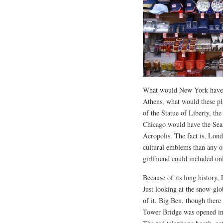
What would New York have i
Athens, what would these pla
of the Statue of Liberty, th
Chicago would have the Sea
Acropolis. The fact is, Lon
cultural emblems than any o
girlfriend could included on
Because of its long history,
Just looking at the snow-glob
of it. Big Ben, though there
Tower Bridge was opened in 