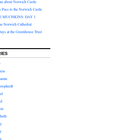
que about Norwich Castle
s Pass to the Norwich Castle
E MUCHKINS: DAY 1
the Norwich Cathedral
ays at the Greenhouse Trust
IES
y
rew
jamin
stopherB
el
id
nis
abeth
ly
y
e