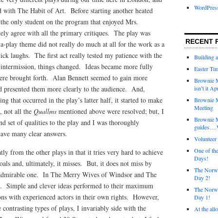
WordPres
ted with The Habit of Art. Before starting another heated
the only student on the program that enjoyed Mrs.
ly agree with all the primary critiques. The play was
RECENT 
-play theme did not really do much at all for the work as a
ick laughs. The first act really tested my patience with the
Building 
intermission, things changed. Ideas became more fully
Easter Tim
ere brought forth. Alan Bennett seemed to gain more
Brownie M
nd presented them more clearly to the audience. And,
isn’t it Ap
ing that occurred in the play’s latter half, it started to make
Brownie M
Meeting
 not all the
Quallms
mentioned above were resolved; but, I
Brownie 
nd set of qualities to the play and I was thoroughly
guides….W
 have many clear answers.
Voluntee
One of th
tly from the other plays in that it tries very hard to achieve
Days!
oals and, ultimately, it misses. But, it does not miss by
The Norwi
n admirable one. In The Merry Wives of Windsor and The
Day 2!
e. Simple and clever ideas performed to their maximum
The Norwi
ions with experienced actors in their own rights. However,
Day 1!
 contrasting types of plays, I invariably side with the
At the all