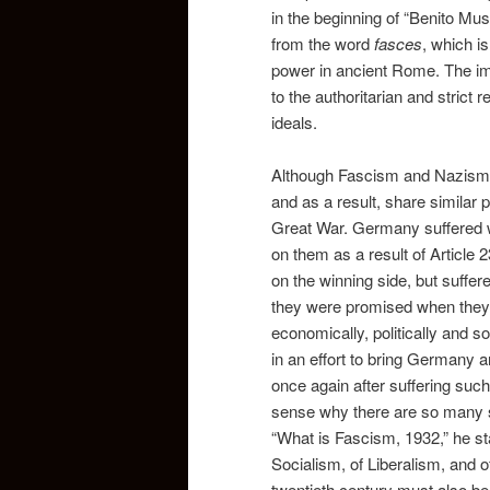
in the beginning of “Benito Mu
from the word
fasces
, which i
power in ancient Rome. The ima
to the authoritarian and strict 
ideals.
Although Fascism and Nazism ar
and as a result, share similar
Great War. Germany suffered wi
on them as a result of Article 2
on the winning side, but suffere
they were promised when they j
economically, politically and s
in an effort to bring Germany a
once again after suffering such
sense why there are so many si
“What is Fascism, 1932,” he st
Socialism, of Liberalism, and o
twentieth century must also b