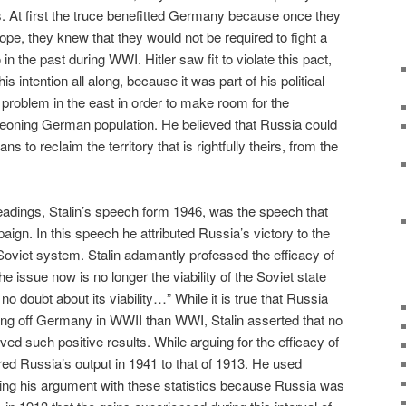
. At first the truce benefitted Germany because once they
pe, they knew that they would not be required to fight a
in the past during WWI. Hitler saw fit to violate this pact,
s intention all along, because it was part of his political
problem in the east in order to make room for the
eoning German population. He believed that Russia could
s to reclaim the territory that is rightfully theirs, from the
dings, Stalin’s speech form 1946, was the speech that
paign. In this speech he attributed Russia’s victory to the
 Soviet system. Stalin adamantly professed the efficacy of
 issue now is no longer the viability of the Soviet state
 doubt about its viability…” While it is true that Russia
ng off Germany in WWII than WWI, Stalin asserted that no
d such positive results. While arguing for the efficacy of
ed Russia’s output in 1941 to that of 1913. He used
ying his argument with these statistics because Russia was