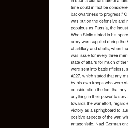
in such a dismal state of affair
time could in fact be consider
backwardness to progress.” O
was put on the defensive and 
populous as Russia, the industri
When Stalin stated in his speec
army was supplied during the F
of artillery and shells, when t
was issue for every three men,
state of affairs for much of the 
were sent into battle rifleless,
#227, which stated that any m
by his own troops who were stat
consideration the fact that any p
anything in their power to surv
towards the war effort, regardl
victory as a springboard to lau
positive aspects of the war, wh
antagonistic, Nazi-German en