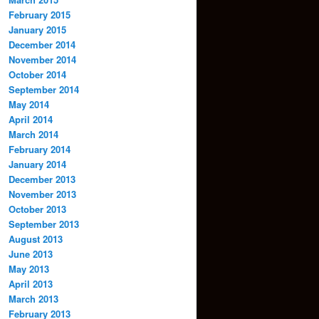
February 2015
January 2015
December 2014
November 2014
October 2014
September 2014
May 2014
April 2014
March 2014
February 2014
January 2014
December 2013
November 2013
October 2013
September 2013
August 2013
June 2013
May 2013
April 2013
March 2013
February 2013