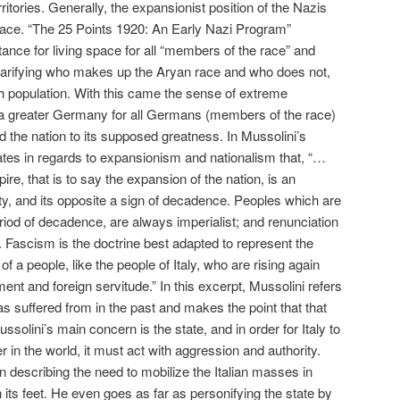
rritories. Generally, the expansionist position of the Nazis
ace. “The 25 Points 1920: An Early Nazi Program”
tance for living space for all “members of the race” and
larifying who makes up the Aryan race and who does not,
sh population. With this came the sense of extreme
 a greater Germany for all Germans (members of the race)
ad the nation to its supposed greatness. In Mussolini’s
tes in regards to expansionism and nationalism that, “…
re, that is to say the expansion of the nation, is an
lity, and its opposite a sign of decadence. Peoples which are
period of decadence, are always imperialist; and renunciation
. Fascism is the doctrine best adapted to represent the
f a people, like the people of Italy, who are rising again
nt and foreign servitude.” In this excerpt, Mussolini refers
has suffered from in the past and makes the point that that
solini’s main concern is the state, and in order for Italy to
 in the world, it must act with aggression and authority.
n describing the need to mobilize the Italian masses in
n its feet. He even goes as far as personifying the state by