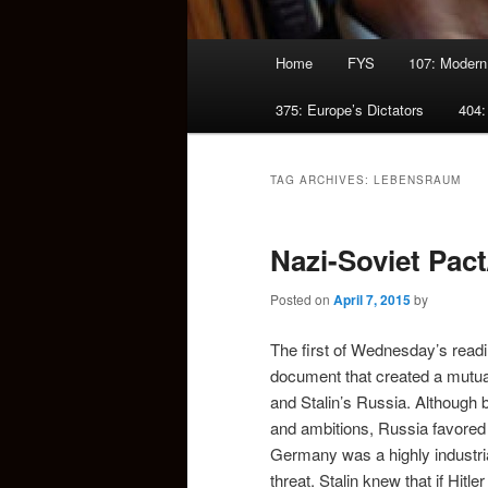
Main
Home
FYS
107: Modern
menu
375: Europe’s Dictators
404:
TAG ARCHIVES:
LEBENSRAUM
Nazi-Soviet Pact
Posted on
April 7, 2015
by
The first of Wednesday’s read
document that created a mutuall
and Stalin’s Russia. Although b
and ambitions, Russia favored 
Germany was a highly industria
threat. Stalin knew that if Hit