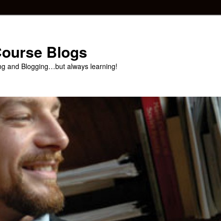
 Course Blogs
ng and Blogging…but always learning!