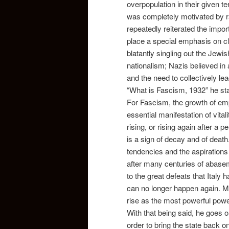
overpopulation in their given te
was completely motivated by r
repeatedly reiterated the impor
place a special emphasis on c
blatantly singling out the Jewi
nationalism; Nazis
believed in
and the need to collectively le
“What is Fascism, 1932” he sta
For Fascism, the growth of empi
essential manifestation of vita
rising, or rising again after a 
is a sign of decay and of death
tendencies and the aspirations o
after many centuries of abaseme
to the great defeats that Italy 
can no longer happen again. Mus
rise as the most powerful power
With that being said, he goes o
order to bring the state back o