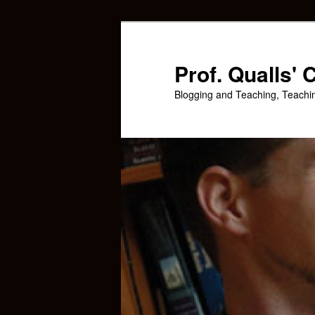
Skip
Skip
to
to
primary
secondary
Prof. Qualls'
content
content
Blogging and Teaching, Teachi