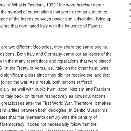
ssolini: What is Fascism, 1932,” the word
fascism
came
s the symbol of bound sticks that were used as a totem of
ge of the fasces conveys power and jurisdiction, living up
regime that dominated Italy with the influence of Fascist
e two different ideologies, they share the same origins,
 positions. Both Italy and Germany came out as losers of the
th the many restrictions and reparations that were placed
31 in the Treaty of Versailles. Italy, on the other hand, was
d significant a loss since they did not receive the land that
oined the war. As a result, both nations suffered
ocially, as well with public humiliation. Nazism and Fascism
nd Italy back on its feet respectively as powerful nations
 great losses after the First World War. Therefore, it makes
milarities between both ideologies. In Benito Mussolini’s
ates that “the nineteenth century was the century of
f Democracy, it does not necessarily follow that the
e a century of Socialism, Liberalism and Democracy: