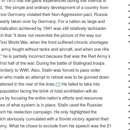
s in 1913 that the gains experienced during this interval of
ed, “the simple and ordinary development of a country from
nce Germany violated their Non-Aggression pact, Russia
nearly taken over by Germany. For a nation as large and
alization achieved by 1941 was still relatively lackluster.
h that “it does not resemble the picture of the way our
irst World War, when the front suffered chronic shortages
he army fought without tanks and aircraft, and when one rifle
” he is partially incorrect because that was the Red Army’s
first half of the war. During the battle of Stalingrad troops
 similarly to WWI. Also, Stalin was forced to pass order
an who made an attempt to retreat was to be gunned down
ioned in the rear of the lines.
[1]
He failed to take into
opulation facing the brink of total annihilation will do
ive by focusing the entire nation’s efforts and resources
ess of what system is in place. Stalin used the Russian
nch his reelection campaign. He only highlighted the
ich obviously cumulated with a Soviet victory against their
emy. What he chose to exclude from his speech was the 21