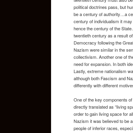
political doctrines pass, but h
be a century of authority…a ce
century of individualism it may
hence the century of the State
twentieth century as a result o
Democracy following the Grea
Nazism were similar in the sens
collectivism. Another one of t
need for expansion. In both id
Lastly, extreme nationalism wa
although both Fascism and Naz
differently with different motive
One of the key components of
directly translated as “living s
order to gain living space for a
Nazism it was believed to be a 
people of inferior races, especi