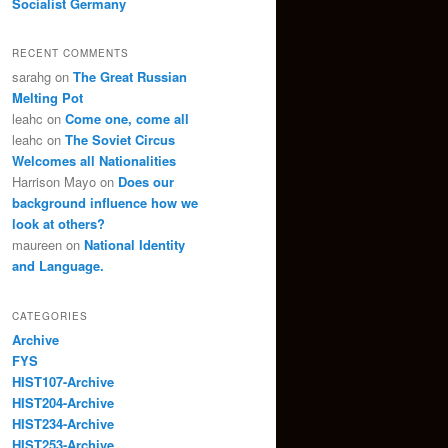
Socialist Germany
RECENT COMMENTS
sarahg
on
The Great Russian
Melting Pot
leahc
on
Come one, come all
leahc
on
The Soviet Circus
Welcomes all Nationalities
Harrison Mayo
on
Does our
background influence how we
look at others?
maureen
on
National Identity
and Language.
CATEGORIES
Archive
FYS
HIST107-Archive
HIST204-Archive
HIST234-Archive
HIST253-Archive