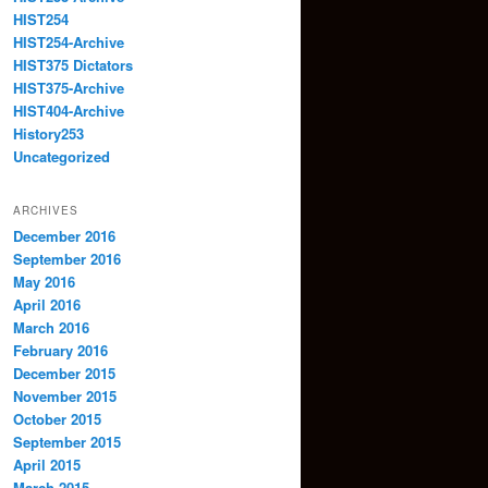
HIST254
HIST254-Archive
HIST375 Dictators
HIST375-Archive
HIST404-Archive
History253
Uncategorized
ARCHIVES
December 2016
September 2016
May 2016
April 2016
March 2016
February 2016
December 2015
November 2015
October 2015
September 2015
April 2015
March 2015