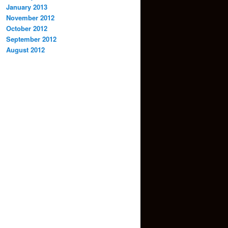
January 2013
November 2012
October 2012
September 2012
August 2012