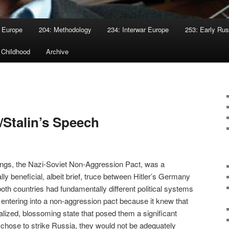
 Europe
204: Methodology
234: Interwar Europe
253: Early Rus
 Childhood
Archive
/Stalin’s Speech
ings, the Nazi-Soviet Non-Aggression Pact, was a
y beneficial, albeit brief, truce between Hitler’s Germany
oth countries had fundamentally different political systems
entering into a non-aggression pact because it knew that
lized, blossoming state that posed them a significant
ler chose to strike Russia, they would not be adequately