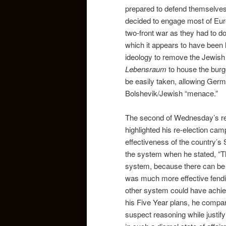
prepared to defend themselves
decided to engage most of Euro
two-front war as they had to do 
which it appears to have been hi
ideology to remove the Jewish 
Lebensraum
to house the burg
be easily taken, allowing German
Bolshevik/Jewish “menace.”
The second of Wednesday’s rea
highlighted his re-election cam
effectiveness of the country’s
the system when he stated, “The
system, because there can be no
was much more effective fendi
other system could have achieve
his Five Year plans, he compar
suspect reasoning while justif