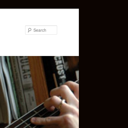
Search