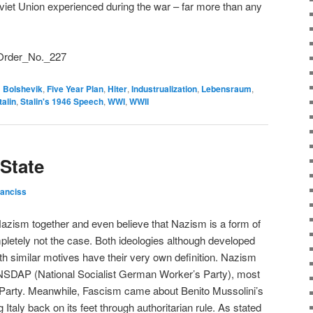
Soviet Union experienced during the war – far more than any
i/Order_No._227
d
Bolshevik
,
Five Year Plan
,
Hiter
,
Industrualization
,
Lebensraum
,
talin
,
Stalin's 1946 Speech
,
WWI
,
WWII
 State
ranciss
azism together and even believe that Nazism is a form of
letely not the case. Both ideologies although developed
th similar motives have their very own definition. Nazism
e NSDAP (National Socialist German Worker’s Party), most
arty. Meanwhile, Fascism came about Benito Mussolini’s
Italy back on its feet through authoritarian rule. As stated