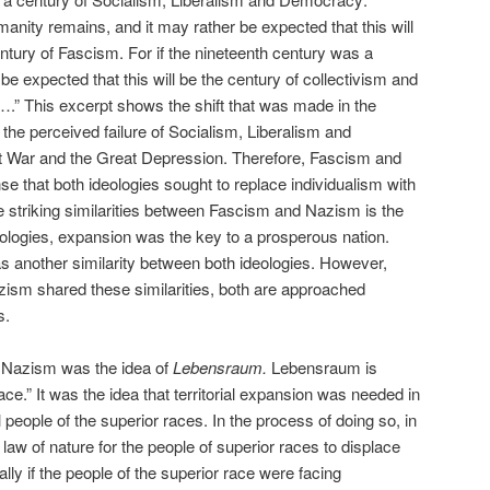
umanity remains, and it may rather be expected that this will
ntury of Fascism. For if the nineteenth century was a
 be expected that this will be the century of collectivism and
….” This excerpt shows the shift that was made in the
f the perceived failure of Socialism, Liberalism and
t War and the Great Depression. Therefore, Fascism and
e that both ideologies sought to replace individualism with
he striking similarities between Fascism and Nazism is the
eologies, expansion was the key to a prosperous nation.
s another similarity between both ideologies. However,
ism shared these similarities, both are approached
s.
 Nazism was the idea of
Lebensraum.
Lebensraum is
pace.” It was the idea that territorial expansion was needed in
ll people of the superior races. In the process of doing so, in
law of nature for the people of superior races to displace
ally if the people of the superior race were facing