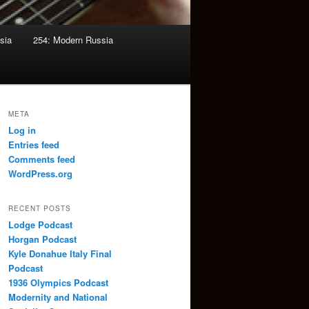
sia
254: Modern Russia
META
Log in
Entries feed
Comments feed
WordPress.org
RECENT POSTS
Lodge Podcast
Horgan Podcast
Kyle Donahue Italy Final
Podcast
1936 Olympics Podcast
Modernity and National