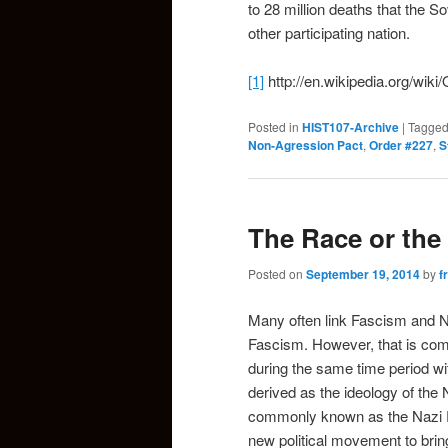
to 28 million deaths that the 
other participating nation.
[1]
http://en.wikipedia.org/wik
Posted in
HIST107-Archive
|
Tagge
Non-Agression Pact
,
Order #227
,
S
The Race or the
Posted on
September 19, 2014
by
f
Many often link Fascism and N
Fascism. However, that is comp
during the same time period wi
derived as the ideology of th
commonly known as the Nazi P
new political movement to bring 