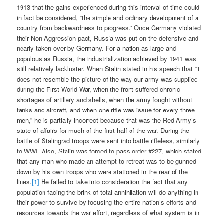
1913 that the gains experienced during this interval of time could
in fact be considered, “the simple and ordinary development of a
country from backwardness to progress.” Once Germany violated
their Non-Aggression pact, Russia was put on the defensive and
nearly taken over by Germany. For a nation as large and
populous as Russia, the industrialization achieved by 1941 was
still relatively lackluster. When Stalin stated in his speech that “it
does not resemble the picture of the way our army was supplied
during the First World War, when the front suffered chronic
shortages of artillery and shells, when the army fought without
tanks and aircraft, and when one rifle was issue for every three
men,” he is partially incorrect because that was the Red Army’s
state of affairs for much of the first half of the war. During the
battle of Stalingrad troops were sent into battle rifleless, similarly
to WWI. Also, Stalin was forced to pass order #227, which stated
that any man who made an attempt to retreat was to be gunned
down by his own troops who were stationed in the rear of the
lines.
[1]
He failed to take into consideration the fact that any
population facing the brink of total annihilation will do anything in
their power to survive by focusing the entire nation’s efforts and
resources towards the war effort, regardless of what system is in