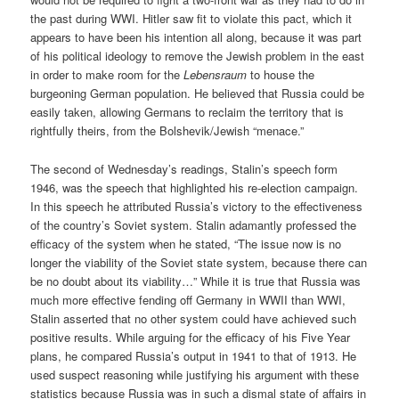
the past during WWI. Hitler saw fit to violate this pact, which it
appears to have been his intention all along, because it was part
of his political ideology to remove the Jewish problem in the east
in order to make room for the
Lebensraum
to house the
burgeoning German population. He believed that Russia could be
easily taken, allowing Germans to reclaim the territory that is
rightfully theirs, from the Bolshevik/Jewish “menace.”
The second of Wednesday’s readings, Stalin’s speech form
1946, was the speech that highlighted his re-election campaign.
In this speech he attributed Russia’s victory to the effectiveness
of the country’s Soviet system. Stalin adamantly professed the
efficacy of the system when he stated, “The issue now is no
longer the viability of the Soviet state system, because there can
be no doubt about its viability…” While it is true that Russia was
much more effective fending off Germany in WWII than WWI,
Stalin asserted that no other system could have achieved such
positive results. While arguing for the efficacy of his Five Year
plans, he compared Russia’s output in 1941 to that of 1913. He
used suspect reasoning while justifying his argument with these
statistics because Russia was in such a dismal state of affairs in