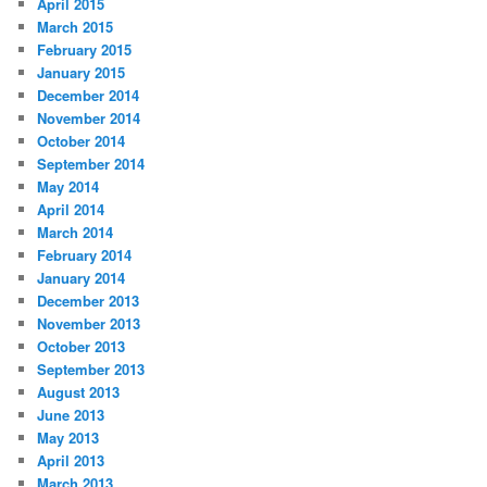
April 2015
March 2015
February 2015
January 2015
December 2014
November 2014
October 2014
September 2014
May 2014
April 2014
March 2014
February 2014
January 2014
December 2013
November 2013
October 2013
September 2013
August 2013
June 2013
May 2013
April 2013
March 2013