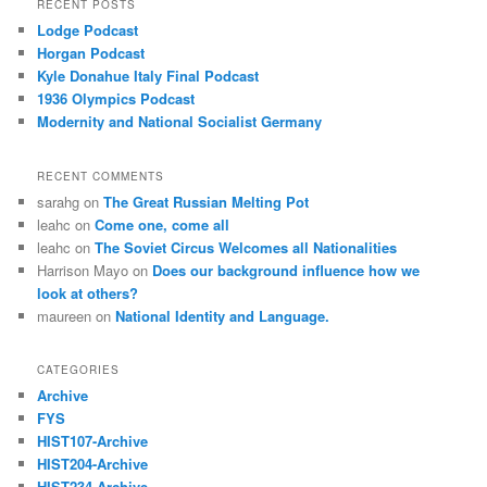
RECENT POSTS
Lodge Podcast
Horgan Podcast
Kyle Donahue Italy Final Podcast
1936 Olympics Podcast
Modernity and National Socialist Germany
RECENT COMMENTS
sarahg
on
The Great Russian Melting Pot
leahc
on
Come one, come all
leahc
on
The Soviet Circus Welcomes all Nationalities
Harrison Mayo
on
Does our background influence how we
look at others?
maureen
on
National Identity and Language.
CATEGORIES
Archive
FYS
HIST107-Archive
HIST204-Archive
HIST234-Archive