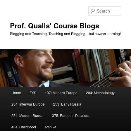
Skip
Skip
to
to
Sear
primary
secondary
content
content
Prof. Qualls' Course Blogs
Blogging and Teaching, Teaching and Blogging…but always learning!
Main
Home
FYS
107: Modern Europe
204: Methodology
menu
234: Interwar Europe
253: Early Russia
254: Modern Russia
375: Europe’s Dictators
404: Childhood
Archive