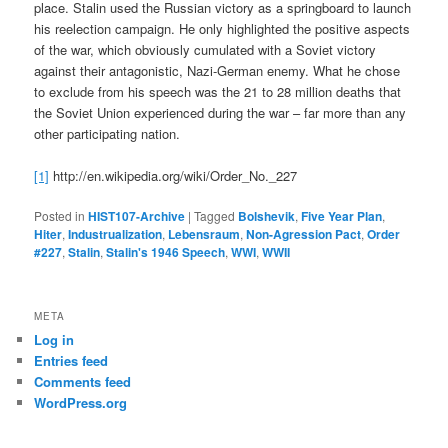
place. Stalin used the Russian victory as a springboard to launch
his reelection campaign. He only highlighted the positive aspects
of the war, which obviously cumulated with a Soviet victory
against their antagonistic, Nazi-German enemy. What he chose
to exclude from his speech was the 21 to 28 million deaths that
the Soviet Union experienced during the war – far more than any
other participating nation.
[1]
http://en.wikipedia.org/wiki/Order_No._227
Posted in
HIST107-Archive
|
Tagged
Bolshevik
,
Five Year Plan
,
Hiter
,
Industrualization
,
Lebensraum
,
Non-Agression Pact
,
Order
#227
,
Stalin
,
Stalin's 1946 Speech
,
WWI
,
WWII
META
Log in
Entries feed
Comments feed
WordPress.org