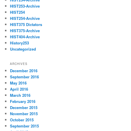
HIST253-Archive
HIST254
HIST254-Archive
HIST375 Dictators
HIST375-Archive
HIST404-Archive
History253
Uncategorized
ARCHIVES
December 2016
September 2016
May 2016
April 2016
March 2016
February 2016
December 2015
November 2015
October 2015
September 2015