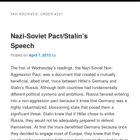
TAG ARCHIVES:
ORDER #227
Nazi-Soviet Pact/Stalin’s
Speech
Posted on
April 7, 2015
by
The first of Wednesday’s readings, the Nazi-Soviet Non-
Aggression Pact, was a document that created a mutually
beneficial, albeit brief, truce between Hitler’s Germany and
Stalin’s Russia. Although both countries had fundamentally
different political systems and ambitions, Russia favored entering
into a non-aggression pact because it knew that Germany was a
highly industrialized, blossoming state that posed them a
significant threat. Stalin knew that if Hitler chose to strike
Russia, they would not be adequately prepared to defend
themselves. At first the truce benefitted Germany because once
they decided to engage most of Europe, they knew that they
would not be required to fight a two-front war as they had to do in