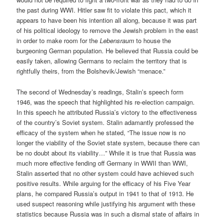
the past during WWI. Hitler saw fit to violate this pact, which it
appears to have been his intention all along, because it was part
of his political ideology to remove the Jewish problem in the east
in order to make room for the
Lebensraum
to house the
burgeoning German population. He believed that Russia could be
easily taken, allowing Germans to reclaim the territory that is
rightfully theirs, from the Bolshevik/Jewish “menace.”
The second of Wednesday’s readings, Stalin’s speech form
1946, was the speech that highlighted his re-election campaign.
In this speech he attributed Russia’s victory to the effectiveness
of the country’s Soviet system. Stalin adamantly professed the
efficacy of the system when he stated, “The issue now is no
longer the viability of the Soviet state system, because there can
be no doubt about its viability…” While it is true that Russia was
much more effective fending off Germany in WWII than WWI,
Stalin asserted that no other system could have achieved such
positive results. While arguing for the efficacy of his Five Year
plans, he compared Russia’s output in 1941 to that of 1913. He
used suspect reasoning while justifying his argument with these
statistics because Russia was in such a dismal state of affairs in