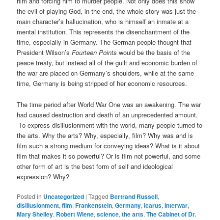
him and forcing him to murder people. Not only does this show
the evil of playing God, in the end, the whole story was just the
main character’s hallucination, who is himself an inmate at a
mental institution. This represents the disenchantment of the
time, especially in Germany. The German people thought that
President Wilson’s
Fourteen Points
would be the basis of the
peace treaty, but instead all of the guilt and economic burden of
the war are placed on Germany’s shoulders, while at the same
time, Germany is being stripped of her economic resources.
The time period after World War One was an awakening. The war
had caused destruction and death of an unprecedented amount.
To express disillusionment with the world, many people turned to
the arts. Why the arts? Why, especially, film? Why was and is
film such a strong medium for conveying ideas? What is it about
film that makes it so powerful? Or is film not powerful, and some
other form of art is the best form of self and ideological
expression? Why?
Posted in
Uncategorized
|
Tagged
Bertrand Russell
,
disillusionment
,
film
,
Frankenstein
,
Germany
,
Icarus
,
Interwar
,
Mary Shelley
,
Robert Wiene
,
science
,
the arts
,
The Cabinet of Dr.