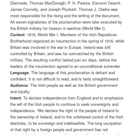
Diarmada, Thomas MacDonagh, P. H. Pearse, Eamonn Ceannt,
James Connolly, and Joseph Plunkett. Thomas J. Clarke was
most responsible for the rising and the writing of the document.
All seven signatories of the proclamation were later executed by
the British military for treason in wartime (World War I).
Context
: 1916, World War I. Members of the Irish Republican
Brotherhood organized an insurrection in the spring of 1916, while
Britain was involved in the war in Europe. Ireland was still
controlled by Britain, and was far outmatched by the British
military. The resulting conflict lasted just six days, before the
leaders of the insurrection agreed to an unconditional surrender.
Language
: The language of this proclamation is defiant and
confident. It is not difficult to read, and is fairly straightforward.
Audience
: The Irish people as well as the British government
and royalty.
Intent
: To declare independence from England and to emphasize
the will of the Irish people to continue to seek sovereignty and
independence. “We declare the right of the people of Ireland to
the ownership of Ireland, and to the unfettered control of the Irish
destinies, to be sovereign and indefeasible. The long usurpation
of that right by a foreign people and government has not