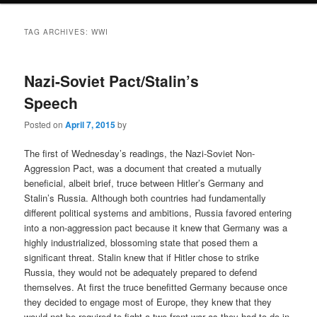
TAG ARCHIVES:
WWI
Nazi-Soviet Pact/Stalin’s
Speech
Posted on
April 7, 2015
by
The first of Wednesday’s readings, the Nazi-Soviet Non-
Aggression Pact, was a document that created a mutually
beneficial, albeit brief, truce between Hitler’s Germany and
Stalin’s Russia. Although both countries had fundamentally
different political systems and ambitions, Russia favored entering
into a non-aggression pact because it knew that Germany was a
highly industrialized, blossoming state that posed them a
significant threat. Stalin knew that if Hitler chose to strike
Russia, they would not be adequately prepared to defend
themselves. At first the truce benefitted Germany because once
they decided to engage most of Europe, they knew that they
would not be required to fight a two-front war as they had to do in