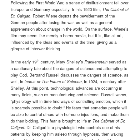
Following the First World War, a sense of disillusionment fell over
Europe, and Germany especially. In his 1920 film,
The Cabinet of
Dr. Caligari
, Robert Wiene depicts the bewilderment of the
German people after losing the war, as well as a general
apprehension about change in the world. On the surface, Wiene’s
film may seem like merely a horror movie, but it is, like all art,
influenced by the ideas and events of the time, giving us a
glimpse of interwar thinking.
th
In the early 19
century, Mary Shelley’s
Frankenstein
served as
a cautionary tale about the dangers of science and attempting to
play God. Bertrand Russell discusses the dangers of science, as
well, in
Icarus or The Future of Science
, in 1924, a century after
Shelley. At this point, technological advances are occurring in
many fields, such as manufacturing and science. Russell warns,
“physiology will in time find ways of controlling emotion, which it
is scarcely possible to doubt.” He fears that someday people will
be able to control others with hormone injections, and make them
do their bidding. This fear is brought to life in
The Cabinet of Dr.
Caligari
. Dr. Caligari is a physiologist who controls one of his
patients by keeping him asleep through hypnosis, then waking