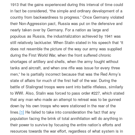
1913 that the gains experienced during this interval of time could
in fact be considered, “the simple and ordinary development of a
country from backwardness to progress.” Once Germany violated
their Non-Aggression pact, Russia was put on the defensive and
nearly taken over by Germany. For a nation as large and
populous as Russia, the industrialization achieved by 1941 was
still relatively lackluster. When Stalin stated in his speech that “it
does not resemble the picture of the way our army was supplied
during the First World War, when the front suffered chronic
shortages of artillery and shells, when the army fought without
tanks and aircraft, and when one rifle was issue for every three
men,” he is partially incorrect because that was the Red Army’s
state of affairs for much of the first half of the war. During the
battle of Stalingrad troops were sent into battle rifleless, similarly
to WWI. Also, Stalin was forced to pass order #227, which stated
that any man who made an attempt to retreat was to be gunned
down by his own troops who were stationed in the rear of the
lines.
[1]
He failed to take into consideration the fact that any
population facing the brink of total annihilation will do anything in
their power to survive by focusing the entire nation’s efforts and
resources towards the war effort, regardless of what system is in