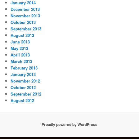
January 2014
December 2013
November 2013
October 2013
September 2013
August 2013
June 2013
May 2013
April 2013
March 2013
February 2013
January 2013
November 2012
October 2012
September 2012
August 2012
Proudly powered by WordPress