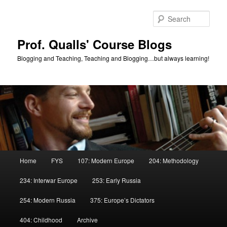
Skip
Skip
to
to
Sear
primary
secondary
content
content
Prof. Qualls' Course Blogs
Blogging and Teaching, Teaching and Blogging…but always learning!
Main
Home
FYS
107: Modern Europe
204: Methodology
menu
234: Interwar Europe
253: Early Russia
254: Modern Russia
375: Europe’s Dictators
404: Childhood
Archive