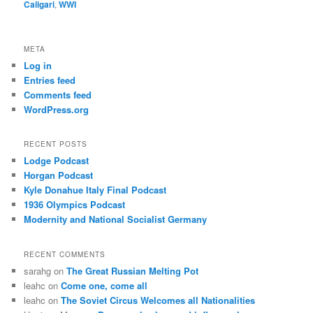
Caligari
,
WWI
META
Log in
Entries feed
Comments feed
WordPress.org
RECENT POSTS
Lodge Podcast
Horgan Podcast
Kyle Donahue Italy Final Podcast
1936 Olympics Podcast
Modernity and National Socialist Germany
RECENT COMMENTS
sarahg
on
The Great Russian Melting Pot
leahc
on
Come one, come all
leahc
on
The Soviet Circus Welcomes all Nationalities