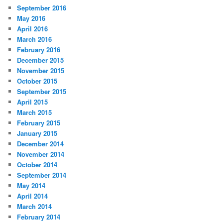
September 2016
May 2016
April 2016
March 2016
February 2016
December 2015
November 2015
October 2015
September 2015
April 2015
March 2015
February 2015
January 2015
December 2014
November 2014
October 2014
September 2014
May 2014
April 2014
March 2014
February 2014