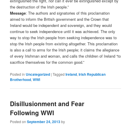
extinguished the right, nor can it ever be extinguished except by
the destruction of the Irish people.”
Message
: The authors and signatories of this proclamation
aimed to inform the British government and the Crown that
Ireland would be independent and sovereign, and they would
continue to seek independence until it was achieved. The only
way to stop the Irish people from seeking independence was to
stop the Irish people from existing altogether. This proclamation
is also a call to arms for the Irish people; it claims the allegiance
of every Irishman and woman, and calls the children of Ireland “to
sacrifice themselves for the common good.”
Posted in
Uncategorized
|
Tagged
Ireland
,
Irish Republican
Brotherhood
,
WWI
Disillusionment and Fear
Following WWI
Posted on
September 24, 2013
by