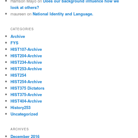
Harrison Mayo
on
Does our background influence how we
look at others?
maureen
on
National Identity and Language.
CATEGORIES
Archive
FYS
HIST107-Archive
HIST204-Archive
HIST234-Archive
HIST253-Archive
HIST254
HIST254-Archive
HIST375 Dictators
HIST375-Archive
HIST404-Archive
History253
Uncategorized
ARCHIVES
December 2016