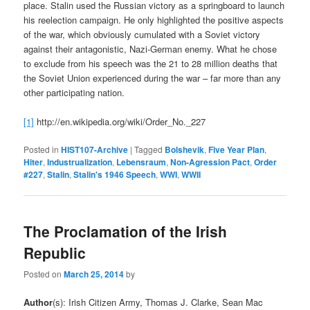
place. Stalin used the Russian victory as a springboard to launch
his reelection campaign. He only highlighted the positive aspects
of the war, which obviously cumulated with a Soviet victory
against their antagonistic, Nazi-German enemy. What he chose
to exclude from his speech was the 21 to 28 million deaths that
the Soviet Union experienced during the war – far more than any
other participating nation.
[1]
http://en.wikipedia.org/wiki/Order_No._227
Posted in
HIST107-Archive
|
Tagged
Bolshevik
,
Five Year Plan
,
Hiter
,
Industrualization
,
Lebensraum
,
Non-Agression Pact
,
Order
#227
,
Stalin
,
Stalin's 1946 Speech
,
WWI
,
WWII
The Proclamation of the Irish
Republic
Posted on
March 25, 2014
by
Author
(s): Irish Citizen Army, Thomas J. Clarke, Sean Mac