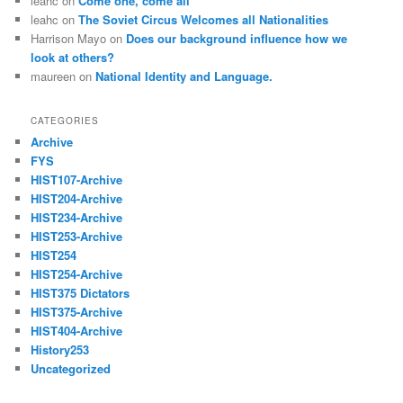
leahc
on
Come one, come all
leahc
on
The Soviet Circus Welcomes all Nationalities
Harrison Mayo
on
Does our background influence how we
look at others?
maureen
on
National Identity and Language.
CATEGORIES
Archive
FYS
HIST107-Archive
HIST204-Archive
HIST234-Archive
HIST253-Archive
HIST254
HIST254-Archive
HIST375 Dictators
HIST375-Archive
HIST404-Archive
History253
Uncategorized