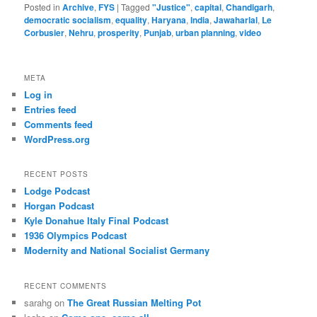
Posted in
Archive
,
FYS
|
Tagged
"Justice"
,
capital
,
Chandigarh
,
democratic socialism
,
equality
,
Haryana
,
India
,
Jawaharlal
,
Le
Corbusier
,
Nehru
,
prosperity
,
Punjab
,
urban planning
,
video
META
Log in
Entries feed
Comments feed
WordPress.org
RECENT POSTS
Lodge Podcast
Horgan Podcast
Kyle Donahue Italy Final Podcast
1936 Olympics Podcast
Modernity and National Socialist Germany
RECENT COMMENTS
sarahg
on
The Great Russian Melting Pot