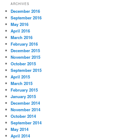
ARCHIVES
December 2016
September 2016
May 2016
April 2016
March 2016
February 2016
December 2015
November 2015
October 2015
September 2015
April 2015
March 2015
February 2015
January 2015
December 2014
November 2014
October 2014
September 2014
May 2014
April 2014