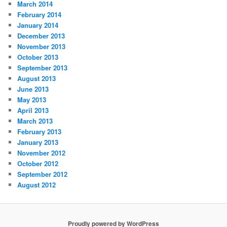
March 2014
February 2014
January 2014
December 2013
November 2013
October 2013
September 2013
August 2013
June 2013
May 2013
April 2013
March 2013
February 2013
January 2013
November 2012
October 2012
September 2012
August 2012
Proudly powered by WordPress