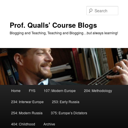
Skip
Skip
to
to
Sear
primary
secondary
content
content
Prof. Qualls' Course Blogs
Blogging and Teaching, Teaching and Blogging…but always learning!
Main
Home
FYS
107: Modern Europe
204: Methodology
menu
234: Interwar Europe
253: Early Russia
254: Modern Russia
375: Europe’s Dictators
404: Childhood
Archive