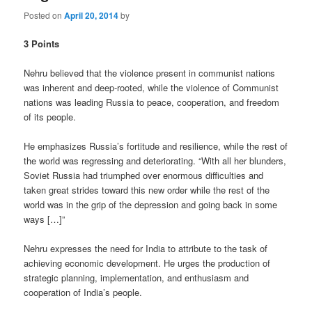
Posted on
April 20, 2014
by
3 Points
Nehru believed that the violence present in communist nations
was inherent and deep-rooted, while the violence of Communist
nations was leading Russia to peace, cooperation, and freedom
of its people.
He emphasizes Russia’s fortitude and resilience, while the rest of
the world was regressing and deteriorating. “With all her blunders,
Soviet Russia had triumphed over enormous difficulties and
taken great strides toward this new order while the rest of the
world was in the grip of the depression and going back in some
ways […]”
Nehru expresses the need for India to attribute to the task of
achieving economic development. He urges the production of
strategic planning, implementation, and enthusiasm and
cooperation of India’s people.