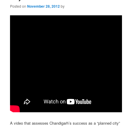
Posted on
November 28, 2012
by
A video that assesses Chandigarh’s success as a “planned city”