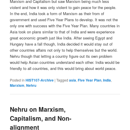
Marxism and Capitalism but saw Marxism being much less
violent and how it was only violent to gain peace for the people.
In the end, India took a form of Marxism as their from of
government and used Five Year Plans to develop. It was not the
only one with success with the Five Year Plan. Many countries in
Asia took on plans similar to that of India and were experience
great economic growth just like India. After seeing Egypt and
Hungary have a fall though, India decided it would stay out of
other countries affairs not only to help themselves but the world.
Nehru though that letting a country figure out its own problem
would help Asian countries understand each other. India would be
friendly to all countries, and this would bring about world peace.
Posted in
HIST107-Archive
|
Tagged
asia
,
Five Year Plan
,
India
,
Marxism
,
Nehru
Nehru on Marxism,
Capitalism, and Non-
alignment