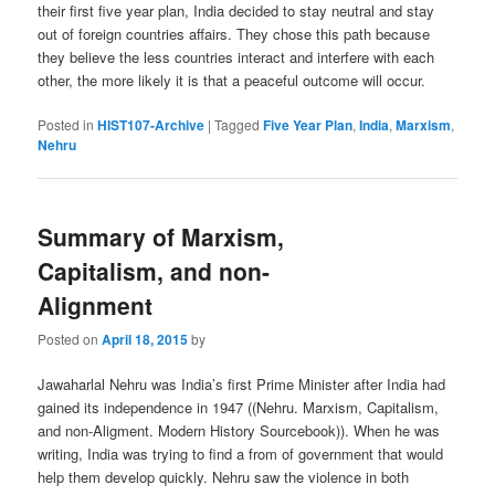
their first five year plan, India decided to stay neutral and stay
out of foreign countries affairs. They chose this path because
they believe the less countries interact and interfere with each
other, the more likely it is that a peaceful outcome will occur.
Posted in
HIST107-Archive
|
Tagged
Five Year Plan
,
India
,
Marxism
,
Nehru
Summary of Marxism,
Capitalism, and non-
Alignment
Posted on
April 18, 2015
by
Jawaharlal Nehru was India’s first Prime Minister after India had
gained its independence in 1947 ((Nehru. Marxism, Capitalism,
and non-Aligment. Modern History Sourcebook)). When he was
writing, India was trying to find a from of government that would
help them develop quickly. Nehru saw the violence in both