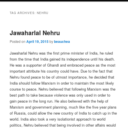
TAG ARCHIVES:
NEHRU
Jawaharlal Nehru
Posted on
April 19, 2015
by
beauchea
Jawaharlal Nehru was the first prime minister of India, he ruled
from the time that India gained its independence until his death.
He was a supporter of Ghandi and embraced peace as the most
important attribute his country could have. Due to the fact that
Nehru found peace to be of utmost importance, he decided that
India should follow Marxism in order to maintain the most likely
course to peace. Nehru believed that following Marxism was the
best path to take because violence was only used in order to
gain peace in the long run. He also believed with the help of
Marxism and government planning, much like the five year plans
of Russia, could allow the new country of India to catch up in the
world. India also took a very isolationist approach to world
politics, Nehru believed that being involved in other affairs would