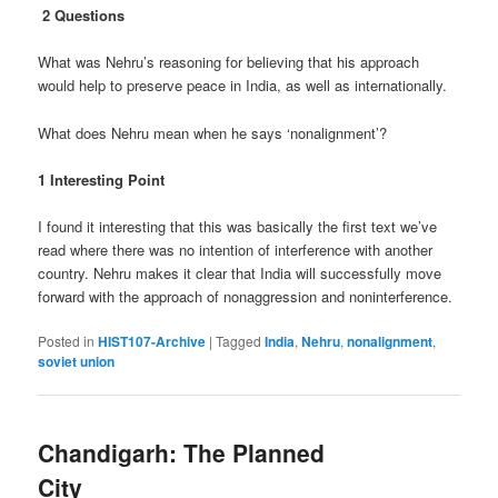
2 Questions
What was Nehru’s reasoning for believing that his approach
would help to preserve peace in India, as well as internationally.
What does Nehru mean when he says ‘nonalignment’?
1 Interesting Point
I found it interesting that this was basically the first text we’ve
read where there was no intention of interference with another
country. Nehru makes it clear that India will successfully move
forward with the approach of nonaggression and noninterference.
Posted in
HIST107-Archive
|
Tagged
India
,
Nehru
,
nonalignment
,
soviet union
Chandigarh: The Planned
City