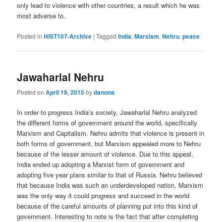
only lead to violence with other countries, a result which he was
most adverse to.
Posted in
HIST107-Archive
|
Tagged
India
,
Marxism
,
Nehru
,
peace
Jawaharlal Nehru
Posted on
April 19, 2015
by
danona
In order to progress India’s society, Jawaharlal Nehru analyzed
the different forms of government around the world, specifically
Marxism and Capitalism. Nehru admits that violence is present in
both forms of government, but Marxism appealed more to Nehru
because of the lesser amount of violence. Due to this appeal,
India ended up adopting a Marxist form of government and
adopting five year plans similar to that of Russia. Nehru believed
that because India was such an underdeveloped nation, Marxism
was the only way it could progress and succeed in the world
because of the careful amounts of planning put into this kind of
government. Interesting to note is the fact that after completing