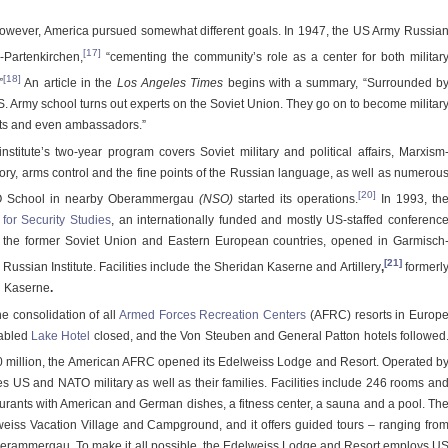
however, America pursued somewhat different goals. In 1947, the US Army Russia
[17]
-Partenkirchen,
“cementing the community’s role as a center for both militar
[18]
”
An article in the
Los Angeles Times
begins with a summary, “Surrounded b
. Army school turns out experts on the Soviet Union. They go on to become militar
sts and even ambassadors.”
stitute’s two-year program covers Soviet military and political affairs, Marxism
tory, arms control and the fine points of the Russian language, as well as numerou
[20]
O School in nearby Oberammergau
(NSO)
started its operations.
In 1993, th
or Security Studies
, an internationally funded and mostly US-staffed conferenc
m the former Soviet Union and Eastern European countries, opened in Garmisch
[21]
Russian Institute. Facilities include the Sheridan Kaserne and Artillery
,
formerl
n
Kaserne
.
 consolidation of all
Armed Forces Recreation Centers
(AFRC) resorts in Europ
 fabled
Lake Hotel
closed, and the Von Steuben and General Patton hotels followed
80 million, the American AFRC opened its Edelweiss Lodge and Resort. Operated b
s US and NATO military as well as their families. Facilities include 246 rooms an
taurants with American and German dishes, a fitness center, a sauna and a pool. Th
lweiss Vacation Village and Campground, and it offers guided tours – ranging fro
rammergau. To make it all possible, the Edelweiss Lodge and Resort employs U