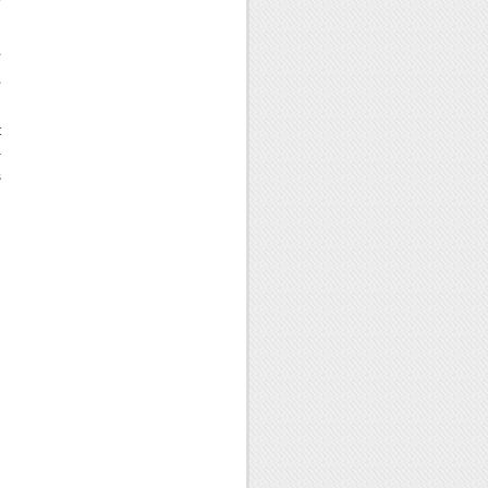
,
,
t
–
s