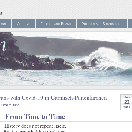
45
ssue
Archive
Editors and Board
Policies and Submissions
ans with Covid-19 in Garmisch-Partenkirchen
Jan
22
 Time to Time
2021
From Time to Time
History does not repeat itself,
But it certainly likes to rhyme.