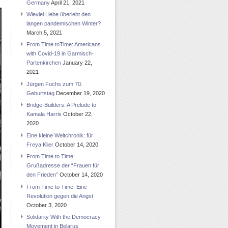
Germany
April 21, 2021
Wieviel Liebe überlebt den
langen pandemischen Winter?
March 5, 2021
From Time toTime: Americans
with Covid-19 in Garmisch-
Partenkirchen
January 22,
2021
Jürgen Fuchs zum 70.
Geburtstag
December 19, 2020
Bridge-Builders: A Prelude to
Kamala Harris
October 22,
2020
Eine kleine Weltchronik: für
Freya Klier
October 14, 2020
From Time to Time:
Grußadresse der “Frauen für
den Frieden”
October 14, 2020
From Time to Time: Eine
Revolution gegen die Angst
October 3, 2020
Solidarity With the Democracy
Movement in Belarus