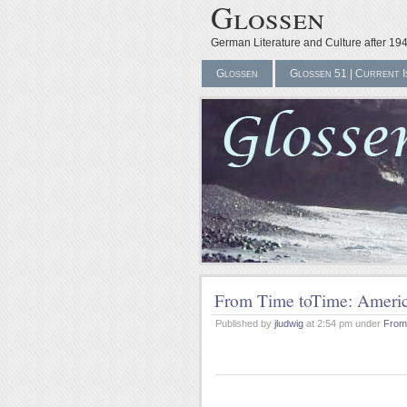
Glossen
German Literature and Culture after 19
Glossen
Glossen 51 | Current I
From Time toTime: Americ
Published by
jludwig
at 2:54 pm under
From