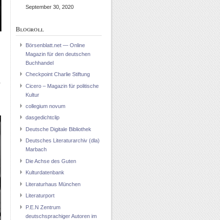
September 30, 2020
Blogroll
Börsenblatt.net — Online
Magazin für den deutschen
Buchhandel
d
Checkpoint Charlie Stiftung
,
Cicero – Magazin für politische
Kultur
collegium novum
dasgedichtclip
Deutsche Digitale Bibliothek
Deutsches Literaturarchiv (dla)
Marbach
Die Achse des Guten
Kulturdatenbank
Literaturhaus München
Literaturport
P.E.N Zentrum
deutschsprachiger Autoren im