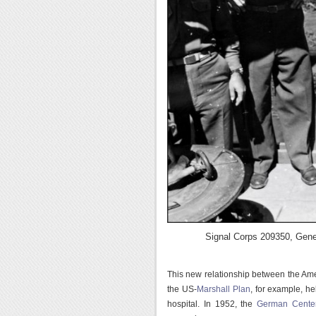
Signal Corps 209350, Gener
This new relationship between the Amer
the US-
Marshall Plan
, for example, hel
hospital. In 1952, the
German Center