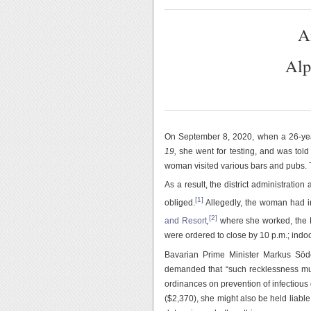
A
Alp
On September 8, 2020, when a 26-ye
19,
she went for testing, and was told 
woman visited various bars and pubs. 
As a result, the district administration
[1]
obliged.
Allegedly, the woman had i
[2]
and Resort
,
where she worked, the L
were ordered to close by 10 p.m.; indo
Bavarian Prime Minister Markus Söd
demanded that “such recklessness mu
ordinances on prevention of infectious 
($2,370), she might also be held liable