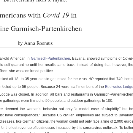
mericans with
Covid-19
in
ine Garmisch-Partenkirchen
by Anna Rosmus
ar-old American in
Garmisch-Partenkirchen
, Bavaria, showed symptoms of
Covid
to self-quarantine until her results came back. Instead of doing that, however, th
Then, she was confirmed positive.
 asked all 18- to 35-year-olds to get tested for the virus.
AP
reported that 740 local
nfected up to 59 people. Because 24 were staff members of the
Edelweiss Lodg
odge was closed. In addition, all bars and restaurants in Garmisch-Partenkirche
or gatherings were limited to 50 people, and outdoor gatherings to 100.
er deemed the woman’s behavior not only “a model case of stupidity,” but h
st have consequences.” Because US civilian employees are subject to Bavaria
diseases, like German citizens, the woman could not only face a fine of 2,000 euro
 for the lost revenue of businesses impacted by this coronavirus outbreak. To bette