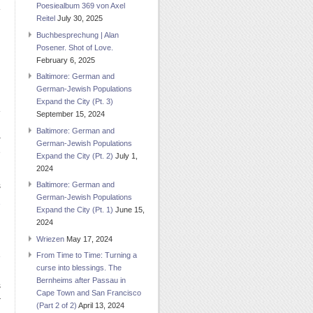
Poesiealbum 369 von Axel
Reitel
July 30, 2025
Buchbesprechung | Alan
Posener. Shot of Love.
February 6, 2025
Baltimore: German and
German-Jewish Populations
Expand the City (Pt. 3)
September 15, 2024
Baltimore: German and
-
German-Jewish Populations
e
Expand the City (Pt. 2)
July 1,
2024
Baltimore: German and
s
German-Jewish Populations
e
Expand the City (Pt. 1)
June 15,
n
2024
Wriezen
May 17, 2024
From Time to Time: Turning a
e
curse into blessings. The
n
Bernheims after Passau in
s
Cape Town and San Francisco
r
(Part 2 of 2)
April 13, 2024