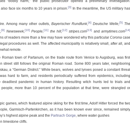
d “bodily harm,” the public prosecutor opened a preliminary investigation
[3]
lso face six months to 10 years in prison.
In the meantime, the US military ha
[4]
[5]
fire. Among many other outlets,
Bayerischer Rundfunk
,
Deutsche Welle,
Th
[9]
[10]
[11]
[12]
[13]
[14
c
,
Newsweek,
People,
the hill
,
stripes.com
and
armytimes.com
ions of readers more than a few may have wondered why this particular
Corona
cas
legal procedures as well. The affected municipality is relatively small, after all, an
mewhat remote.
the Roman town of Partanum
,
on the trade route from Venice to Augsburg, was firs
n street still follows the original Roman road. Some 800 years later, neighborin
u, a “German District.” While bears, wolves and lynxes posed a constant threa
 was hard to farm, and residents periodically suffered from epidemics, includin
e deadliest pandemic in human history. Resulting witch hunts led to trials an
 people, more than 10 percent of the population at that time, were strangled o
ic games, which featured alpine skiing for the first time, Adolf Hitler forced the tw
eople, Garmisch-Partenkirchen, as it has been known ever since, remained simpl
y’s highest alpine peak and the
Partnach Gorge
, where water gushes
 limestone cliffs.