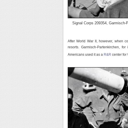
Signal Corps 209354, Garmisch-P
After World War II, however, when c
resorts. Garmisch-Partenkirchen, for
Americans used it as a
R&R
center for 