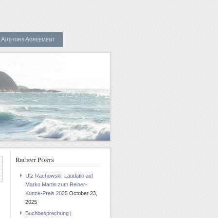
Authors Agreement
Recent Posts
Utz Rachowski: Laudatio auf
Marko Martin zum Reiner-
Kunze-Preis 2025
October 23,
2025
Buchbesprechung |