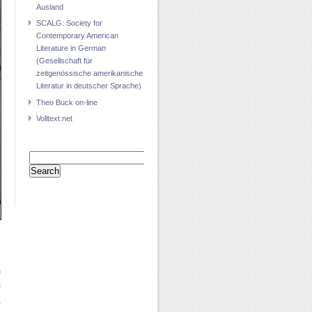
Ausland
SCALG: Society for
Contemporary American
Literature in German
(Gesellschaft für
zeitgenössische amerikanische
Literatur in deutscher Sprache)
Theo Buck on-line
Volltext.net
Search
for:
m
c
,