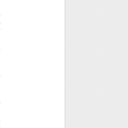
n
y
y
y
-
s
e
e
-
y
e
.
y
d
e
m
S