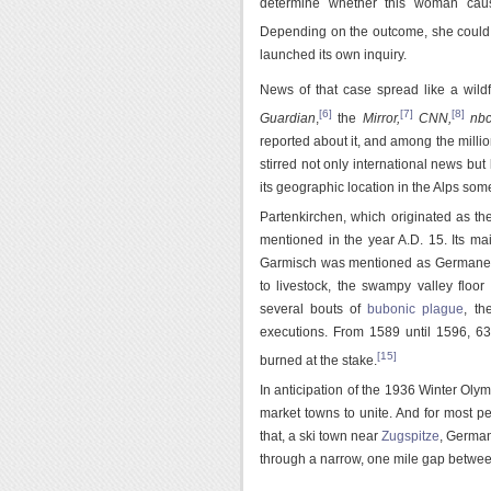
determine whether this woman cause
Depending on the outcome, she could a
launched its own inquiry.
News of that case spread like a wild
[6]
[7]
[8]
Guardian
,
the
Mirror,
CNN,
nb
reported about it, and among the mill
stirred not only international news but 
its geographic location in the Alps so
Partenkirchen, which originated as 
mentioned in the year A.D. 15. Its mai
Garmisch was mentioned as Germaneska
to livestock, the swampy valley floor
several bouts of
bubonic plague
, th
executions. From 1589 until 1596, 63
[15]
burned at the stake.
In anticipation of the 1936 Winter Olymp
market towns to unite. And for most p
that, a ski town near
Zugspitze
, German
through a narrow, one mile gap between