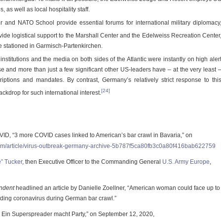
, as well as local hospitality staff.
 and NATO School provide essential forums for international military diplomacy
ide logistical support to the Marshall Center and the Edelweiss Recreation Center
e stationed in Garmisch-Partenkirchen.
 institutions and the media on both sides of the Atlantic were instantly on high aler
e and more than just a few significant other US-leaders have – at the very least 
riptions and mandates. By contrast, Germany’s relatively strict response to thi
[24]
kdrop for such international interest.
 “3 more COVID cases linked to American’s bar crawl in Bavaria,” on
com/article/virus-outbreak-germany-archive-5b787f5ca80fb3c0a80f416bab622759
e” Tucker
, then Executive Officer to the Commanding General
U.S. Army Europe
,
ndent
headlined an article by Danielle Zoellner, “American woman could face up to
eading coronavirus during German bar crawl.”
 Ein Superspreader macht Party,” on September 12, 2020,