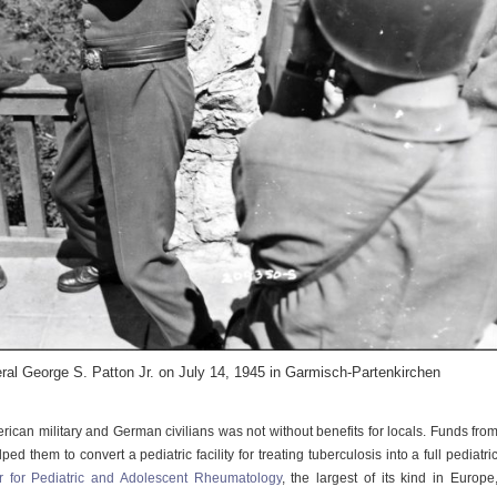
al George S. Patton Jr. on July 14, 1945 in Garmisch-Partenkirchen
ican military and German civilians was not without benefits for locals. Funds fro
ped them to convert a pediatric facility for treating tuberculosis into a full pediatri
 for Pediatric and Adolescent Rheumatology
, the largest of its kind in Europe