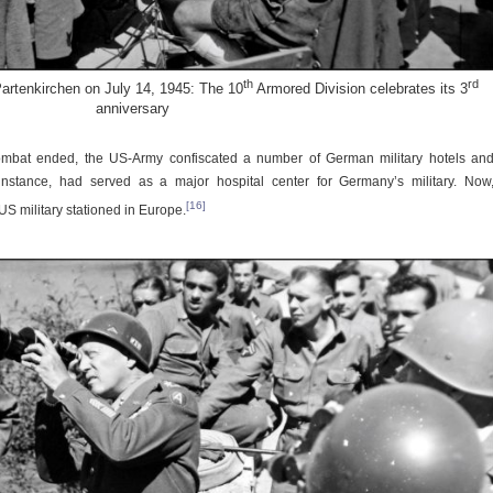
th
rd
artenkirchen on July 14, 1945: The 10
Armored Division celebrates its 3
anniversary
ombat ended, the US-Army confiscated a number of German military hotels an
 instance, had served as a major hospital center for Germany’s military. Now
[16]
US military stationed in Europe.