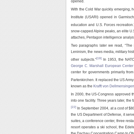
opened.
With the Cold War quickly emerging, 
Institute (USARI) opened in Garmisch
education and U.S. Forces recreation.
snow-capped Alpine peaks, an elite U.S
attaches, Pentagon intelligence analy
Two paragraphs later we read, “The in
Leninism, the news media, military his
[19]
other subjects.”
In 1953, the NAT
George C. Marshall European Center f
center for governments primarily fro
Partenkirchen. It replaced the US Army 
known as the
Krafft von Dellmensinge
In 2000, the US-Congress approved the
into one facility. Three years later, the
[22]
In September 2004, at a cost of $
the US Department of Defense, it serve
suites, a conference center, three res
resort operates a ski school, the Ede
the Dachau Concentration Camp to Obe