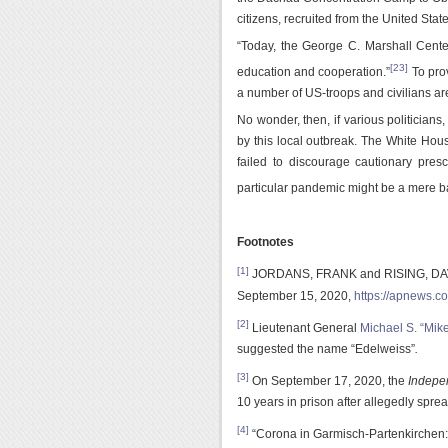
citizens, recruited from the United States
“Today, the George C. Marshall Center
[23]
education and cooperation.”
To prov
a number of US-troops and civilians ar
No wonder, then, if various politicians,
by this local outbreak. The White Hous
failed to discourage cautionary presc
particular pandemic might be a mere bac
Footnotes
[1]
JORDANS, FRANK and RISING, DAVID,
September 15, 2020,
https://apnews.
[2]
Lieutenant General
Michael S. “Mik
suggested the name “Edelweiss”
.
[3]
On September 17, 2020, the
Indepe
10 years in prison after allegedly spr
[4]
“Corona in Garmisch-Partenkirchen: