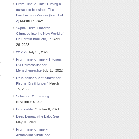
.
From Time to Time: Turning a
s
curse into blessings. The
Bernheims in Passau (Part 1 of
2)
March 13, 2024
e
“Alpha, Delta, Omicron.
]
Glimpses into the New World of
Dr. Fermin Barrueto, Jr.”
April
e
26, 2023
d
22.2.22
July 31, 2022
From Time to Time – Tritonen.
t
Die Universalität der
g
Menschenrechte
July 10, 2022
t
Druckfehler aus “Zeitalter der
g
Fische. Erzählungen”
March
d
15, 2022
r
Schwäne. 2. Fassung
November 5, 2021
Druckfehler
October 8, 2021
o
Deep Beneath the Baltic Sea
y
May 10, 2021
From Time to Time –
Ammonium Nitrate and