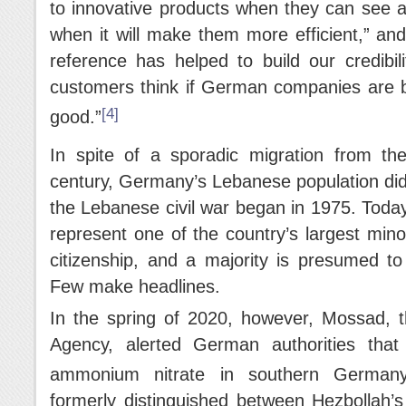
to innovative products when they can see a 
when it will make them more efficient,” a
reference has helped to build our credibil
customers think if German companies are b
[4]
good.”
In spite of a sporadic migration from th
century, Germany’s Lebanese population did n
the Lebanese civil war began in 1975. Toda
represent one of the country’s largest mino
citizenship, and a majority is presumed t
Few make headlines.
In the spring of 2020, however, Mossad, th
Agency, alerted German authorities tha
ammonium nitrate in southern Germany
formerly distinguished between Hezbollah’s p