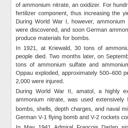
of ammonium nitrate, an oxidizer. For hundr
fertilizer component, thus increasing the yi
During World War I, however, ammonium nit
were discovered, and soon German ammonia 
produce materials for bombs.
In 1921, at Kriewald, 30 tons of ammoni
people died. Two months later, on Septemb
tons of ammonium sulfate and ammonium 
Oppau exploded, approximately 500–600 peo
2,000 were injured.
During World War II, amatol, a highly e
ammonium nitrate, was used extensively 
bombs, shells, depth charges, and naval mi
German V-1 flying bomb and V-2 rockets co
In May 1941 Admiral François Darlan sig