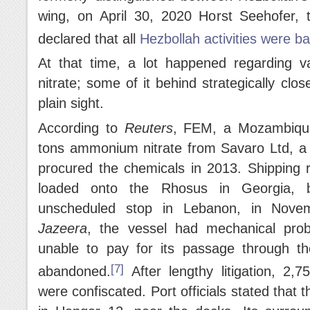
wing, on April 30, 2020 Horst Seehofer, t
declared that all
Hezbollah activities were b
At that time, a lot happened regarding 
nitrate; some of it behind strategically cl
plain sight.
According to
Reuters
, FEM, a Mozambique
tons ammonium nitrate from Savaro Ltd, a
procured the chemicals in 2013. Shipping 
loaded onto the Rhosus in Georgia, b
unscheduled stop in Lebanon, in Nove
Jazeera
, the vessel had mechanical prob
unable to pay for its passage through t
[7]
abandoned.
After lengthy litigation, 2,
were confiscated. Port officials stated that