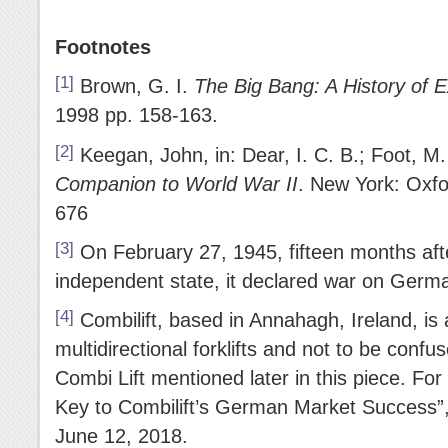
Footnotes
[1]
Brown, G. I.
The Big Bang: A History of E
1998 pp. 158-163.
[2]
Keegan, John, in: Dear, I. C. B.; Foot, M.
Companion to World War II
. New York: Oxfo
676
[3]
On February 27, 1945, fifteen months a
independent state, it declared war on Germ
[4]
Combilift, based in Annahagh, Ireland, is
multidirectional forklifts and not to be con
Combi Lift mentioned later in this piece. For
Key to Combilift’s German Market Success”
June 12, 2018.