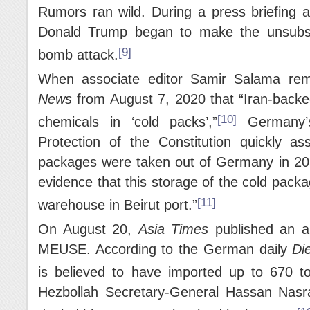
Rumors ran wild. During a press briefing 
Donald Trump began to make the unsubsta
[9]
bomb attack.
When associate editor Samir Salama rem
News
from August 7, 2020 that “Iran-backed
[10]
chemicals in ‘cold packs’,”
Germany’s
Protection of the Constitution quickly as
packages were taken out of Germany in 201
evidence that this storage of the cold pack
[11]
warehouse in Beirut port.”
On August 20,
Asia Times
published an a
MEUSE. According to the German daily
Di
is believed to have imported up to 670 t
Hezbollah Secretary-General Hassan Nasral