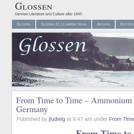
Glossen
German Literature and Culture after 1945
Glossen
Glossen 51 | Current Issue
Archive
Editors
From Time to Time – Ammonium N
Germany
Published by
jludwig
at 9:47 am under
From Time
From Time to