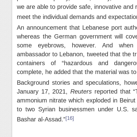
we are able to provide safe, innovative and r
meet the individual demands and expectations
An announcement that Lebanese port authori
whereas the German government will cove
some eyebrows, however. And when 
ambassador to Lebanon, tweeted that the tre
containers of “hazardous and dangero
complete, he added that the material was t
Background stories and speculations, how
January 17, 2021,
Reuters
reported that 
ammonium nitrate which exploded in Beirut 
to two Syrian businessmen under U.S. san
[16]
Bashar al-Assad.”