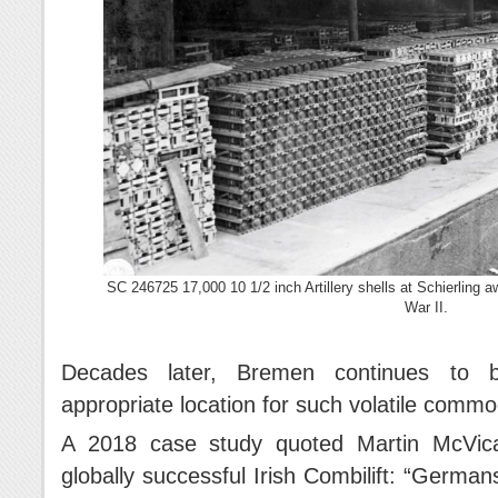
SC 246725 17,000 10 1/2 inch Artillery shells at Schierling 
War II.
Decades later, Bremen continues to b
appropriate location for such volatile commod
A 2018 case study quoted Martin McVica
globally successful Irish Combilift: “German