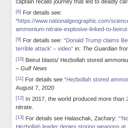
captain recalls journey that led to deadly c
[8]
For details see:
“
https://www.nationalgeographic.com/science/
ammonium-nitrate-explosive-linked-to-beirut
[9]
For details see:
“Donald Trump claims Beir
terrible attack’ – video”
in:
The Guardian
fro
[10]
Beirut blasts/ Hezbollah stored ammoni
–
Gulf News
[11]
For details see
“Hezbollah stored ammon
August 7, 2020
[12]
In 2017, the world produced more than
nitrate.
[13]
For details see Halaschak, Zachary:
“’N
Hezbollah leader denies storing weapons at B