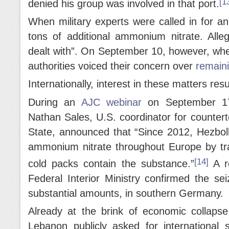
[1
denied his group was involved in that port.
When military experts were called in for an
tons of additional ammonium nitrate. Alle
dealt with”. On September 10, however, whe
authorities voiced their concern over
remainin
Internationally, interest in these matters resu
During an
AJC webinar
on September 17
Nathan Sales, U.S. coordinator for counter
State, announced that “Since 2012, Hezbol
ammonium nitrate throughout Europe by tran
[14]
cold packs contain the substance.”
A r
Federal Interior Ministry confirmed the se
substantial amounts, in southern Germany.
Already at the brink of economic collaps
Lebanon publicly asked for international