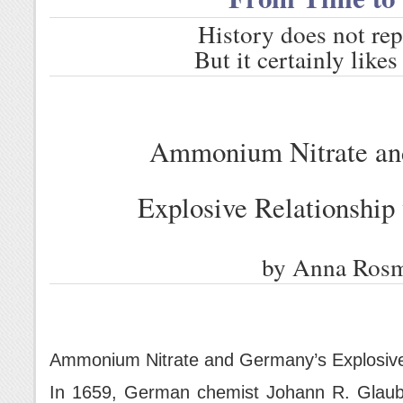
History does not repe
But it certainly like
Ammonium Nitrate an
Explosive Relationship
by Anna Ros
Ammonium Nitrate and Germany’s Explosive
In 1659, German chemist Johann R. Glauber