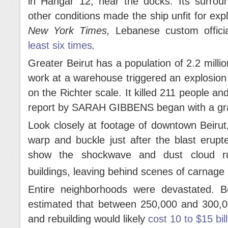
in Hangar 12, near the docks. Its surroun
other conditions made the ship unfit for ex
New York Times,
Lebanese custom offici
least six times
.
Greater Beirut has a population of 2.2 milli
work at a warehouse triggered an explosion
on the Richter scale. It killed 211 people 
report by SARAH GIBBENS began with a grap
Look closely at footage of downtown Beiru
warp and buckle just after the blast erup
show the shockwave and dust cloud ru
buildings, leaving behind scenes of carnage 
Entire neighborhoods were devastated. 
estimated that between 250,000 and 300,
and rebuilding would likely
cost 10 to $15 bil