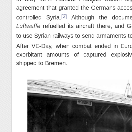
agreement that granted the Germans access to
[2]
controlled Syria.
Although the documen
Luftwaffe
refuelled its aircraft there, and
to use Syrian railways to send armaments to 
After VE-Day, when combat ended in Euro
exorbitant amounts of captured explosi
shipped to Bremen.