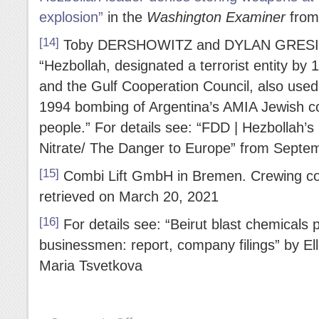
explosion”
in the
Washington Examiner
from
[14]
Toby DERSHOWITZ and DYLAN GRESIK qu
“Hezbollah, designated a terrorist entity by
and the Gulf Cooperation Council, also use
1994 bombing of Argentina’s AMIA Jewish co
people.” For details see: “FDD | Hezbollah’
Nitrate/ The Danger to Europe” from Septe
[15]
Combi Lift GmbH in Bremen. Crewing c
retrieved on March 20, 2021
[16]
For details see: “Beirut blast chemicals p
businessmen: report, company filings” by El
Maria Tsvetkova
on