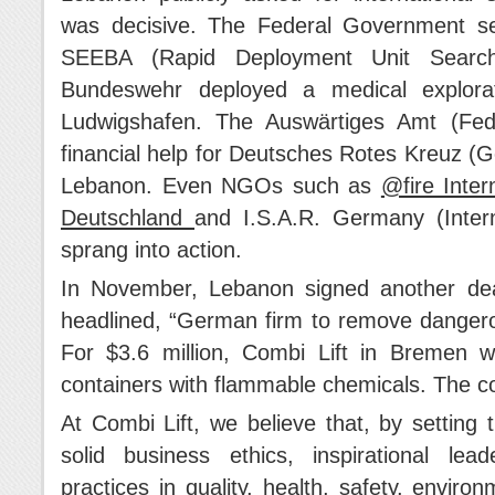
was decisive. The Federal Government s
SEEBA (Rapid Deployment Unit Sear
Bundeswehr deployed a medical explora
Ludwigshafen. The Auswärtiges Amt (Fede
financial help for Deutsches Rotes Kreuz (G
Lebanon. Even NGOs such as
@fire Inter
Deutschland
and I.S.A.R. Germany (Inter
sprang into action.
In November, Lebanon signed another de
headlined, “German firm to remove dangerou
For $3.6 million, Combi Lift in Bremen 
containers with flammable chemicals. The 
At Combi Lift, we believe that, by setting
solid business ethics, inspirational lea
practices in quality, health, safety, enviro