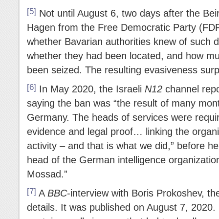
[5]
Not until August 6, two days after the Beir
Hagen from the Free Democratic Party (FD
whether Bavarian authorities knew of such d
whether they had been located, and how m
been seized. The resulting evasiveness surp
[6]
In May 2020, the Israeli
N12
channel repor
saying the ban was “the result of many month
Germany. The heads of services were require
evidence and legal proof… linking the organiza
activity – and that is what we did,” before h
head of the German intelligence organization
Mossad.”
[7]
A
BBC
-interview with Boris Prokoshev, th
details. It was published on August 7, 2020.