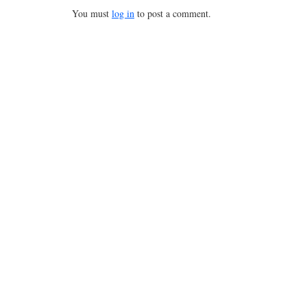
You must
log in
to post a comment.