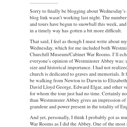
Sorry to finally be blogging about Wednesday’s 
blog link wasn’t working last night. The number 
and tours have begun to snowball this week, an
in a timely way has gotten a bit more difficult.
That said, I feel as though I must write about m
Wednesday, which for me included both Westmi
Churchill Museum/Cabinet War Rooms. I’ll echo
everyone’s opinion of Westminster Abbey was: 
size and historical importance. I had not realiz
church is dedicated to graves and memorials. It 
be walking from Newton to Darwin to Elizabeth 
David Lloyd George, Edward Elgar, and other v
for whom the tour just had no time. Certainly no
than Westminster Abbey gives an impression of 
grandeur and power present in the totality of Eng
And yet, personally, I think I probably got as m
War Rooms as I did the Abbey. One of the most