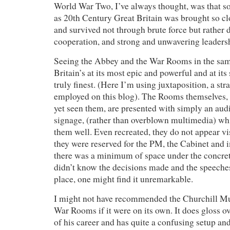
World War Two, I’ve always thought, was that s
as 20th Century Great Britain was brought so clo
and survived not through brute force but rather 
cooperation, and strong and unwavering leaders
Seeing the Abbey and the War Rooms in the sa
Britain’s at its most epic and powerful and at its
truly finest. (Here I’m using juxtaposition, a str
employed on this blog). The Rooms themselves, 
yet seen them, are presented with simply an au
signage, (rather than overblown multimedia) whi
them well. Even recreated, they do not appear vi
they were reserved for the PM, the Cabinet and i
there was a minimum of space under the concrete
didn’t know the decisions made and the speeche
place, one might find it unremarkable.
I might not have recommended the Churchill M
War Rooms if it were on its own. It does gloss o
of his career and has quite a confusing setup an