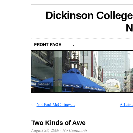
Dickinson College
N
FRONT PAGE
.
←
Not Paul McCartney…
A Late
Two Kinds of Awe
August 28, 2009
·
No Comments