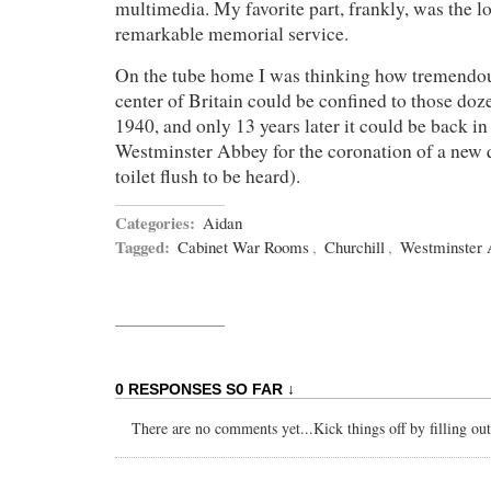
multimedia. My favorite part, frankly, was the l
remarkable memorial service.
On the tube home I was thinking how tremendous 
center of Britain could be confined to those doz
1940, and only 13 years later it could be back in 
Westminster Abbey for the coronation of a new 
toilet flush to be heard).
Categories:
Aidan
Tagged:
Cabinet War Rooms
,
Churchill
,
Westminster
0 RESPONSES SO FAR ↓
There are no comments yet...Kick things off by filling ou