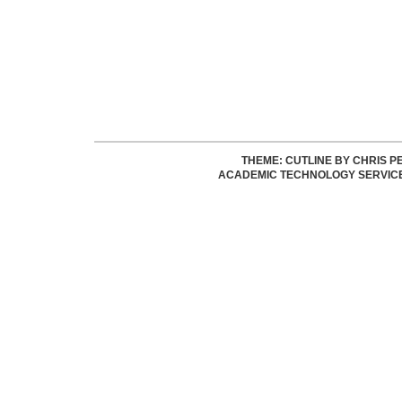
THEME: CUTLINE BY
CHRIS P
ACADEMIC TECHNOLOGY SERVIC