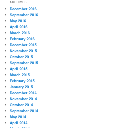
ARCHIVES
December 2016
September 2016
May 2016
April 2016
March 2016
February 2016
December 2015
November 2015
October 2015
September 2015
April 2015
March 2015
February 2015
January 2015
December 2014
November 2014
October 2014
September 2014
May 2014
April 2014