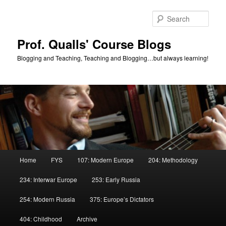
Skip
Skip
to
to
Sear
primary
secondary
content
content
Prof. Qualls' Course Blogs
Blogging and Teaching, Teaching and Blogging…but always learning!
Main
Home
FYS
107: Modern Europe
204: Methodology
menu
234: Interwar Europe
253: Early Russia
254: Modern Russia
375: Europe’s Dictators
404: Childhood
Archive