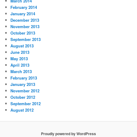
March 2014
February 2014
January 2014
December 2013
November 2013
October 2013
September 2013
August 2013
June 2013
May 2013
April 2013
March 2013
February 2013
January 2013
November 2012
October 2012
September 2012
August 2012
Proudly powered by WordPress