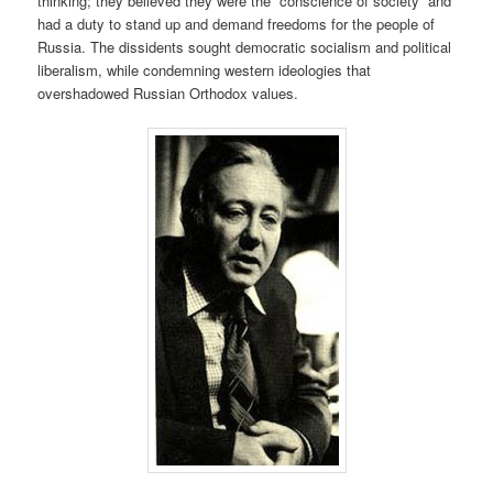
thinking; they believed they were the “conscience of society” and
had a duty to stand up and demand freedoms for the people of
Russia. The dissidents sought democratic socialism and political
liberalism, while condemning western ideologies that
overshadowed Russian Orthodox values.