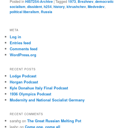
Posted in
HIST254-Archive
|
Tagged
1973
,
Brezhnev
,
democratic
socialism
,
dissident
,
h254
,
history
,
khrushchev
,
Medvedev
,
political liberalism
,
Russia
META
Log in
Entries feed
Comments feed
WordPress.org
RECENT POSTS
Lodge Podcast
Horgan Podcast
Kyle Donahue Italy Final Podcast
1936 Olympics Podcast
Modernity and National Socialist Germany
RECENT COMMENTS
sarahg
on
The Great Russian Melting Pot
leahc
on
Come one, come all