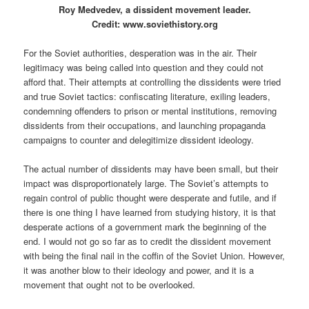
Roy Medvedev, a dissident movement leader.
Credit: www.soviethistory.org
For the Soviet authorities, desperation was in the air. Their
legitimacy was being called into question and they could not
afford that. Their attempts at controlling the dissidents were tried
and true Soviet tactics: confiscating literature, exiling leaders,
condemning offenders to prison or mental institutions, removing
dissidents from their occupations, and launching propaganda
campaigns to counter and delegitimize dissident ideology.
The actual number of dissidents may have been small, but their
impact was disproportionately large. The Soviet’s attempts to
regain control of public thought were desperate and futile, and if
there is one thing I have learned from studying history, it is that
desperate actions of a government mark the beginning of the
end. I would not go so far as to credit the dissident movement
with being the final nail in the coffin of the Soviet Union. However,
it was another blow to their ideology and power, and it is a
movement that ought not to be overlooked.