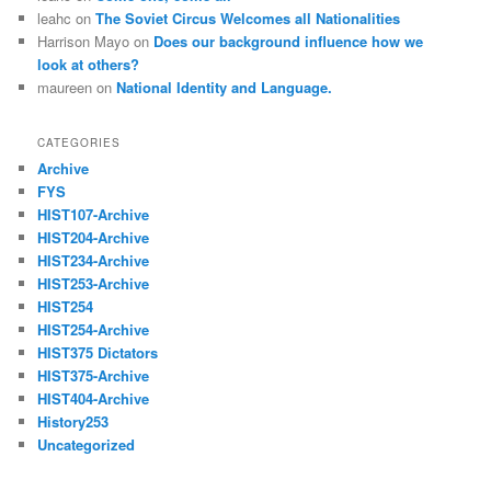
leahc
on
The Soviet Circus Welcomes all Nationalities
Harrison Mayo
on
Does our background influence how we
look at others?
maureen
on
National Identity and Language.
CATEGORIES
Archive
FYS
HIST107-Archive
HIST204-Archive
HIST234-Archive
HIST253-Archive
HIST254
HIST254-Archive
HIST375 Dictators
HIST375-Archive
HIST404-Archive
History253
Uncategorized