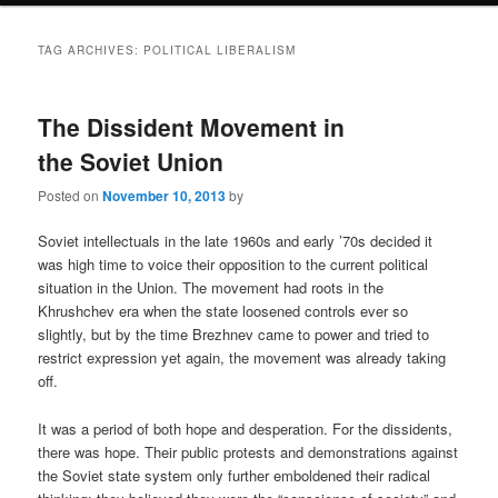
TAG ARCHIVES:
POLITICAL LIBERALISM
The Dissident Movement in
the Soviet Union
Posted on
November 10, 2013
by
Soviet intellectuals in the late 1960s and early ’70s decided it
was high time to voice their opposition to the current political
situation in the Union. The movement had roots in the
Khrushchev era when the state loosened controls ever so
slightly, but by the time Brezhnev came to power and tried to
restrict expression yet again, the movement was already taking
off.
It was a period of both hope and desperation. For the dissidents,
there was hope. Their public protests and demonstrations against
the Soviet state system only further emboldened their radical