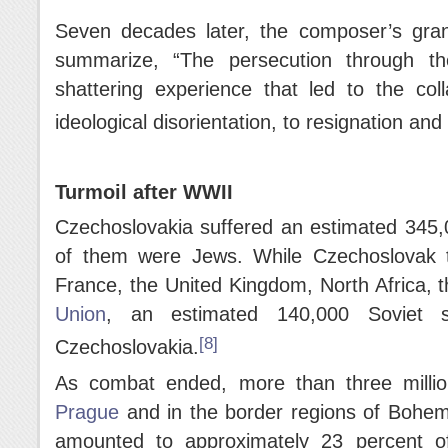
Seven decades later, the composer’s gran
summarize, “The persecution through th
shattering experience that led to the coll
ideological disorientation, to resignation and 
Turmoil after WWII
Czechoslovakia suffered an estimated 345,
of them were Jews. While Czechoslovak t
France, the United Kingdom, North Africa, 
Union
, an estimated 140,000 Soviet so
[8]
Czechoslovakia.
As combat ended, more than three milli
Prague
and in the border regions of Bohemi
amounted to approximately 23 percent of