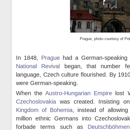
Prague, photo courtesy of Pet
In 1848,
Prague
had a German-speaking ma
National Revival
began, that number fel
language, Czech culture flourished. By 191
were German-speaking.
When the
Austro-Hungarian Empire
lost W
Czechoslovakia
was created. Insisting on
Kingdom of Bohemia
, instead of allowing
million ethnic Germans into Czechoslova
forbade terms such as
Deutschböhmen