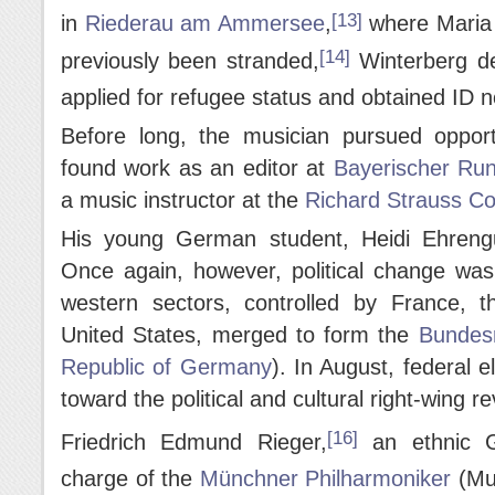
[13]
in
Riederau am Ammersee
,
where Maria 
[14]
previously been stranded,
Winterberg d
applied for refugee status and obtained ID 
Before long, the musician pursued oppor
found work as an editor at
Bayerischer Ru
a music instructor at the
Richard Strauss Co
His young German student, Heidi Ehreng
Once again, however, political change wa
western sectors, controlled by France, 
United States, merged to form the
Bundesr
Republic of Germany
). In August, federal e
toward the political and cultural right-wing r
[16]
Friedrich Edmund Rieger,
an ethnic G
charge of the
Münchner Philharmoniker
(Mun