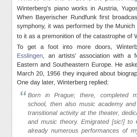
Winterberg’s piano works in Austria, Yugos
When Bayerischer Rundfunk first broadcast 
symphony, it was performed by the Munich 
to it as a premonition of the catastrophe of
To get a foot into more doors, Winter
Esslingen
, an artists’ association with a
Eastern and Southeastern Europe. He asked
March 20, 1956 they inquired about biograph
One day later, Winterberg replied:
Born in Prague; there, completed mi
school, then also music academy and s
transitional activity at the theater, ded
and music theory. Emigrated [sic!] to
already numerous performances of my 