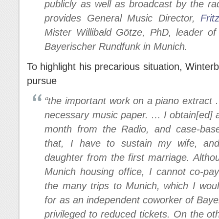
publicly as well as broadcast by the r
provides General Music Director,
Frit
Mister Willibald Götze, PhD, leader o
Bayerischer Rundfunk in Munich.
To highlight his precarious situation, Winterb
pursue
“the important work on a piano extract
necessary music paper. … I obtain[ed] 
month from the Radio, and case-base
that, I have to sustain my wife, and 
daughter from the first marriage. Altho
Munich housing office, I cannot co-pay
the many trips to Munich, which I woul
for as an independent coworker of Baye
privileged to reduced tickets. On the ot