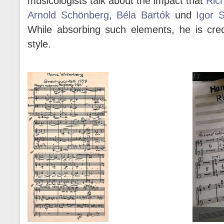
musicologists talk about the impact that
Ric
Arnold Schönberg
,
Béla Bartók
und
Igor S
While absorbing such elements, he is cred
style.