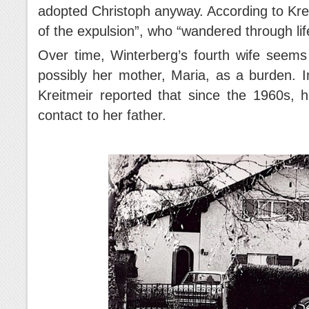
adopted Christoph anyway. According to Krei
of the expulsion”, who “wandered through lif
Over time, Winterberg’s fourth wife seems
possibly her mother, Maria, as a burden. 
Kreitmeir reported that since the 1960s, 
contact to her father.