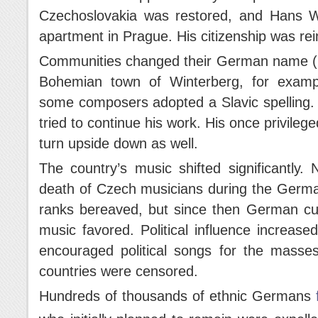
Czechoslovakia was restored, and Hans Wi
apartment in Prague. His citizenship was rei
Communities changed their German name (b
Bohemian town of Winterberg, for exa
some composers adopted a Slavic spelling. 
tried to continue his work. His once privile
turn upside down as well.
The country’s music shifted significantly.
death of Czech musicians during the German 
ranks bereaved, but since then German cu
music favored. Political influence increas
encouraged political songs for the masse
countries were censored.
Hundreds of thousands of ethnic Germans