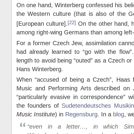
On one hand, Winterberg confessed his belie
the Western culture (that is also of the 
[22]
[European culture].
On the other hand, 
among right-wing Germans than among left-
For a former Czech Jew, assimilation cann
had already learned to “go with the flow”
length to avoid being “outed” as a Czech o
Hans Winterberg.
When “accused of being a Czech”, Haas f
Music and Performing Arts described on 
“particularly evasive in correspondence” w
the founders of
Sudetendeutsches Musikin
Music Institute
) in
Regensburg
. In a
blog
, w
“even in a letter…, in which Simb