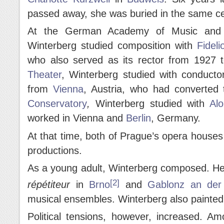
passed away, she was buried in the same c
At the German Academy of Music and P
Winterberg studied composition with
Fideli
who also served as its rector from 1927 
Theater
, Winterberg studied with conduct
from
Vienna
, Austria, who had converted t
Conservatory
,
Winterberg studied with
Al
worked in Vienna and
Berlin
, Germany.
At that time, both of Prague’s opera houses
productions.
As a young adult, Winterberg composed. He
[2]
répé
titeur
in
Brno
and
Gablonz an der
musical ensembles. Winterberg also painted
Political tensions, however, increased. A