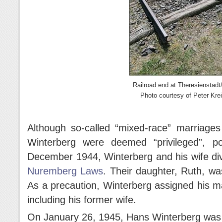
Railroad end at Theresienstadt
Photo courtesy of Peter Krei
Although so-called “mixed-race” marriages
Winterberg were deemed “privileged”, po
December 1944, Winterberg and his wife div
Nuremberg Laws
. Their daughter, Ruth, wa
As a precaution, Winterberg assigned his m
including his former wife.
On January 26, 1945, Hans Winterberg was 