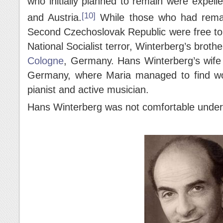
who initially planned to remain were expelle
[10]
and Austria.
While those who had remain
Second Czechoslovak Republic were free to 
National Socialist terror, Winterberg’s broth
Cologne
, Germany. Hans Winterberg’s wife 
Germany, where Maria managed to find wo
pianist and active musician.
Hans Winterberg was not comfortable under