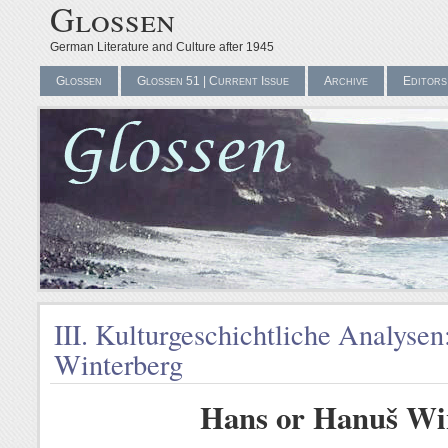
Glossen
German Literature and Culture after 1945
Glossen
Glossen 51 | Current Issue
Archive
Editors
III. Kulturgeschichtliche Analyse
Winterberg
Hans or Hanuš Wi