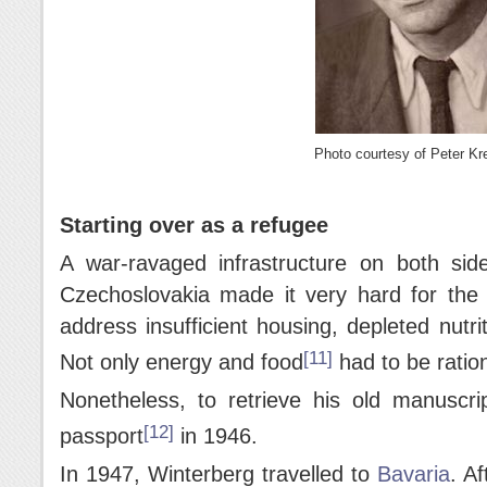
Photo courtesy of Peter Kre
Starting over as a refugee
A war-ravaged infrastructure on both si
Czechoslovakia made it very hard for the Al
address insufficient housing, depleted nutri
[11]
Not only energy and food
had to be ratio
Nonetheless, to retrieve his old manuscri
[12]
passport
in 1946.
In 1947, Winterberg travelled to
Bavaria
. A