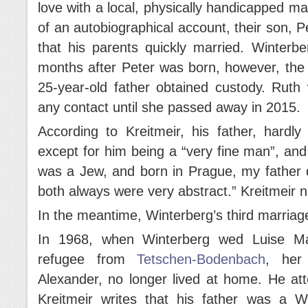
love with a local, physically handicapped man
of an autobiographical account, their son, P
that his parents quickly married. Winterb
months after Peter was born, however, the 
25-year-old father obtained custody. Ruth
any contact until she passed away in 2015.
According to Kreitmeir, his father, hardl
except for him being a “very fine man”, and
was a Jew, and born in Prague, my father d
both always were very abstract.” Kreitmeir
In the meantime, Winterberg’s third marriage
In 1968, when Winterberg wed Luise Mar
refugee from
Tetschen-Bodenbach
, her 
Alexander, no longer lived at home. He at
Kreitmeir writes that his father was a W