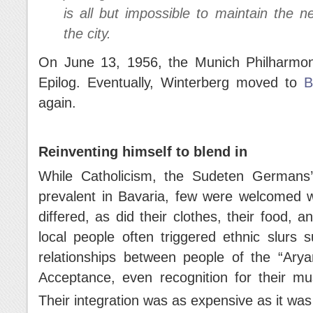
is all but impossible to maintain the 
the city.
On June 13, 1956, the Munich Philharmon
Epilog. Eventually, Winterberg moved to
B
again.
Reinventing himself to blend in
While Catholicism, the Sudeten Germans’ 
prevalent in Bavaria, few were welcomed w
differed, as did their clothes, their food,
local people often triggered ethnic slurs 
relationships between people of the “Ary
Acceptance, even recognition for their mu
Their integration was as expensive as it was