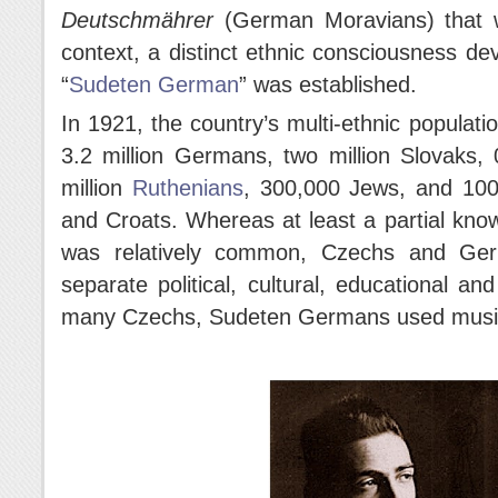
Deutschmährer
(German Moravians) that w
context, a distinct ethnic consciousness de
“
Sudeten German
” was established.
In 1921, the country’s multi-ethnic populati
3.2 million Germans, two million Slovaks, 
million
Ruthenians
, 300,000 Jews, and 100
and Croats. Whereas at least a partial kno
was relatively common, Czechs and Germ
separate political, cultural, educational an
many Czechs, Sudeten Germans used music to