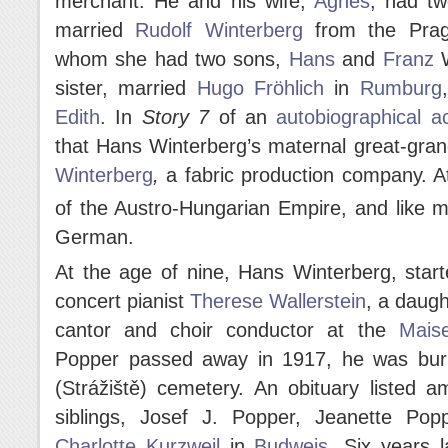
merchant. He and his wife,
Agnes
, had t
married
Rudolf Winterberg
from the Pragu
whom she had two sons,
Hans
and
Franz
W
sister, married
Hugo Fröhlich
in
Rumburg
Edith
. In
Story 7
of an
autobiographical a
that Hans Winterberg’s maternal great-gr
Winterberg
,
a fabric production company. A
of the Austro-Hungarian Empire, and like 
German.
At the age of nine, Hans Winterberg, star
concert pianist
Therese Wallerstein
, a daugh
cantor and choir conductor at the
Mais
Popper passed away in 1917, he was buri
(Strážiště) cemetery. An obituary listed a
siblings, Josef J. Popper, Jeanette Po
Charlotte Kurzweil
in
Budweis
. Six years 