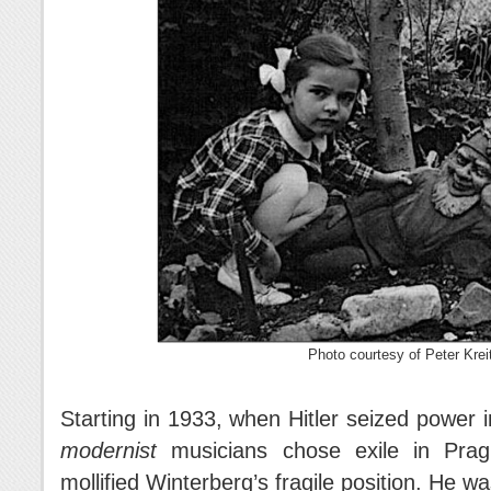
Photo courtesy of Peter Krei
Starting in 1933, when Hitler seized power
modernist
musicians chose exile in Prague
mollified Winterberg’s fragile position. He wa