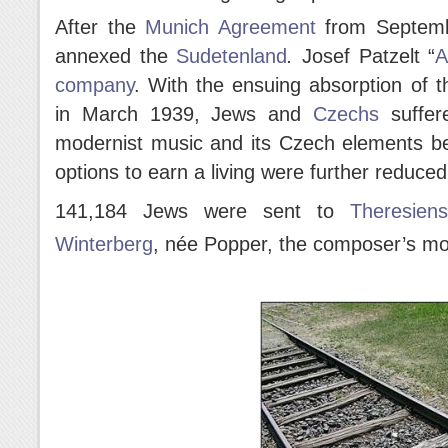
After the
Munich Agreement
from Septemb
annexed the
Sudetenland
.
Josef Patzelt “
A
company
. With the ensuing absorption of t
in March 1939, Jews and
Czechs
suffer
modernist music and its Czech elements be
options to earn a living were further reduced
141,184 Jews were sent to
Theresiens
Winterberg
, née Popper, the composer’s mo