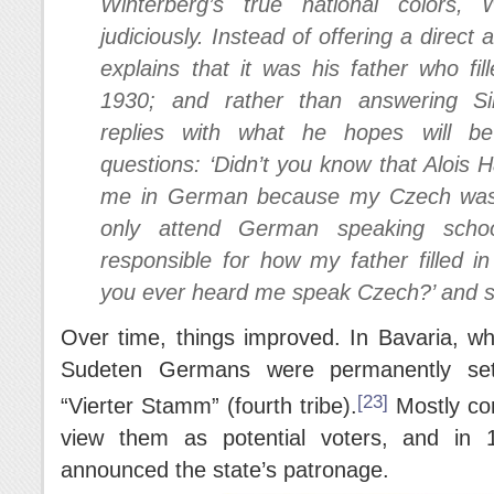
Winterberg’s true national colors, 
judiciously. Instead of offering a direc
explains that it was his father who fi
1930; and rather than answering Sim
replies with what he hopes will be
questions: ‘Didn’t you know that Alois 
me in German because my Czech was i
only attend German speaking schoo
responsible for how my father filled i
you ever heard me speak Czech?’ and s
Over time, things improved. In Bavaria, wh
Sudeten Germans were permanently set
[23]
“Vierter Stamm” (fourth tribe).
Mostly con
view them as potential voters, and in 1
announced the state’s patronage.