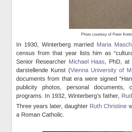
Photo courtesy of Peter Kreit
In 1930, Winterberg married
Maria Masch
census from that year lists him as “cultur
Senior Researcher
Michael Haas
, PhD, at 
darstellende Kunst (
Vienna University of M
documents from that era were signed “Hanu
publicity photos, personal documents, 
programs. In 1932, Winterberg’s father,
Rud
Three years later, daughter
Ruth Christine
w
a Roman Catholic.