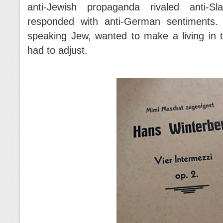
anti-Jewish propaganda rivaled anti-Sl
responded with anti-German sentiments.
speaking Jew, wanted to make a living in 
had to adjust.