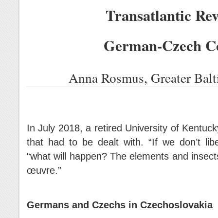
Transatlantic Rev
German-Czech C
Anna Rosmus, Greater Balt
In July 2018, a retired University of Kentuc
that had to be dealt with. “If we don’t li
“what will happen? The elements and insec
œuvre.”
Germans and Czechs in Czechoslovakia