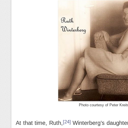
Photo courtesy of Peter Kreit
[24]
At that time, Ruth,
Winterberg’s daughter f