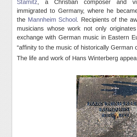
Stamitz
, a Christian composer and vi
immigrated to Germany, where he became
the
Mannheim School
.
Recipients of the a
musicians whose work not only originates 
exchange with German music in Eastern Eu
“affinity to the music of historically German 
The life and work of Hans Winterberg appear