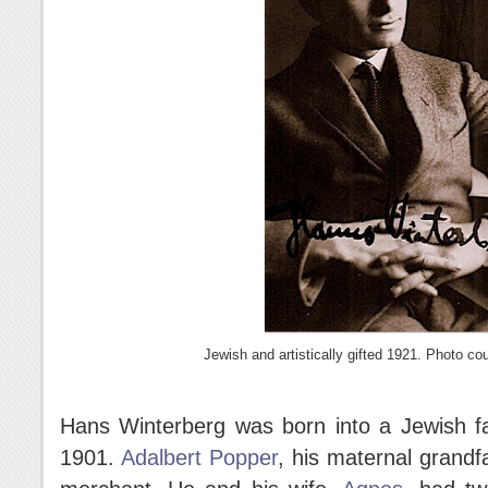
Jewish and artistically gifted 1921. Photo co
Hans Winterberg was born into a Jewish f
1901.
Adalbert Popper
, his maternal grandf