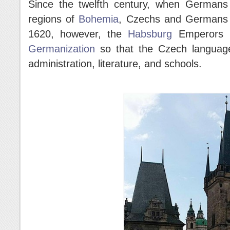
Since the twelfth century, when Germans 
regions of
Bohemia
, Czechs and Germans 
1620, however, the
Habsburg
Emperors p
Germanization
so that the Czech language
administration, literature, and schools.