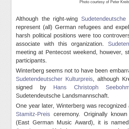
Photo courtesy of Peter Kreit
Although the right-wing
Sudetendeutsche
represent (all) German refugees and expel
harsh political positions were too controv
associate with this organization.
Sudeten
meeting at Pentecost weekend, however, sti
participants.
Winterberg seems not to have been embarra
Sudetendeutscher Kulturpreis
, although Kr
signed by
Hans Christoph Seeboh
Sudetendeutsche Landsmannschaft.
One year later, Winterberg was recognized
Stamitz-Preis
ceremony. Originally known
(East German Music Award), it is name