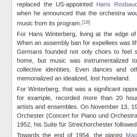
replaced the US-appointed
Hans Rosbau
when he announced that the orchestra woul
[18]
music from its program.
For Hans Winterberg, living at the edge o
When an assembly ban for expellees was lif
Germans founded not only choirs to feel so
home, but music was instrumentalized t
collective identities. Even dances and ot
memorialized an idealized, lost homeland.
For Winterberg, that was a significant oppo
for example, recorded more than 20 hour
artists and ensembles. On November 13, 195
Orchester (Concert for Piano und Orchestr
1952, his Suite für Streichorchester followed
Towards the end of 1954, the pianist
Mag