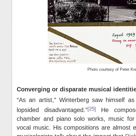
Photo courtesy of Peter Kre
Converging or disparate musical identiti
“As an artist,” Winterberg saw himself a
[25]
lopsided disadvantaged.”
He composed
chamber and piano solo works, music for
vocal music. His compositions are almost e