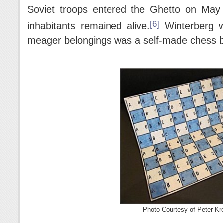
Soviet troops entered the Ghetto on May
[6]
inhabitants remained alive.
Winterberg 
meager belongings was a self-made chess 
Photo Courtesy of Peter Kre