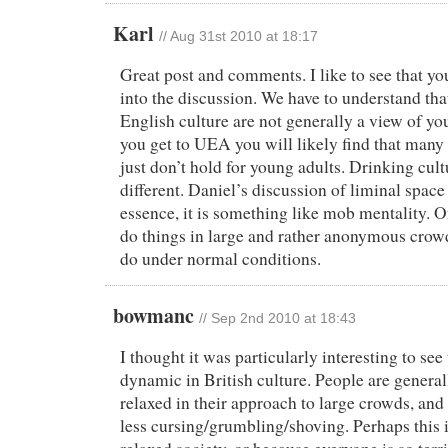
Karl
//
Aug 31st 2010 at 18:17
Great post and comments. I like to see that yo
into the discussion. We have to understand tha
English culture are not generally a view of y
you get to UEA you will likely find that many
just don’t hold for young adults. Drinking cultu
different. Daniel’s discussion of liminal space
essence, it is something like mob mentality. On
do things in large and rather anonymous crow
do under normal conditions.
bowmanc
//
Sep 2nd 2010 at 18:43
I thought it was particularly interesting to see
dynamic in British culture. People are gener
relaxed in their approach to large crowds, an
less cursing/grumbling/shoving. Perhaps this i