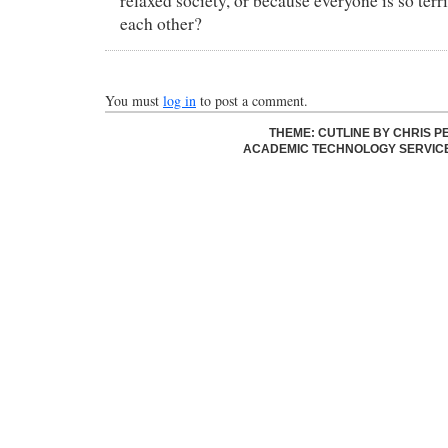
relaxed society, or because everyone is so terr
each other?
You must
log in
to post a comment.
THEME: CUTLINE BY
CHRIS P
ACADEMIC TECHNOLOGY SERVIC