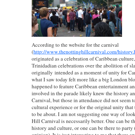
According to the website for the carnival
(
http://www.thenottinghillcarnival.com/history.
originated as a celebration of Caribbean culture
Trinidadian celebrations over the abolition of sl
originally intended as a moment of unity for C
what I saw today felt more like a big London blo
happened to feature Caribbean entertainment an
involved in the parade likely knew the history an
Carnival, but those in attendance did not seem to
cultural experience or for the original unity tha
to be about. I am not suggesting one way of look
Hill Carnival is necessarily better. One can be th
history and culture, or one can be there to party
opinion). It is just interesting to me that there ap