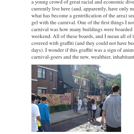
a young crowd of great racial and economic dive
currently live here (and, apparently, have only 
what has become a gentrification of the area) se
gel with the carnival. One of the first things I n
carnival was how many buildings were boarded up
weekend. All of these boards, and I mean all of
covered with graffiti (and they could not have b
days). I wonder if this graffiti was a sign of ani
carnival-goers and the new, wealthier, inhabitant