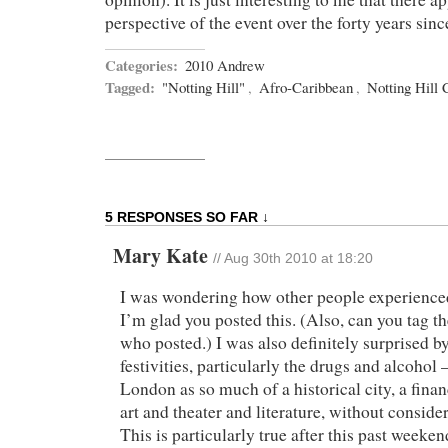
perspective of the event over the forty years sinc
Categories:
2010 Andrew
Tagged:
"Notting Hill"
,
Afro-Caribbean
,
Notting Hill 
5 RESPONSES SO FAR ↓
Mary Kate
//
Aug 30th 2010 at 18:20
I was wondering how other people experienced
I’m glad you posted this. (Also, can you tag t
who posted.) I was also definitely surprised by
festivities, particularly the drugs and alcohol 
London as so much of a historical city, a finan
art and theater and literature, without conside
This is particularly true after this past week