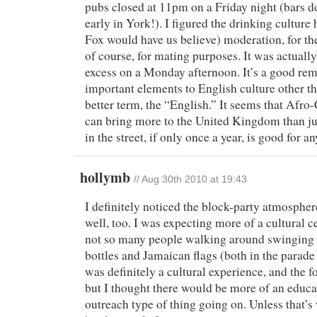
pubs closed at 11pm on a Friday night (bars do
early in York!). I figured the drinking culture
Fox would have us believe) moderation, for the
of course, for mating purposes. It was actually 
excess on a Monday afternoon. It’s a good remi
important elements to English culture other tha
better term, the “English.” It seems that Afro
can bring more to the United Kingdom than ju
in the street, if only once a year, is good for a
hollymb
//
Aug 30th 2010 at 19:43
I definitely noticed the block-party atmosphere
well, too. I was expecting more of a cultural ce
not so many people walking around swinging
bottles and Jamaican flags (both in the parade 
was definitely a cultural experience, and the f
but I thought there would be more of an edu
outreach type of thing going on. Unless that’s