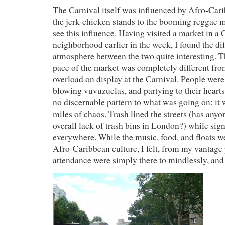
The Carnival itself was influenced by Afro-Car
the jerk-chicken stands to the booming reggae m
see this influence. Having visited a market in a
neighborhood earlier in the week, I found the dif
atmosphere between the two quite interesting. 
pace of the market was completely different fro
overload on display at the Carnival. People were
blowing vuvuzuelas, and partying to their heart
no discernable pattern to what was going on; it 
miles of chaos. Trash lined the streets (has anyo
overall lack of trash bins in London?) while sig
everywhere. While the music, food, and floats we
Afro-Caribbean culture, I felt, from my vantage 
attendance were simply there to mindlessly, an