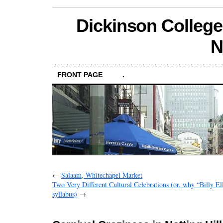
Dickinson College
N
FRONT PAGE
.
←
Salaam, Whitechapel Market
Two Very Different Cultural Celebrations (or, why “Billy Ell
syllabus)
→