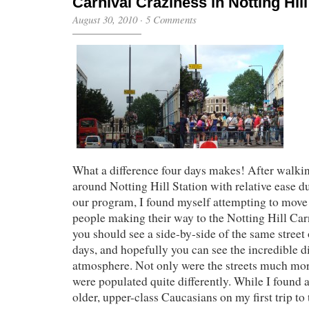
Carnival Craziness in Notting Hill
August 30, 2010
·
5 Comments
What a difference four days makes! After walkin
around Notting Hill Station with relative ease du
our program, I found myself attempting to mov
people making their way to the Notting Hill Carn
you should see a side-by-side of the same street 
days, and hopefully you can see the incredible di
atmosphere. Not only were the streets much mor
were populated quite differently. While I found 
older, upper-class Caucasians on my first trip to 