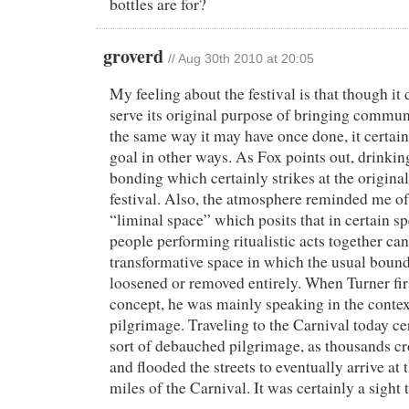
bottles are for?
groverd
//
Aug 30th 2010 at 20:05
My feeling about the festival is that though it
serve its original purpose of bringing communi
the same way it may have once done, it certainl
goal in other ways. As Fox points out, drinking
bonding which certainly strikes at the original
festival. Also, the atmosphere reminded me of
“liminal space” which posits that in certain sp
people performing ritualistic acts together can
transformative space in which the usual bound
loosened or removed entirely. When Turner firs
concept, he was mainly speaking in the contex
pilgrimage. Traveling to the Carnival today cert
sort of debauched pilgrimage, as thousands c
and flooded the streets to eventually arrive at 
miles of the Carnival. It was certainly a sight t