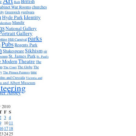
Art
British
e
Bath
abinet War Rooms
churches
ity
Greenwich
gurdwara
m
Identity
Hyde Park
Mandir
akenham
ms
National Gallery
Portrait Gallery
parks
tting Hill Carnival
Pubs
e
Regents Park
n
Sikhism
Shakespeare
sir
St. James Park
useum
St. Paul's
Theatre
e Modern
The
um
The Globe
The
The Court
ry
time
The Pitmen Painters
ilus and Cressida
Victoria and
ia and Albert Museum
teering
ter Abbey
r 2010
T
F
S
2
3
4
9
10
11
16
17
18
23
24
25