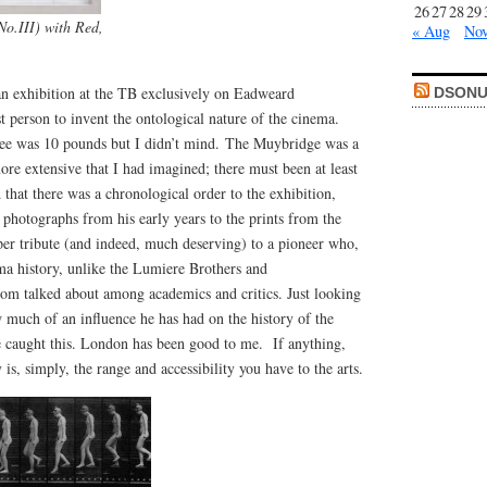
26
27
28
29
o.III) with Red,
« Aug
Nov
an exhibition at the TB exclusively on Eadweard
DSONU
t person to invent the ontological nature of the cinema.
fee was 10 pounds but I didn’t mind. The Muybridge was a
ore extensive that I had imagined; there must been at least
 that there was a chronological order to the exhibition,
photographs from his early years to the prints from the
oper tribute (and indeed, much deserving) to a pioneer who,
ma history, unlike the Lumiere Brothers and
dom talked about among academics and critics. Just looking
ow much of an influence he has had on the history of the
 caught this. London has been good to me. If anything,
y is, simply, the range and accessibility you have to the arts.