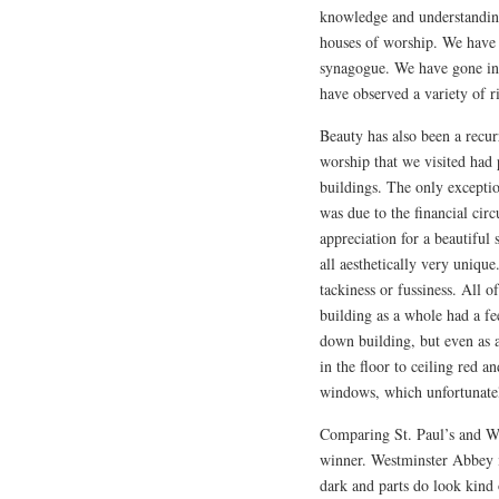
knowledge and understanding
houses of worship. We have 
synagogue. We have gone int
have observed a variety of ri
Beauty has also been a recur
worship that we visited had
buildings. The only exceptio
was due to the financial cir
appreciation for a beautiful 
all aesthetically very uniqu
tackiness or fussiness. All 
building as a whole had a fe
down building, but even as a
in the floor to ceiling red a
windows, which unfortunatel
Comparing St. Paul’s and Wes
winner. Westminster Abbey is
dark and parts do look kind 