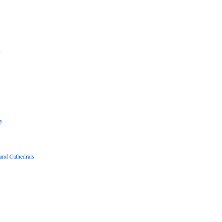
B
R
y
and Cathedrals