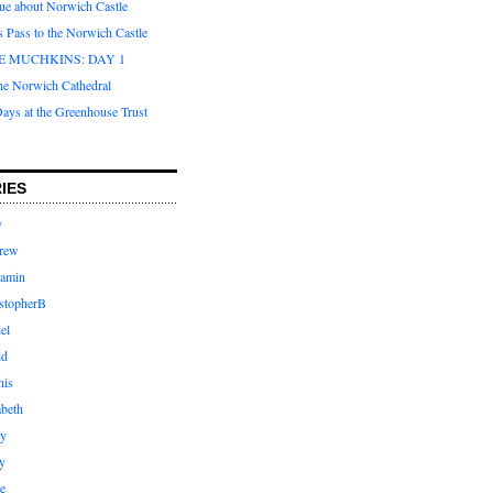
que about Norwich Castle
s Pass to the Norwich Castle
E MUCHKINS: DAY 1
the Norwich Cathedral
ays at the Greenhouse Trust
IES
y
rew
jamin
stopherB
el
id
nis
abeth
ly
y
e