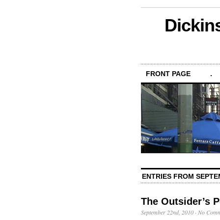
Dickin
FRONT PAGE
.
ENTRIES FROM SEPTE
The Outsider’s P
September 22nd, 2010
·
No Comm