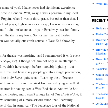
WordPres
e many of you), I have never had significant experience
r time in London. Well, okay, I was a penguin in my local
 Poppins when I was in third grade, but other than that, I
RECENT 
 school plays, high school or college, I was never on a stage
Building 
and I didn’t make annual trips to Broadway as a fun family
Easter Tim
uch theatre in my town. So, for me, the best theatre
Brownie M
on was actually our crash course in West End shows by
isn’t it Ap
Brownie M
Meeting
on for theatre was inspiring, and I remembered it with every
Brownie 
39 Steps
, etc). I thought of him not only in an attempt to
guides….W
 I wouldn’t have caught before – notably lighting – but
Voluntee
us, I realized how many people go into a single production,
One of th
 like in
39 Steps,
quite small. Learning the differences
Days!
 I knew of it) and the West End was edifying as well, if
The Norwi
Day 2!
ly smarter for having seen a West End show. And while
Les
t the theatre, and I wasn’t a huge fan of
The Habit of Art
, it
The Norwi
Day 1!
w, something of a more serious tenor, that I certainly
At the all
me of day in America. (The backstage tour of the National