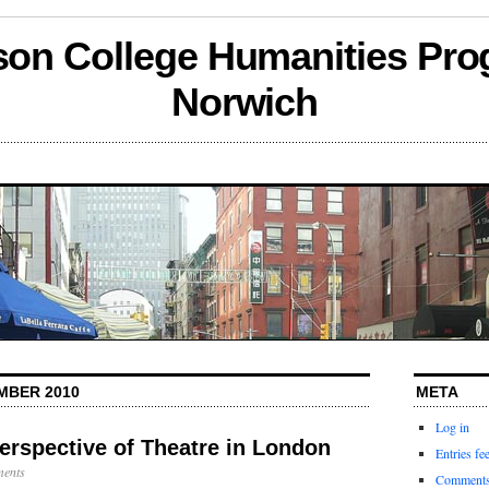
son College Humanities Pro
Norwich
MBER 2010
META
Log in
erspective of Theatre in London
Entries fe
ents
Comments