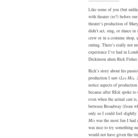
Like some of you (but unlik
with theater (re?) before ou
theater’s production of Mary
didn’t act, sing, or dance in
crew or in a costume shop, 
outing. There’s really not m
experience I’ve had in Lond
Dickinson alum Rick Fisher.
Rick’s story about his passi
production I saw (
Les Mis, 
notice aspects of production
because after RIck spoke to 
even when the actual cast is,
between Broadway (from what
only so I could feel slight
Mis
was the most fun I had a
was nice to try something ne
would not have given the ti