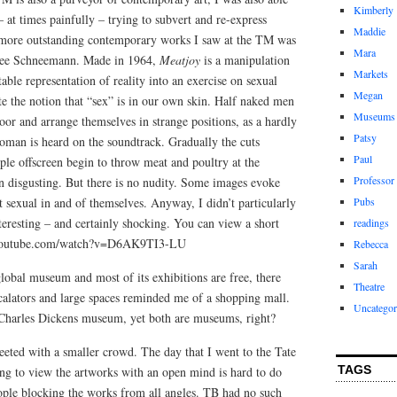
Kimberly
– at times painfully – trying to subvert and re-express
Maddie
he more outstanding contemporary works I saw at the TM was
Mara
rolee Schneemann. Made in 1964,
Meatjoy
is a manipulation
Markets
table representation of reality into an exercise on sexual
Megan
ate the notion that “sex” is in our own skin. Half naked men
Museums
or and arrange themselves in strange positions, as a hardly
Patsy
oman is heard on the soundtrack. Gradually the cuts
Paul
le offscreen begin to throw meat and poultry at the
Professor
en disgusting. But there is no nudity. Some images evoke
ot sexual in and of themselves. Anyway, I didn’t particularly
Pubs
nteresting – and certainly shocking. You can view a short
readings
ww.youtube.com/watch?v=D6AK9TI3-LU
Rebecca
Sarah
lobal museum and most of its exhibitions are free, there
Theatre
calators and large spaces reminded me of a shopping mall.
Uncategor
he Charles Dickens museum, yet both are museums, right?
reeted with a smaller crowd. The day that I went to the Tate
TAGS
ing to view the artworks with an open mind is hard to do
ople blocking the works from all angles. TB had no such