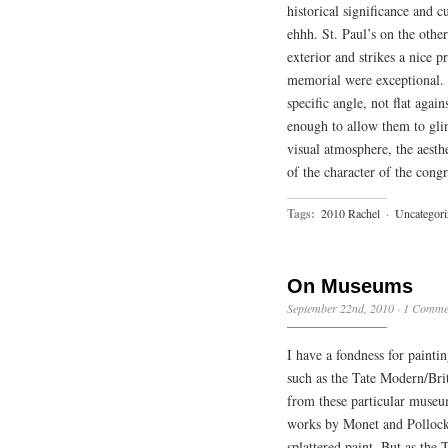
historical significance and 
ehhh. St. Paul’s on the other 
exterior and strikes a nice 
memorial were exceptional. A
specific angle, not flat again
enough to allow them to glin
visual atmosphere, the aesth
of the character of the cong
Tags:
2010 Rachel
·
Uncategori
On Museums
September 22nd, 2010
·
1 Comme
I have a fondness for painti
such as the Tate Modern/Brit
from these particular museu
works by Monet and Pollock,
splattered paint. But as the