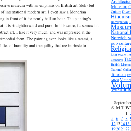
Architectur
pressive museum with an emphasis on British art (duh) but
Museum
C
n of international modern art. I even saw a Mondrian
Culture
Divers
Hinduis
ing in front of it for nearly half an hour. The painting’s
Immigration
L
Museu
hat it is straightforward and pure. In this sense, its somewhat
National 
bstract art. I like it very much, and was impressed at the
Norwich
No
imordial form. The painting even looks like a tatami, a
pub cultur
ities of humility and tranquility that are intrinsic to
Religio
john soane m
Tat
Cathedral
British Muse
National Galle
Tourism
Tro
Victor
Albert
Volun
Westmins
Septembe
S
M
T
W
1
5
6
7
8
12
13
14
15
19
20
21
22