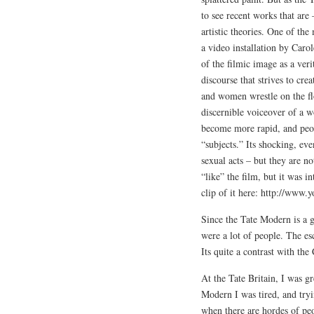
to see recent works that are 
artistic theories. One of t
a video installation by Ca
of the filmic image as a veri
discourse that strives to cre
and women wrestle on the flo
discernible voiceover of a w
become more rapid, and peop
“subjects.” Its shocking, ev
sexual acts – but they are n
“like” the film, but it was i
clip of it here: http://w
Since the Tate Modern is a g
were a lot of people. The es
Its quite a contrast with t
At the Tate Britain, I was g
Modern I was tired, and try
when there are hordes of pe