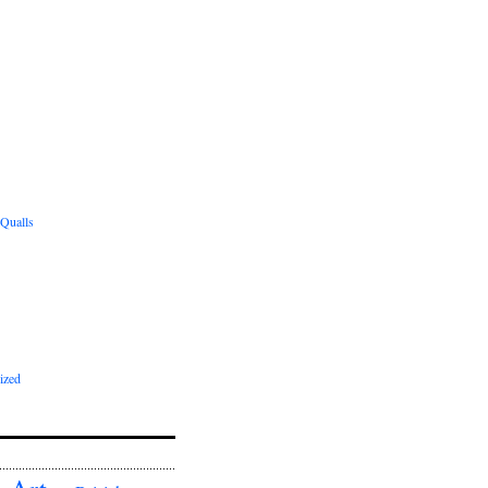
 Qualls
ized