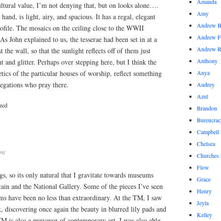
Amanda
cultural value, I’m not denying that, but on looks alone….
Amy
hand, is light, airy, and spacious. It has a regal, elegant
Andrew 
profile. The mosaics on the ceiling close to the WWII
Andrew F
s John explained to us, the tesserae had been set in at a
Andrew 
st the wall, so that the sunlight reflects off of them just
Anthony
t and glitter. Perhaps over stepping here, but I think the
etics of the particular houses of worship, reflect something
Anya
regations who pray there.
Audrey
Azul
zed
Brandon
Bureucrac
Campbell
Chelsea
nt
Churches 
Flow
ngs, so its only natural that I gravitate towards museums
Grace
ain and the National Gallery. Some of the pieces I’ve seen
Henry
ms have been no less than extraordinary. At the TM, I saw
Jeyla
 discovering once again the beauty in blurred lily pads and
Kelley
 TM is also a purveyor of contemporary art, I was also able