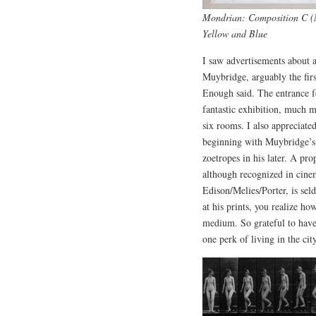
Mondrian: Composition C (N
Yellow and Blue
I saw advertisements about 
Muybridge, arguably the firs
Enough said. The entrance 
fantastic exhibition, much m
six rooms. I also appreciated
beginning with Muybridge’s 
zoetropes in his later. A pr
although recognized in cine
Edison/Melies/Porter, is sel
at his prints, you realize h
medium. So grateful to have
one perk of living in the cit