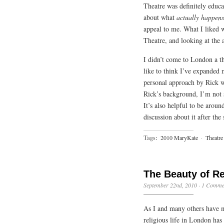
Theatre was definitely educat
about what
actually happens
appeal to me. What I liked w
Theatre, and looking at the 
I didn’t come to London a th
like to think I’ve expanded
personal approach by Rick wi
Rick’s background, I’m not 
It’s also helpful to be arou
discussion about it after the
Tags:
2010 MaryKate
·
Theatre
The Beauty of R
September 22nd, 2010
·
1 Comme
As I and many others have m
religious life in London has