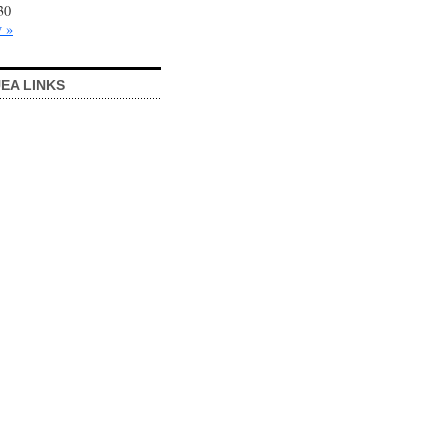
30
 »
EA LINKS