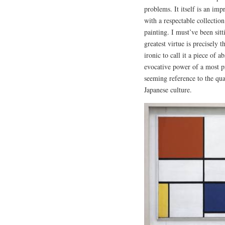
problems. It itself is an im
with a respectable collectio
painting. I must’ve been sitt
greatest virtue is precisely t
ironic to call it a piece of a
evocative power of a most pr
seeming reference to the qual
Japanese culture.