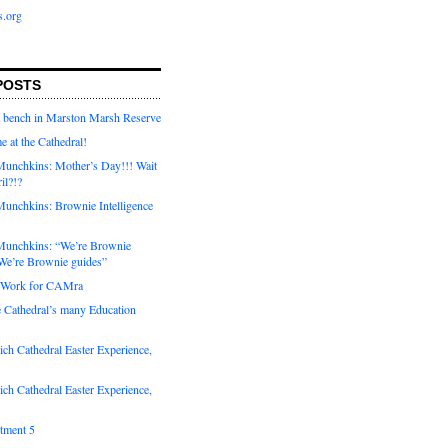
s.org
POSTS
a bench in Marston Marsh Reserve
e at the Cathedral!
unchkins: Mother’s Day!!! Wait
ril?!?
unchkins: Brownie Intelligence
Munchkins: “We’re Brownie
e’re Brownie guides”
r Work for CAMra
e Cathedral’s many Education
ch Cathedral Easter Experience,
ch Cathedral Easter Experience,
otment 5