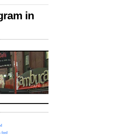
gram in
ed
 feed