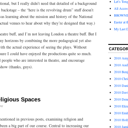
Let’s Tor
ional, but I really didn’t need that detailed of a background
All Acces
backstage – the “here is the revolving drum” stuff doesn’t
BROWNI
as learning about the mission and history of the National
Easter at 
actual venues to hear about why they’re designed that way.)
My Last D
eatre buff, and I’m not leaving London a theatre buff. But I
 my horizons by combining the more pedagogical yet also
th the actual experience of seeing the plays. Without
CATEGOR
sure I could have enjoyed the productions quite so much.
2010 Am
nd people who are interested in theatre, and encourage
2010 And
 show (thanks, guys).
2010 Ben
2010 Chri
2010 Dani
2010 Dav
eligious Spaces
2010 Den
nt
2010 Eliz
2010 Emi
entioned in previous posts, examining religion and
2010 Holl
 been a big part of our course. Central to increasing our
2010 Jami