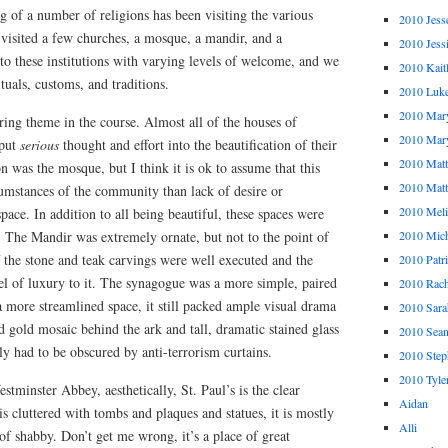
 of a number of religions has been visiting the various
2010 Jess
visited a few churches, a mosque, a mandir, and a
2010 Jess
o these institutions with varying levels of welcome, and we
2010 Kait
tuals, customs, and traditions.
2010 Luk
2010 Mar
ring theme in the course. Almost all of the houses of
2010 Mar
 put
serious
thought and effort into the beautification of their
2010 Mat
n was the mosque, but I think it is ok to assume that this
2010 Ma
cumstances of the community than lack of desire or
2010 Meli
space. In addition to all being beautiful, these spaces were
e. The Mandir was extremely ornate, but not to the point of
2010 Mich
of the stone and teak carvings were well executed and the
2010 Patr
el of luxury to it. The synagogue was a more simple, paired
2010 Rach
 more streamlined space, it still packed ample visual drama
2010 Sara
nd gold mosaic behind the ark and tall, dramatic stained glass
2010 Sea
y had to be obscured by anti-terrorism curtains.
2010 Step
2010 Tyle
tminster Abbey, aesthetically, St. Paul’s is the clear
Aidan
 cluttered with tombs and plaques and statues, it is mostly
Alli
of shabby. Don’t get me wrong, it’s a place of great