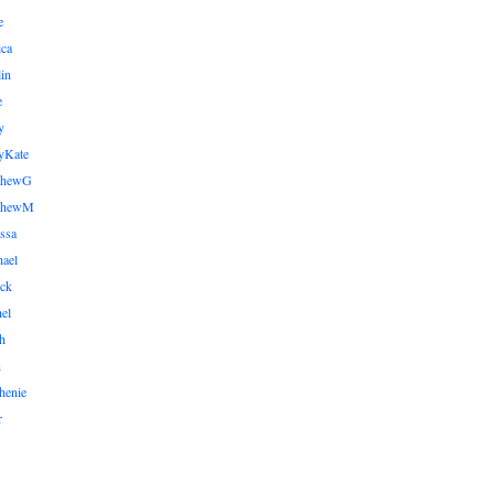
e
ica
lin
e
y
yKate
thewG
tthewM
ssa
ael
ick
el
h
n
henie
r