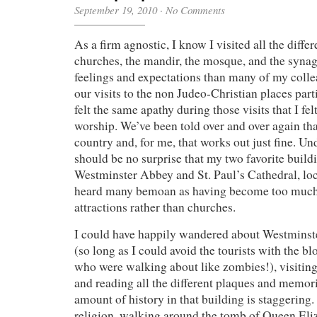
September 19, 2010
·
No Comments
As a firm agnostic, I know I visited all the differ
churches, the mandir, the mosque, and the synag
feelings and expectations than many of my colle
our visits to the non Judeo-Christian places part
felt the same apathy during those visits that I fel
worship. We’ve been told over and over again that
country and, for me, that works out just fine. Und
should be no surprise that my two favorite buildi
Westminster Abbey and St. Paul’s Cathedral, loc
heard many bemoan as having become too much 
attractions rather than churches.
I could have happily wandered about Westminst
(so long as I could avoid the tourists with the b
who were walking about like zombies!), visiting
and reading all the different plaques and memori
amount of history in that building is staggering
religion, walking around the tomb of Queen Eli