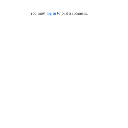
You must
log in
to post a comment.