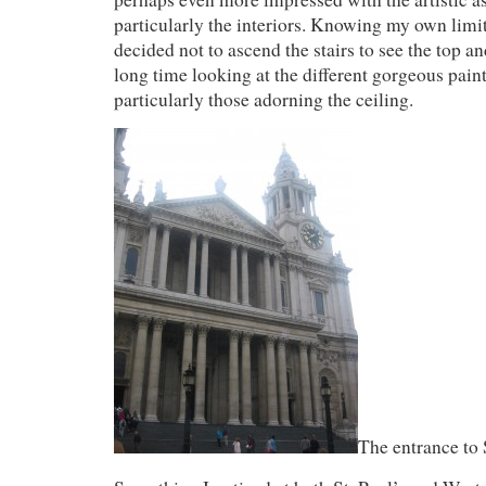
particularly the interiors. Knowing my own limit
decided not to ascend the stairs to see the top an
long time looking at the different gorgeous pain
particularly those adorning the ceiling.
The entrance to 