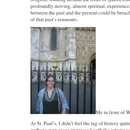
profoundly moving, almost spiritual, experience.
between the past and the present could be breac
of that past’s remnants.
Me in front of 
At St. Paul’s, I didn’t feel the tug of history qui
perhaps even more impressed with the artistic as