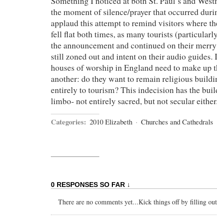
Something I noticed at both St. Paul’s and Wes
the moment of silence/prayer that occurred during
applaud this attempt to remind visitors where th
fell flat both times, as many tourists (particular
the announcement and continued on their merr
still zoned out and intent on their audio guides. I
houses of worship in England need to make up t
another: do they want to remain religious buildi
entirely to tourism? This indecision has the buil
limbo- not entirely sacred, but not secular either
Categories:
2010 Elizabeth
·
Churches and Cathedrals
0 RESPONSES SO FAR ↓
There are no comments yet...Kick things off by filling ou