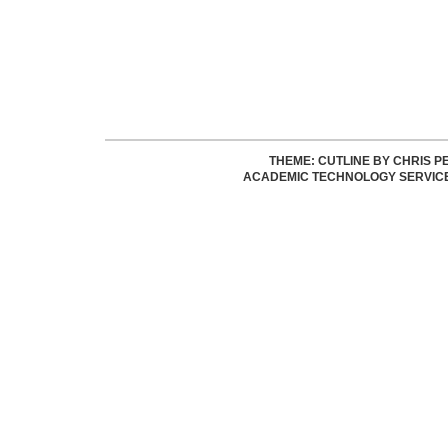
THEME: CUTLINE BY
CHRIS P
ACADEMIC TECHNOLOGY SERVIC