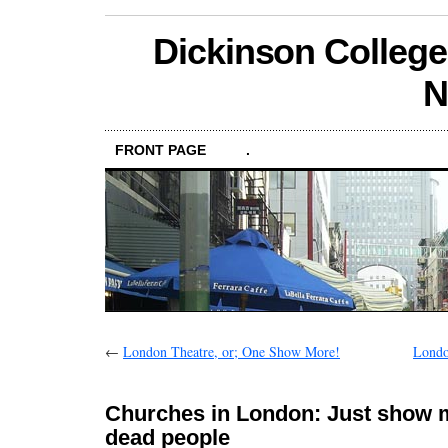
Dickinson College
N
FRONT PAGE
.
←
London Theatre, or; One Show More!
Londo
Churches in London: Just show 
dead people