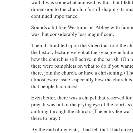
wall. I was somewhat annoyed by this, but I felt t
dimension to the church: it’s still shaping its im
continued importance.
Sounds a bit like Westminster Abbey with famous 
was, but considerably less magnificent.
Then, I stumbled upon the video that told the ch
the history lecture we got at the synagogue but 
how the church is still active in the parish. (On
there were pamphlets on what to do if you wante
there, join the church, or have a christening.) T
almost every issue, especially how the church is s
that people had raised.
Even better, there was a chapel that reserved fo
pray. It was out of the prying eye of the tourists 
ambling through the church. (The entry fee was
there to pray.)
By the end of my visit, I had felt that I had an 