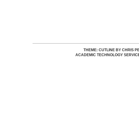
THEME: CUTLINE BY
CHRIS P
ACADEMIC TECHNOLOGY SERVIC