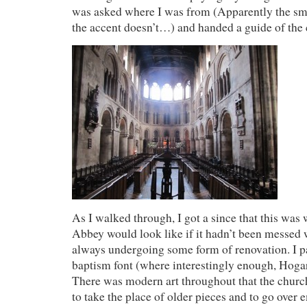
was asked where I was from (Apparently the smil
the accent doesn’t…) and handed a guide of the c
As I walked through, I got a since that this wa
Abbey would look like if it hadn’t been messed 
always undergoing some form of renovation. I p
baptism font (where interestingly enough, Hoga
There was modern art throughout that the chur
to take the place of older pieces and to go over 