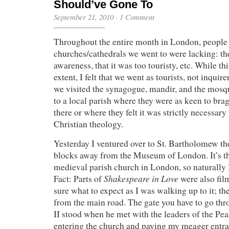
Should’ve Gone To
September 21, 2010
·
1 Comment
Throughout the entire month in London, people
churches/cathedrals we went to were lacking: th
awareness, that it was too touristy, etc. While thi
extent, I felt that we went as tourists, not inquir
we visited the synagogue, mandir, and the mosq
to a local parish where they were as keen to br
there or where they felt it was strictly necessary
Christian theology.
Yesterday I ventured over to St. Bartholomew the
blocks away from the Museum of London. It’s th
medieval parish church in London, so naturally I
Shakespeare in Love
Fact: Parts of
were also film
sure what to expect as I was walking up to it; th
from the main road. The gate you have to go th
II stood when he met with the leaders of the Pe
entering the church and paying my meager entran