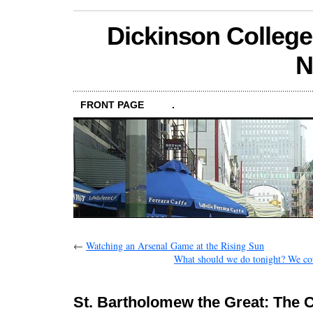
Dickinson College
N
FRONT PAGE
.
←
Watching an Arsenal Game at the Rising Sun
What should we do tonight? We cou
St. Bartholomew the Great: The