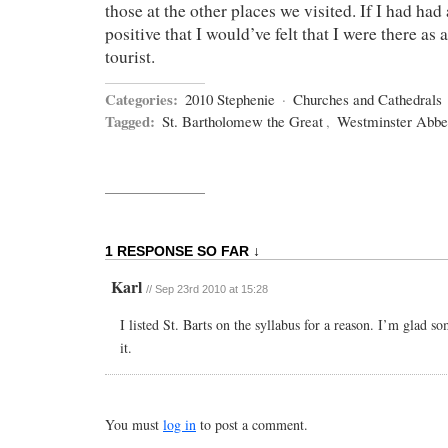
those at the other places we visited. If I had had
positive that I would’ve felt that I were there as a
tourist.
Categories:
2010 Stephenie
·
Churches and Cathedrals
Tagged:
St. Bartholomew the Great
,
Westminster Abb
1 RESPONSE SO FAR ↓
Karl
//
Sep 23rd 2010 at 15:28
I listed St. Barts on the syllabus for a reason. I’m glad 
it.
You must
log in
to post a comment.