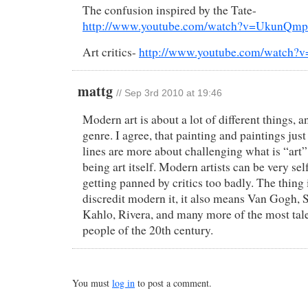
The confusion inspired by the Tate-
http://www.youtube.com/watch?v=UkunQm
Art critics-
http://www.youtube.com/watch?
mattg
//
Sep 3rd 2010 at 19:46
Modern art is about a lot of different things, an
genre. I agree, that painting and paintings just
lines are more about challenging what is “art” 
being art itself. Modern artists can be very se
getting panned by critics too badly. The thing
discredit modern it, it also means Van Gogh, S
Kahlo, Rivera, and many more of the most tal
people of the 20th century.
You must
log in
to post a comment.