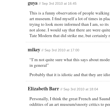
guya
//
Sep 3rd 2010 at 16:45
This is a funny observation of people walkin
art museum. I find myself a lot of times in pla
trying to look more informed than I am, so its
not alone. I would say that there are were quite
Tate Modern that did strike me, but certainly n
mikey
//
Sep 3rd 2010 at 17:00
“I’m not quite sure what this says about mode
in general”
Probably that it is idiotic and that they are idio
Elizabeth Barr
//
Sep 3rd 2010 at 18:04
Personally, I think the great French and Saund
oddities of an art museum/snooty critics to pe