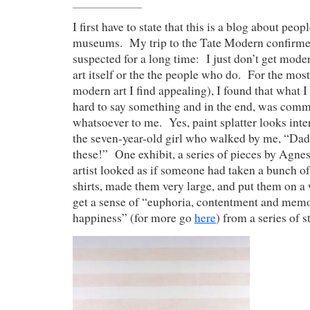
I first have to state that this is a blog about peop
museums. My trip to the Tate Modern confirme
suspected for a long time: I just don’t get moder
art itself or the the people who do. For the most
modern art I find appealing), I found that what I
hard to say something and in the end, was com
whatsoever to me. Yes, paint splatter looks inter
the seven-year-old girl who walked by me, “Dadd
these!” One exhibit, a series of pieces by Agnes 
artist looked as if someone had taken a bunch o
shirts, made them very large, and put them on a 
get a sense of “euphoria, contentment and memo
happiness” (for more go
here
) from a series of s