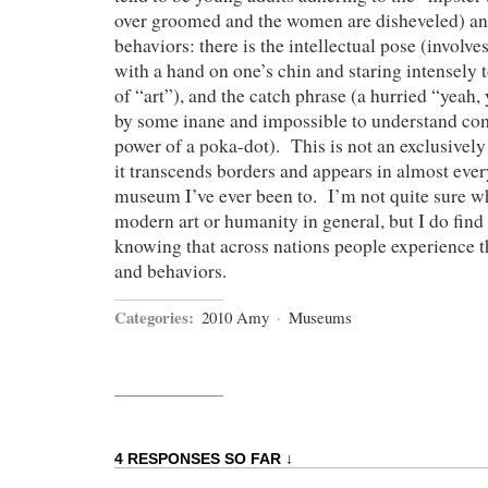
over groomed and the women are disheveled) an
behaviors: there is the intellectual pose (involve
with a hand on one’s chin and staring intensely t
of “art”), and the catch phrase (a hurried “yeah,
by some inane and impossible to understand co
power of a poka-dot). This is not an exclusive
it transcends borders and appears in almost eve
museum I’ve ever been to. I’m not quite sure wh
modern art or humanity in general, but I do find
knowing that across nations people experience t
and behaviors.
Categories:
2010 Amy
·
Museums
4 RESPONSES SO FAR ↓