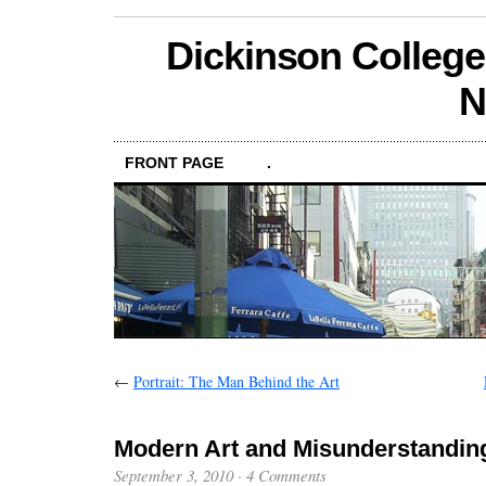
Dickinson College
N
FRONT PAGE
.
←
Portrait: The Man Behind the Art
Modern Art and Misunderstandin
September 3, 2010
·
4 Comments