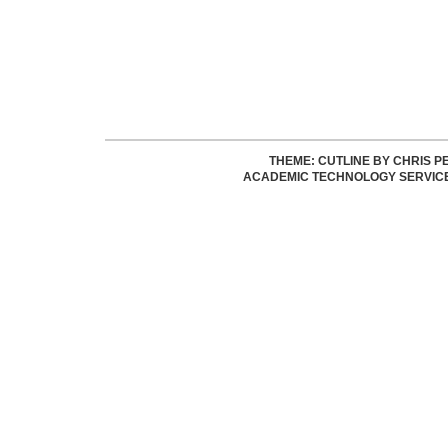
THEME: CUTLINE BY
CHRIS P
ACADEMIC TECHNOLOGY SERVIC