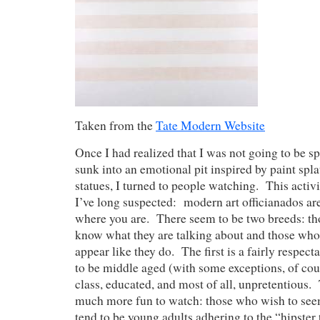
Taken from the
Tate Modern Website
Once I had realized that I was not going to be 
sunk into an emotional pit inspired by paint spl
statues, I turned to people watching. This acti
I’ve long suspected: modern art officianados ar
where you are. There seem to be two breeds: th
know what they are talking about and those who
appear like they do. The first is a fairly respe
to be middle aged (with some exceptions, of cou
class, educated, and most of all, unpretentious.
much more fun to watch: those who wish to se
tend to be young adults adhering to the “hipster