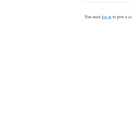
You must
log in
to post a c