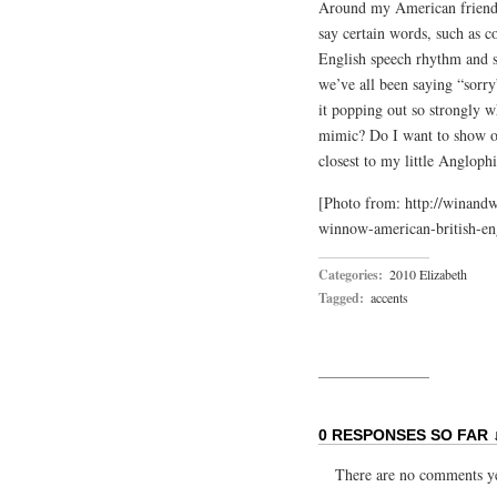
Around my American friends, 
say certain words, such as co
English speech rhythm and so
we’ve all been saying “sorry
it popping out so strongly w
mimic? Do I want to show of
closest to my little Anglo
[Photo from: http://winand
winnow-american-british-eng
Categories:
2010 Elizabeth
Tagged:
accents
0 RESPONSES SO FAR 
There are no comments yet