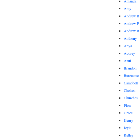
Amanda
Amy
Andrew 
Andrew F
Andrew 
Anthony
Anya
Audrey
Azul
Brandon
Bureucrac
Campbell
Chelsea
Churches 
Flow
Grace
Henry
Jeyla
Kelley