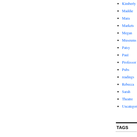
Kimberly
Maddie
Mara
Markets
Megan
Museums
Patsy
Paul
Professor
Pubs
readings
Rebecca
Sarah
Theatre
Uncategor
TAGS