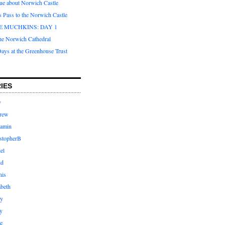
que about Norwich Castle
s Pass to the Norwich Castle
E MUCHKINS: DAY 1
the Norwich Cathedral
ays at the Greenhouse Trust
IES
y
rew
jamin
stopherB
el
id
nis
abeth
ly
y
e