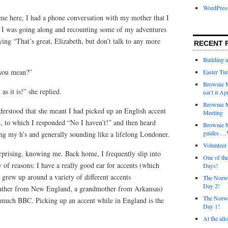
WordPres
me here, I had a phone conversation with my mother that I
g. I was going along and recounting some of my adventures
ing “That’s great, Elizabeth, but don’t talk to any more
RECENT 
Building 
 you mean?”
Easter Tim
Brownie M
as it is!” she replied.
isn’t it Ap
Brownie M
derstood that she meant I had picked up an English accent
Meeting
t, to which I responded “No I haven’t!” and then heard
Brownie 
guides….W
ng my h’s and generally sounding like a lifelong Londoner.
Voluntee
urprising, knowing me. Back home, I frequently slip into
One of th
ty of reasons: I have a really good ear for accents (which
Days!
I grew up around a variety of different accents
The Norwi
Day 2!
a father from New England, a grandmother from Arkansas)
The Norwi
o much BBC. Picking up an accent while in England is the
Day 1!
At the all