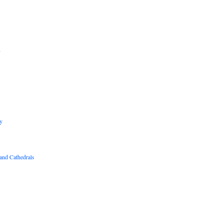
B
R
y
and Cathedrals