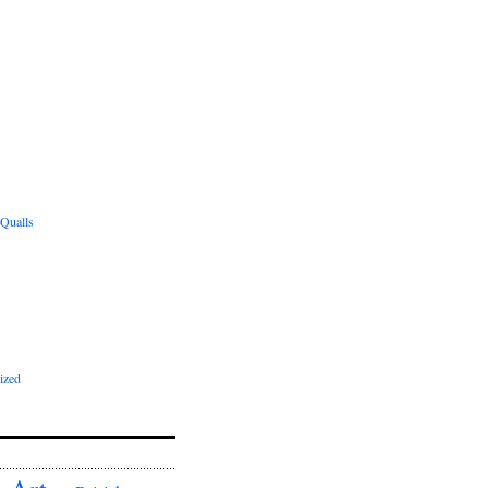
 Qualls
ized