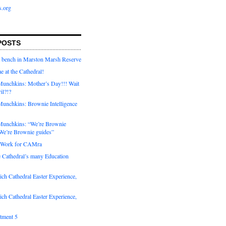
s.org
POSTS
a bench in Marston Marsh Reserve
e at the Cathedral!
unchkins: Mother’s Day!!! Wait
ril?!?
unchkins: Brownie Intelligence
Munchkins: “We’re Brownie
e’re Brownie guides”
r Work for CAMra
e Cathedral’s many Education
ch Cathedral Easter Experience,
ch Cathedral Easter Experience,
otment 5