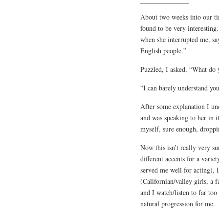
About two weeks into our ti
found to be very interestin
when she interrupted me, say
English people.”
Puzzled, I asked, “What do
“I can barely understand you 
After some explanation I un
and was speaking to her in i
myself, sure enough, droppi
Now this isn’t really very s
different accents for a varie
served me well for acting), 
(Californian/valley girls, 
and I watch/listen to far to
natural progression for me.