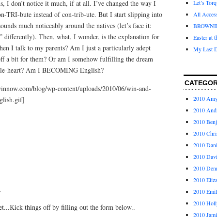
I don’t notice it much, if at all. I’ve changed the way I
Let’s Tor
n-TRI-bute instead of con-trib-ute. But I start slipping into
All Acces
unds much noticeably around the natives (let’s face it:
BROWNI
” differently). Then, what, I wonder, is the explanation for
Easter at 
hen I talk to my parents? Am I just a particularly adept
My Last D
f a bit for them? Or am I somehow fulfilling the dream
phile-heart? Am I BECOMING English?
CATEGOR
winnow.com/blog/wp-content/uploads/2010/06/win-and-
2010 Am
lish.gif]
2010 And
2010 Ben
2010 Chri
2010 Dani
2010 Dav
2010 Den
2010 Eliz
↓
2010 Emi
2010 Holl
...Kick things off by filling out the form below..
2010 Jami