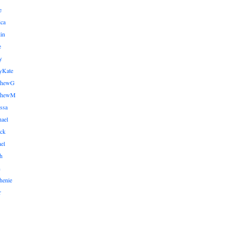
e
ica
lin
e
y
yKate
thewG
tthewM
ssa
ael
ick
el
h
n
henie
r