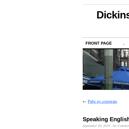
Dickin
FRONT PAGE
.
←
Pubs go corporate
Speaking Englis
September 20, 2010
·
No Commen