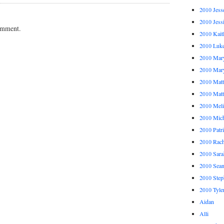
2010 Jess
2010 Jess
omment.
2010 Kait
2010 Luk
2010 Mar
2010 Mar
2010 Mat
2010 Ma
2010 Meli
2010 Mich
2010 Patr
2010 Rach
2010 Sara
2010 Sea
2010 Step
2010 Tyle
Aidan
Alli