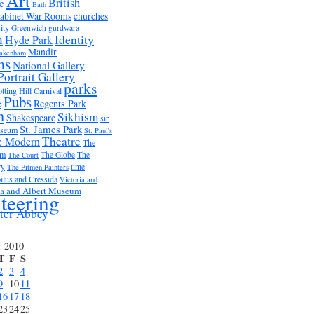
Art
British
e
Bath
abinet War Rooms
churches
ity
Greenwich
gurdwara
m
Identity
Hyde Park
Mandir
akenham
ms
National Gallery
Portrait Gallery
parks
tting Hill Carnival
Pubs
e
Regents Park
n
Sikhism
Shakespeare
sir
St. James Park
useum
St. Paul's
Theatre
e Modern
The
um
The Globe
The
The Court
ry
time
The Pitmen Painters
ilus and Cressida
Victoria and
ia and Albert Museum
teering
ter Abbey
r 2010
T
F
S
2
3
4
9
10
11
16
17
18
23
24
25