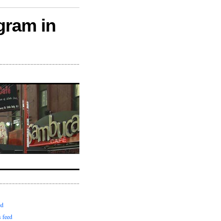
gram in
ed
 feed