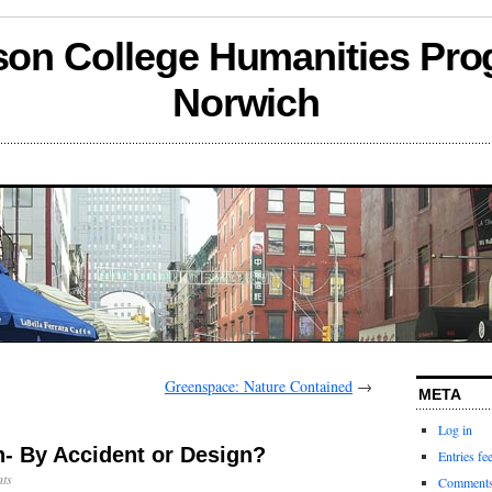
son College Humanities Pro
Norwich
Greenspace: Nature Contained
→
META
Log in
h- By Accident or Design?
Entries fe
ts
Comments