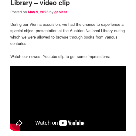
Library – video clip
Posted on
May 9, 2025
by
gablera
During our Vienna excursion, we had the chance to experience a
special object presentation at the Austrian National Library during
which we were allowed to browse through books from various
centuries.
Watch our newest Youtube clip to get some impressions: