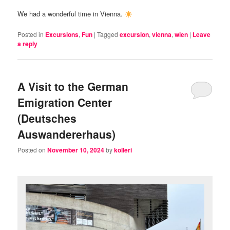
We had a wonderful time in Vienna.
Posted in
Excursions
,
Fun
|
Tagged
excursion
,
vienna
,
wien
|
Leave
a reply
A Visit to the German
Emigration Center
(Deutsches
Auswandererhaus)
Posted on
November 10, 2024
by
kolleri