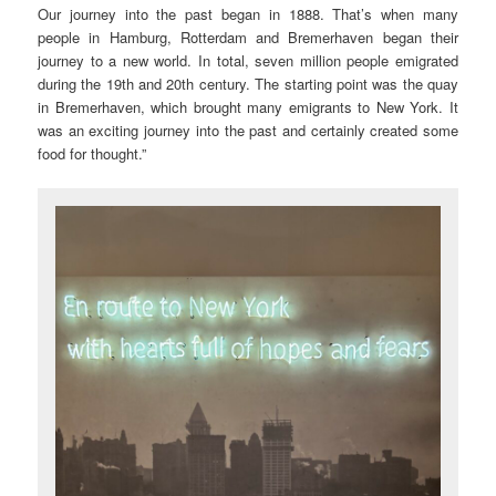
Our journey into the past began in 1888. That’s when many
people in Hamburg, Rotterdam and Bremerhaven began their
journey to a new world. In total, seven million people emigrated
during the 19th and 20th century. The starting point was the quay
in Bremerhaven, which brought many emigrants to New York. It
was an exciting journey into the past and certainly created some
food for thought.”