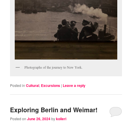
Photographs of the journey to New York.
Posted in
Cultural
,
Excursions
|
Leave a reply
Exploring Berlin and Weimar!
Posted on
June 26, 2024
by
kolleri