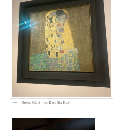
Gustav Klimt – der Kuss (the Kiss)