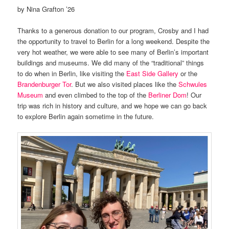
by Nina Grafton ’26
Thanks to a generous donation to our program, Crosby and I had
the opportunity to travel to Berlin for a long weekend. Despite the
very hot weather, we were able to see many of Berlin’s important
buildings and museums. We did many of the “traditional” things
to do when in Berlin, like visiting the
East Side Gallery
or the
Brandenburger Tor
. But we also visited places like the
Schwules
Museum
and even climbed to the top of the
Berliner Dom
! Our
trip was rich in history and culture, and we hope we can go back
to explore Berlin again sometime in the future.