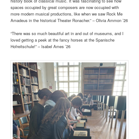
history book of classical music. It was fascinating to see how
spaces occupied by great composers are now occupied with
more modern musical productions, like when we saw Rock Me
Amadeus in the historical Theater Ronacher.” – Olivia Ammon ’26
“There was so much beautiful art in and out of museums, and I
loved getting a peek at the fancy horses at the Spanische
Hofreitschule!” – Isabel Ames ’26