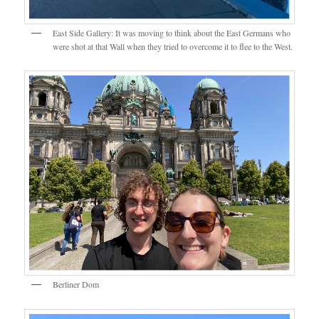
East Side Gallery: It was moving to think about the East Germans who
were shot at that Wall when they tried to overcome it to flee to the West.
Berliner Dom