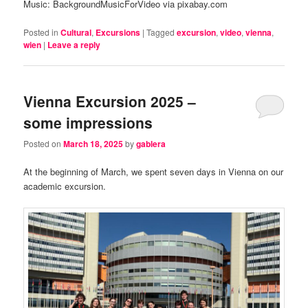
Music: BackgroundMusicForVideo via pixabay.com
Posted in
Cultural
,
Excursions
|
Tagged
excursion
,
video
,
vienna
,
wien
|
Leave a reply
Vienna Excursion 2025 –
some impressions
Posted on
March 18, 2025
by
gablera
At the beginning of March, we spent seven days in Vienna on our
academic excursion.