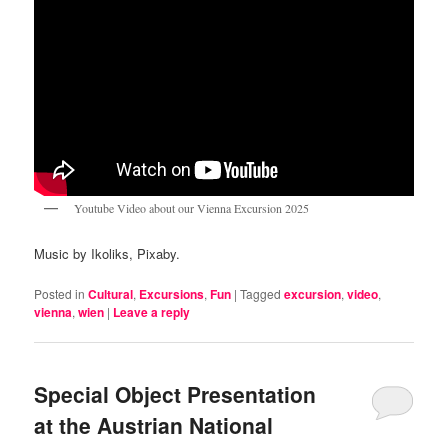
Youtube Video about our Vienna Excursion 2025
Music by Ikoliks, Pixaby.
Posted in
Cultural
,
Excursions
,
Fun
|
Tagged
excursion
,
video
,
vienna
,
wien
|
Leave a reply
Special Object Presentation
at the Austrian National