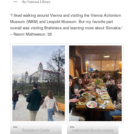
the National Library
“I liked walking around Vienna and visiting the Vienna Actionism
Museum (WAM) and Leopold Museum. But my favorite part
overall was visiting Bratislava and learning more about Slovakia.”
– Naomi Mathewson ’26
Bratislava Castle
traditional Slovak cuisine