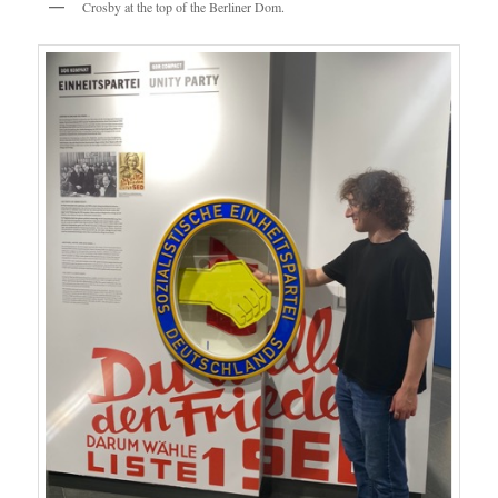
Crosby at the top of the Berliner Dom.