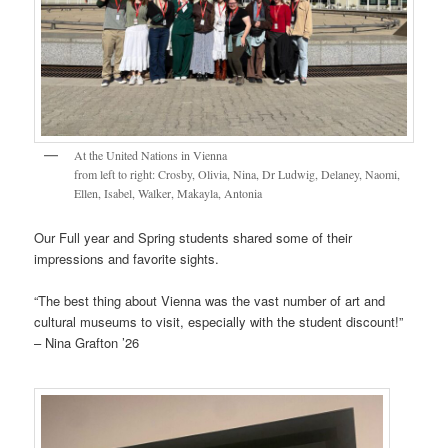
At the United Nations in Vienna
from left to right: Crosby, Olivia, Nina, Dr Ludwig, Delaney, Naomi,
Ellen, Isabel, Walker, Makayla, Antonia
Our Full year and Spring students shared some of their
impressions and favorite sights.
“The best thing about Vienna was the vast number of art and
cultural museums to visit, especially with the student discount!”
– Nina Grafton ’26