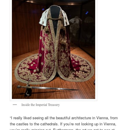
Inside the Imperial Treasury
“I really liked seeing all the beautiful architecture in Vienna, from
the castles to the cathedrals. If you’re not looking up in Vienna,
you’re really missing out. Furthermore, the art we got to see at