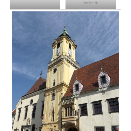
for lunch