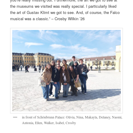
the museums we visited was really special. I particularly liked
the art of Gustav Klimt we got to see. And, of course, the Falco
musical was a classic.” – Crosby Wilkin ’26
in front of Schönbrunn Palace: Olivia, Nina, Makayla, Delaney, Naomi,
Antonia, Ellen, Walker, Isabel, Crosby