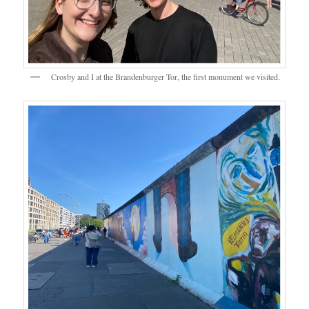
Crosby and I at the Brandenburger Tor, the first monument we visited.