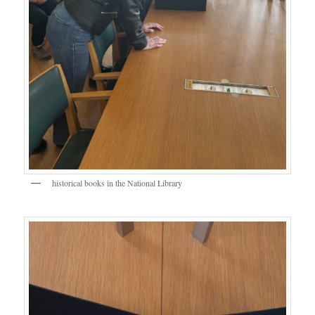
historical books in the National Library