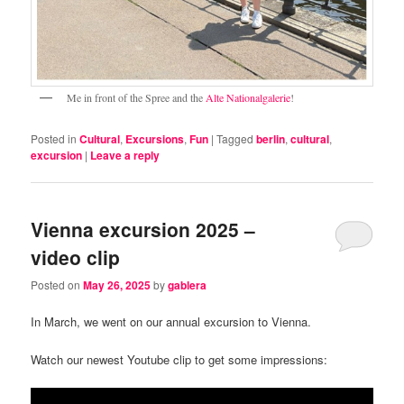
Me in front of the Spree and the
Alte Nationalgalerie
!
Posted in
Cultural
,
Excursions
,
Fun
|
Tagged
berlin
,
cultural
,
excursion
|
Leave a reply
Vienna excursion 2025 –
video clip
Posted on
May 26, 2025
by
gablera
In March, we went on our annual excursion to Vienna.
Watch our newest Youtube clip to get some impressions: