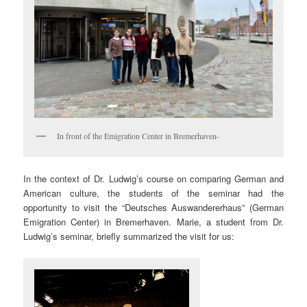
In front of the Emigration Center in Bremerhaven-
In the context of Dr. Ludwig’s course on comparing German and
American culture, the students of the seminar had the
opportunity to visit the “Deutsches Auswandererhaus” (German
Emigration Center) in Bremerhaven. Marie, a student from Dr.
Ludwig’s seminar, briefly summarized the visit for us: