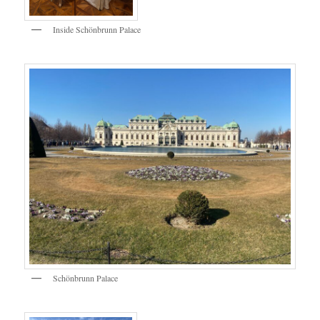
Inside Schönbrunn Palace
Schönbrunn Palace