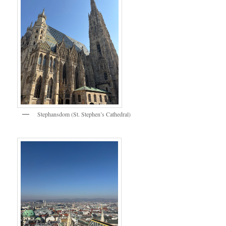
Stephansdom (St. Stephen’s Cathedral)