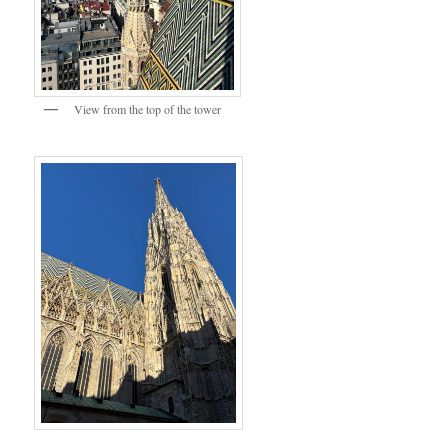
View from the top of the tower