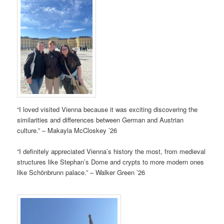
“I loved visited Vienna because it was exciting discovering the
similarities and differences between German and Austrian
culture.” – Makayla McCloskey ’26
“I definitely appreciated Vienna’s history the most, from medieval
structures like Stephan’s Dome and crypts to more modern ones
like Schönbrunn palace.” – Walker Green ’26