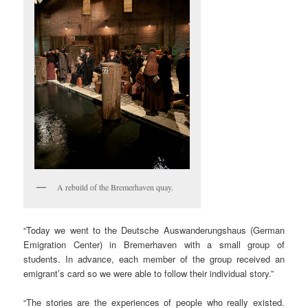
A rebuild of the Bremerhaven quay.
“Today we went to the Deutsche Auswanderungshaus (German
Emigration Center) in Bremerhaven with a small group of
students. In advance, each member of the group received an
emigrant’s card so we were able to follow their individual story.”
“The stories are the experiences of people who really existed.