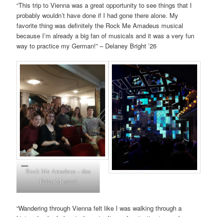
“This trip to Vienna was a great opportunity to see things that I
probably wouldn’t have done if I had gone there alone. My
favorite thing was definitely the Rock Me Amadeus musical
because I’m already a big fan of musicals and it was a very fun
way to practice my German!” – Delaney Bright ’26
Rock Me Amadeus – das
Falco Musical
“Wandering through Vienna felt like I was walking through a