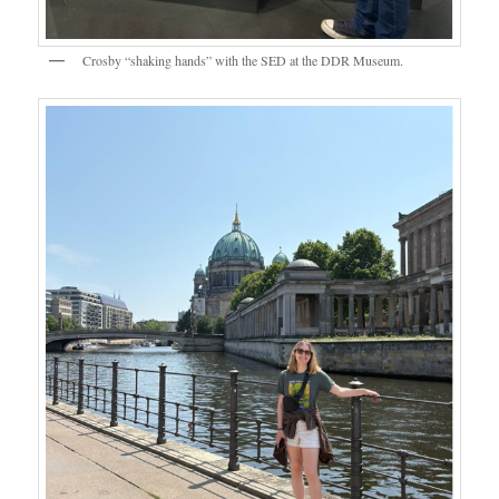
Crosby “shaking hands” with the SED at the DDR Museum.