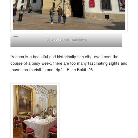
City center of Bratislava
“Vienna is a beautiful and historically rich city; even over the
course of a busy week, there are too many fascinating sights and
museums to visit in one trip.” – Ellen Boldt ’26