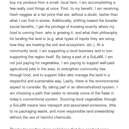
buy my produce from a small, local farm, I am accomplishing a
few really cool things at once. First, to my benefit, I am receiving
fresh veggies at a fair price that are, without a doubt, tastier than
what I can find in stores. Additionally, shifting toward the broader
social benefits, I get the privilege of knowing exactly where my
food is coming from, who is growing it, and what their philosophy
for tending the land is (e.g. what types of inputs they are using,
how they are treating the soil and ecosystem, etc.). At a
community level, I am supporting a local business and in turn
supporting the region itself. By being a part of a SoLaWi, I am
not just paying for vegetables, I am paying to support well-paid
agricultural jobs in the area, to strengthen community ties
through food, and to support folks who manage the land in a
respectful and sustainable way. Lastly, there is the environmental
aspect to consider. By taking part in an alternativefood system, I
am choosing a path that seeks to remedy some of the flaws in
today’s conventional system. Sourcing local vegetables through
a SoLaWi means less transport and associated emissions, little
to no packaging waste, and more responsible land stewardship
without the use of harmful chemicals.