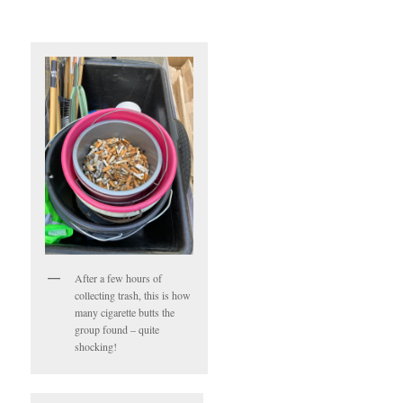
After a few hours of
collecting trash, this is how
many cigarette butts the
group found – quite
shocking!