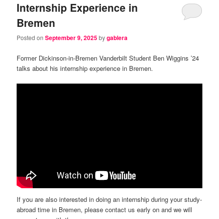
Internship Experience in
Bremen
Posted on
September 9, 2025
by
gablera
Former Dickinson-in-Bremen Vanderbilt Student Ben Wiggins ’24
talks about his internship experience in Bremen.
If you are also interested in doing an internship during your study-
abroad time in Bremen, please contact us early on and we will