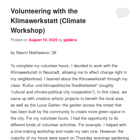
Volunteering with the
Klimawerkstatt (Climate
Workshop)
Posted on
August 19, 2025
by
gablera
by Naomi Mathewson ’26
To complete my volunteer hours, I decided to work with the
Klimawerkstatt in Neustadt, allowing me to effect change right in
my neighborhood. I learned about the Klimawerkstatt through my
class “Kultur- und klimapolitische Stadtteilarbeit” (roughly:
“cultural and climate-political city cooperation”). In this class, we
came up with creative artistic projects to benefit the local area,
as well as the Lucie Garten- the garden across the street that
has been built by the community to create more green space in
the city. For my volunteer hours, I had the opportunity to do
different kinds of volunteer activities. For example, I helped with
a zine-making workshop and made my own zine. However, the
majority of my hours were spent on Thursday evenings gardening