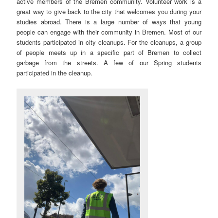
active members of the Bremen community. Volunteer work is a
great way to give back to the city that welcomes you during your
studies abroad. There is a large number of ways that young
people can engage with their community in Bremen. Most of our
students participated in city cleanups. For the cleanups, a group
of people meets up in a specific part of Bremen to collect
garbage from the streets. A few of our Spring students
participated in the cleanup.