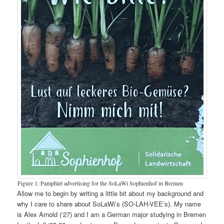
Figure 1: Pamphlet advertising for the SoLaWi Sophienhof in Bremen
Allow me to begin by writing a little bit about my background and
why I care to share about SoLaWi’s (SO-LAH-VEE’s). My name
is Alex Arnold (‘27) and I am a German major studying in Bremen