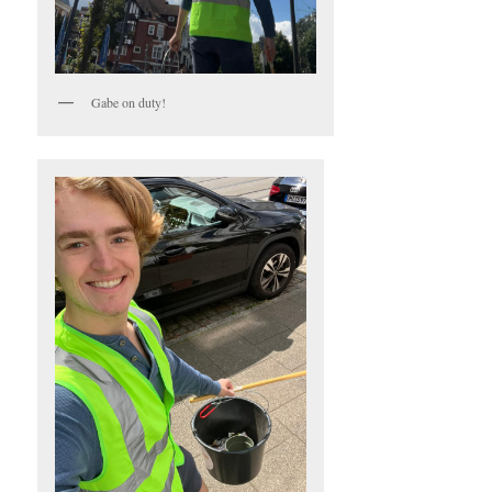
Gabe on duty!