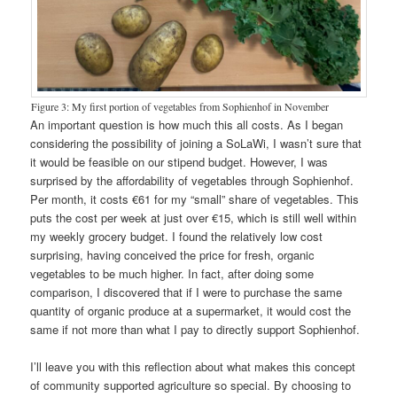
Figure 3: My first portion of vegetables from Sophienhof in November
An important question is how much this all costs. As I began
considering the possibility of joining a SoLaWi, I wasn’t sure that
it would be feasible on our stipend budget. However, I was
surprised by the affordability of vegetables through Sophienhof.
Per month, it costs €61 for my “small” share of vegetables. This
puts the cost per week at just over €15, which is still well within
my weekly grocery budget. I found the relatively low cost
surprising, having conceived the price for fresh, organic
vegetables to be much higher. In fact, after doing some
comparison, I discovered that if I were to purchase the same
quantity of organic produce at a supermarket, it would cost the
same if not more than what I pay to directly support Sophienhof.
I’ll leave you with this reflection about what makes this concept
of community supported agriculture so special. By choosing to