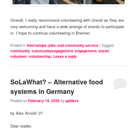
Overall, I really recommend volunteering with Unicef as they are
very welcoming and have a wide arrange of events to participate
in. I hope to continue volunteering in Bremen.
Posted in
Internships, jobs, and community service
|
Tagged
community
,
communityengagement
,
engagement
,
social
,
volunteer
,
volunteering
|
Leave a reply
SoLaWhat? – Alternative food
systems in Germany
Posted on
February 19, 2026
by
gablera
by Alex Arnold ’27
Dear reader,