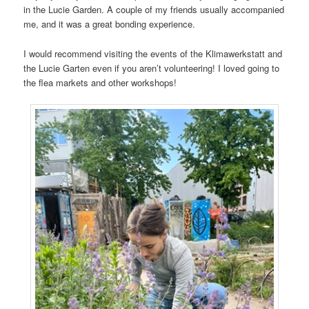
in the Lucie Garden. A couple of my friends usually accompanied
me, and it was a great bonding experience.
I would recommend visiting the events of the Klimawerkstatt and
the Lucie Garten even if you aren’t volunteering! I loved going to
the flea markets and other workshops!