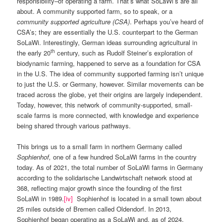
responsibility–of operating a farm. That’s what SoLaWi’s are all
about. A community supported farm, so to speak, or a
community supported agriculture (CSA)
. Perhaps you’ve heard of
CSA’s; they are essentially the U.S. counterpart to the German
SoLaWi. Interestingly, German ideas surrounding agricultural in
th
the early 20
century, such as Rudolf Steiner’s exploration of
biodynamic farming, happened to serve as a foundation for CSA
in the U.S. The idea of community supported farming isn’t unique
to just the U.S. or Germany, however. Similar movements can be
traced across the globe, yet their origins are largely independent.
Today, however, this network of community-supported, small-
scale farms is more connected, with knowledge and experience
being shared through various pathways.
This brings us to a small farm in northern Germany called
Sophienhof
,
one of a few hundred SoLaWi farms in the country
today. As of 2021, the total number of SoLaWi farms in Germany
according to the solidarische Landwirtschaft network stood at
368, reflecting major growth since the founding of the first
SoLaWi in 1989.
[iv]
Sophienhof is located in a small town about
25 miles outside of Bremen called Oldendorf. In 2013,
Sophienhof began operating as a SoLaWi and, as of 2024,