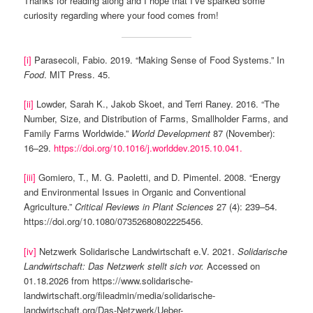
Thanks for reading along and I hope that I’ve sparked some
curiosity regarding where your food comes from!
[i]
Parasecoli, Fabio. 2019. “Making Sense of Food Systems.” In
Food
. MIT Press. 45.
[ii]
Lowder, Sarah K., Jakob Skoet, and Terri Raney. 2016. “The
Number, Size, and Distribution of Farms, Smallholder Farms, and
Family Farms Worldwide.”
World Development
87 (November):
16–29.
https://doi.org/10.1016/j.worlddev.2015.10.041.
[iii]
Gomiero, T., M. G. Paoletti, and D. Pimentel. 2008. “Energy
and Environmental Issues in Organic and Conventional
Agriculture.”
Critical Reviews in Plant Sciences
27 (4): 239–54.
https://doi.org/10.1080/07352680802225456.
[iv]
Netzwerk Solidarische Landwirtschaft e.V. 2021.
Solidarische
Landwirtschaft: Das Netzwerk stellt sich vor.
Accessed on
01.18.2026 from https://www.solidarische-
landwirtschaft.org/fileadmin/media/solidarische-
landwirtschaft.org/Das-Netzwerk/Ueber-