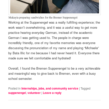
Makayla preparing sandwiches for the Bremer Suppenengel
Working at the Suppenengel was a really fulfilling experience; the
work wasn’t overwhelming, and it was a useful way to get more
practice hearing everyday German, instead of the academic
German I was getting used to. The people in charge were
incredibly friendly, one of my favorite memories was everyone
discussing the pronunciation of my name and playing “Michaela”
by Bata Illic for me because I had never heard it. Everyone there
made sure we felt comfortable and hydrated!
Overall, I found the Bremen Suppenengel to be a very achievable
and meaningful way to give back to Bremen, even with a busy
school semester.
Posted in
Internships, jobs, and community service
|
Tagged
suppenengel
,
volunteer
|
Leave a reply