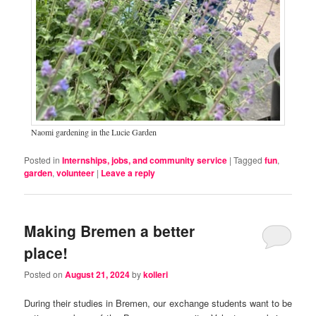
Naomi gardening in the Lucie Garden
Posted in
Internships, jobs, and community service
|
Tagged
fun
,
garden
,
volunteer
|
Leave a reply
Making Bremen a better
place!
Posted on
August 21, 2024
by
kolleri
During their studies in Bremen, our exchange students want to be