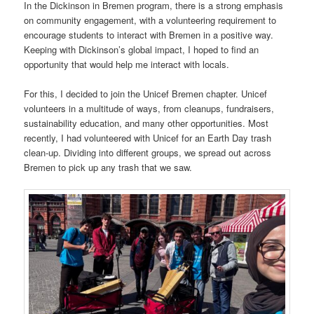
In the Dickinson in Bremen program, there is a strong emphasis
on community engagement, with a volunteering requirement to
encourage students to interact with Bremen in a positive way.
Keeping with Dickinson’s global impact, I hoped to find an
opportunity that would help me interact with locals.
For this, I decided to join the Unicef Bremen chapter. Unicef
volunteers in a multitude of ways, from cleanups, fundraisers,
sustainability education, and many other opportunities. Most
recently, I had volunteered with Unicef for an Earth Day trash
clean-up. Dividing into different groups, we spread out across
Bremen to pick up any trash that we saw.