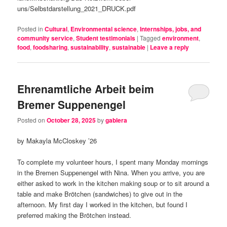
uns/Selbstdarstellung_2021_DRUCK.pdf
Posted in
Cultural
,
Environmental science
,
Internships, jobs, and
community service
,
Student testimonials
|
Tagged
environment
,
food
,
foodsharing
,
sustainability
,
sustainable
|
Leave a reply
Ehrenamtliche Arbeit beim
Bremer Suppenengel
Posted on
October 28, 2025
by
gablera
by Makayla McCloskey ’26
To complete my volunteer hours, I spent many Monday mornings
in the Bremen Suppenengel with Nina. When you arrive, you are
either asked to work in the kitchen making soup or to sit around a
table and make Brötchen (sandwiches) to give out in the
afternoon. My first day I worked in the kitchen, but found I
preferred making the Brötchen instead.