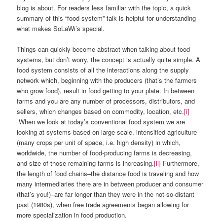
blog is about. For readers less familiar with the topic, a quick
summary of this “food system” talk is helpful for understanding
what makes SoLaWi’s special.
Things can quickly become abstract when talking about food
systems, but don’t worry, the concept is actually quite simple. A
food system consists of all the interactions along the supply
network which, beginning with the producers (that’s the farmers
who grow food), result in food getting to your plate. In between
farms and you are any number of processors, distributors, and
sellers, which changes based on commodity, location, etc.
[i]
When we look at today’s conventional food system we are
looking at systems based on large-scale, intensified agriculture
(many crops per unit of space, i.e. high density) in which,
worldwide, the number of food-producing farms is decreasing,
and size of those remaining farms is increasing.
[ii]
Furthermore,
the length of food chains–the distance food is traveling and how
many intermediaries there are in between producer and consumer
(that’s you!)–are far longer than they were in the not-so-distant
past (1980s), when free trade agreements began allowing for
more specialization in food production.