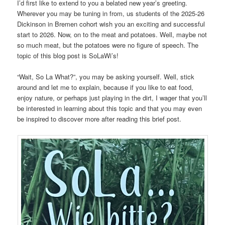
I’d first like to extend to you a belated new year’s greeting.
Wherever you may be tuning in from, us students of the 2025-26
Dickinson in Bremen cohort wish you an exciting and successful
start to 2026. Now, on to the meat and potatoes. Well, maybe not
so much meat, but the potatoes were no figure of speech. The
topic of this blog post is SoLaWi’s!
“Wait, So La What?”, you may be asking yourself. Well, stick
around and let me to explain, because if you like to eat food,
enjoy nature, or perhaps just playing in the dirt, I wager that you’ll
be interested in learning about this topic and that you may even
be inspired to discover more after reading this brief post.