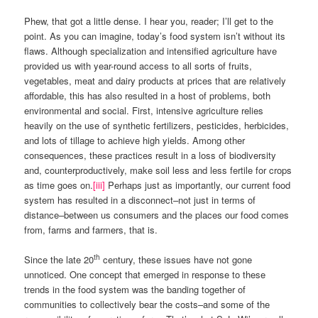
Phew, that got a little dense. I hear you, reader; I’ll get to the
point. As you can imagine, today’s food system isn’t without its
flaws. Although specialization and intensified agriculture have
provided us with year-round access to all sorts of fruits,
vegetables, meat and dairy products at prices that are relatively
affordable, this has also resulted in a host of problems, both
environmental and social. First, intensive agriculture relies
heavily on the use of synthetic fertilizers, pesticides, herbicides,
and lots of tillage to achieve high yields. Among other
consequences, these practices result in a loss of biodiversity
and, counterproductively, make soil less and less fertile for crops
as time goes on.
[iii]
Perhaps just as importantly, our current food
system has resulted in a disconnect–not just in terms of
distance–between us consumers and the places our food comes
from, farms and farmers, that is.
th
Since the late 20
century, these issues have not gone
unnoticed. One concept that emerged in response to these
trends in the food system was the banding together of
communities to collectively bear the costs–and some of the