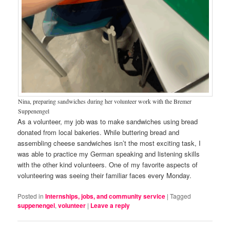
Nina, preparing sandwiches during her volunteer work with the Bremer
Suppenengel
As a volunteer, my job was to make sandwiches using bread
donated from local bakeries. While buttering bread and
assembling cheese sandwiches isn’t the most exciting task, I
was able to practice my German speaking and listening skills
with the other kind volunteers. One of my favorite aspects of
volunteering was seeing their familiar faces every Monday.
Posted in
Internships, jobs, and community service
|
Tagged
suppenengel
,
volunteer
|
Leave a reply