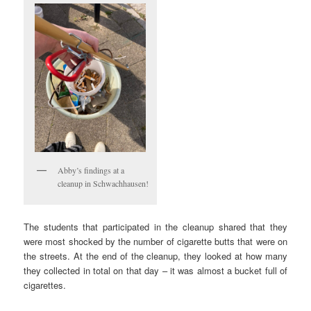
Abby’s findings at a
cleanup in Schwachhausen!
The students that participated in the cleanup shared that they
were most shocked by the number of cigarette butts that were on
the streets. At the end of the cleanup, they looked at how many
they collected in total on that day – it was almost a bucket full of
cigarettes.