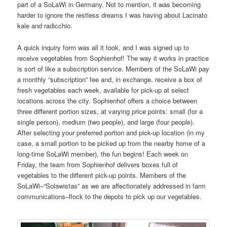
part of a SoLaWi in Germany. Not to mention, it was becoming
harder to ignore the restless dreams I was having about Lacinato
kale and radicchio.
A quick inquiry form was all it took, and I was signed up to
receive vegetables from Sophienhof! The way it works in practice
is sort of like a subscription service. Members of the SoLaWi pay
a monthly “subscription” fee and, in exchange, receive a box of
fresh vegetables each week, available for pick-up at select
locations across the city. Sophienhof offers a choice between
three different portion sizes, at varying price points: small (for a
single person), medium (two people), and large (four people).
After selecting your preferred portion and pick-up location (in my
case, a small portion to be picked up from the nearby home of a
long-time SoLaWi member), the fun begins! Each week on
Friday, the team from Sophienhof delivers boxes full of
vegetables to the different pick-up points. Members of the
SoLaWi–“Solawistas” as we are affectionately addressed in farm
communications–flock to the depots to pick up our vegetables.