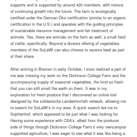
supports and is supported by around 420 members, with visions
of continuing growth into the future. The farm is ecologically
certified under the German Öko certification (similar to an organic
certification in the U.S.) and operates with the guiding principles
of sustainable resource management and fair treatment of
animals. Yes, there are animals on the farm as well; a small herd
of cattle, specifically. Beyond a diverse offering of vegetables,
members of the SoLaWi can also choose to receive beef as part
of their share.
After arriving in Bremen in early October, I soon realized a part of
me was missing my work on the Dickinson College Farm and the
accompanying supply of seasonal vegetables, the kind so fresh
that you can still smell the earth on them. It was in my
exploration for fresh produce that I discovered an online tool
designed by the solidarische Landwirtschaft network, allowing me
to search for SoLaWi’s in my area. A quick search led me to
Sophienhof, which appeared to be just what I was looking for.
Having some experience with CSA’s, albeit from the producer
side of things through Dickinson College Farm’s very own
campus
supported agriculture, I was eager to see what it was like being a