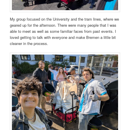
My group focused on the University and the tram lines, where we
geared up for the afternoon. There were many people that I was
able to meet as well as some familiar faces from past events. I
loved getting to talk with everyone and make Bremen a little bit
cleaner in the process.