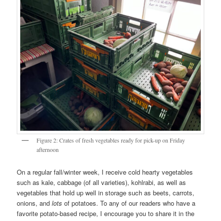
Figure 2: Crates of fresh vegetables ready for pick-up on Friday
afternoon
On a regular fall/winter week, I receive cold hearty vegetables
such as kale, cabbage (of all varieties), kohlrabi, as well as
vegetables that hold up well in storage such as beets, carrots,
onions, and
lots
of potatoes. To any of our readers who have a
favorite potato-based recipe, I encourage you to share it in the