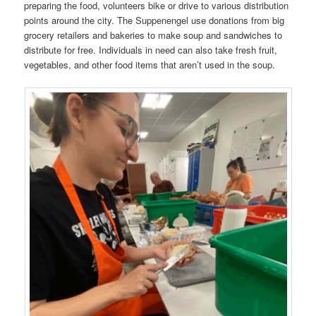
preparing the food, volunteers bike or drive to various distribution
points around the city. The Suppenengel use donations from big
grocery retailers and bakeries to make soup and sandwiches to
distribute for free. Individuals in need can also take fresh fruit,
vegetables, and other food items that aren’t used in the soup.