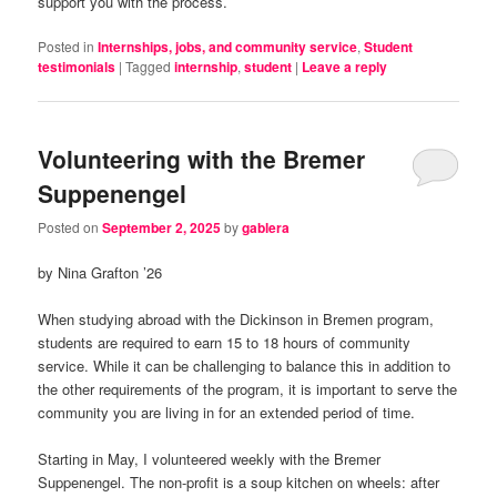
support you with the process.
Posted in
Internships, jobs, and community service
,
Student
testimonials
|
Tagged
internship
,
student
|
Leave a reply
Volunteering with the Bremer
Suppenengel
Posted on
September 2, 2025
by
gablera
by Nina Grafton ’26
When studying abroad with the Dickinson in Bremen program,
students are required to earn 15 to 18 hours of community
service. While it can be challenging to balance this in addition to
the other requirements of the program, it is important to serve the
community you are living in for an extended period of time.
Starting in May, I volunteered weekly with the Bremer
Suppenengel. The non-profit is a soup kitchen on wheels: after