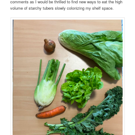
comments as I would be thrilled to find new ways to eat the high
volume of starchy tubers slowly colonizing my shelf space.