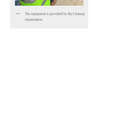
The equipment is provided by the Cleanup
organization.