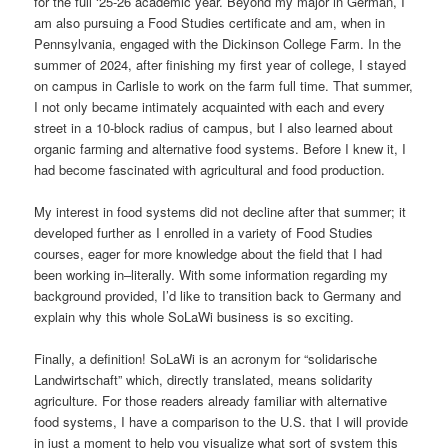
for the full ‘25-26 academic year. Beyond my major in German, I
am also pursuing a Food Studies certificate and am, when in
Pennsylvania, engaged with the Dickinson College Farm. In the
summer of 2024, after finishing my first year of college, I stayed
on campus in Carlisle to work on the farm full time. That summer,
I not only became intimately acquainted with each and every
street in a 10-block radius of campus, but I also learned about
organic farming and alternative food systems. Before I knew it, I
had become fascinated with agricultural and food production.
My interest in food systems did not decline after that summer; it
developed further as I enrolled in a variety of Food Studies
courses, eager for more knowledge about the field that I had
been working in–literally. With some information regarding my
background provided, I’d like to transition back to Germany and
explain why this whole SoLaWi business is so exciting.
Finally, a definition! SoLaWi is an acronym for “solidarische
Landwirtschaft” which, directly translated, means solidarity
agriculture. For those readers already familiar with alternative
food systems, I have a comparison to the U.S. that I will provide
in just a moment to help you visualize what sort of system this