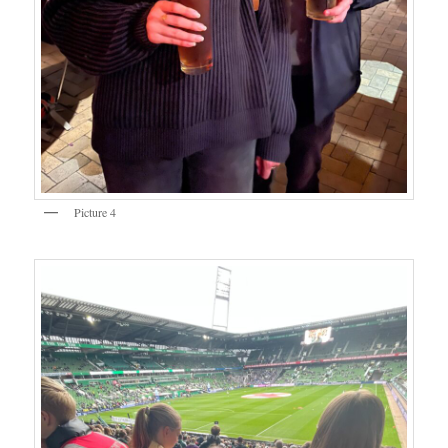
Picture 4