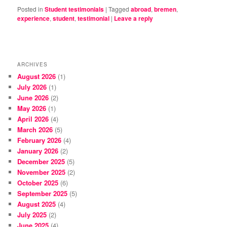
Posted in
Student testimonials
|
Tagged
abroad
,
bremen
,
experience
,
student
,
testimonial
|
Leave a reply
ARCHIVES
August 2026
(1)
July 2026
(1)
June 2026
(2)
May 2026
(1)
April 2026
(4)
March 2026
(5)
February 2026
(4)
January 2026
(2)
December 2025
(5)
November 2025
(2)
October 2025
(6)
September 2025
(5)
August 2025
(4)
July 2025
(2)
June 2025
(4)