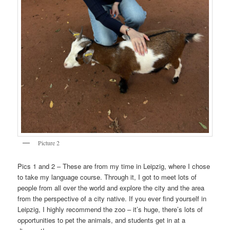
Picture 2
Pics 1 and 2 – These are from my time in Leipzig, where I chose
to take my language course. Through it, I got to meet lots of
people from all over the world and explore the city and the area
from the perspective of a city native. If you ever find yourself in
Leipzig, I highly recommend the zoo – it’s huge, there’s lots of
opportunities to pet the animals, and students get in at a