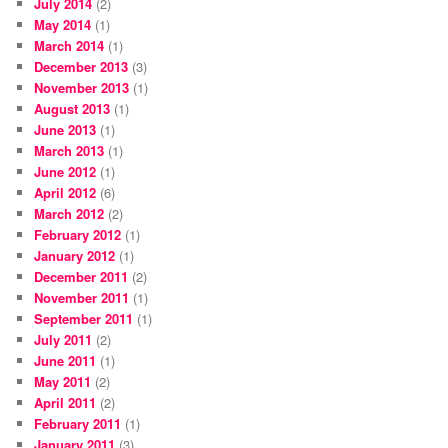
July 2014
(2)
May 2014
(1)
March 2014
(1)
December 2013
(3)
November 2013
(1)
August 2013
(1)
June 2013
(1)
March 2013
(1)
June 2012
(1)
April 2012
(6)
March 2012
(2)
February 2012
(1)
January 2012
(1)
December 2011
(2)
November 2011
(1)
September 2011
(1)
July 2011
(2)
June 2011
(1)
May 2011
(2)
April 2011
(2)
February 2011
(1)
January 2011
(3)