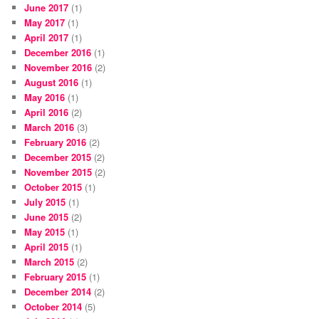
June 2017
(1)
May 2017
(1)
April 2017
(1)
December 2016
(1)
November 2016
(2)
August 2016
(1)
May 2016
(1)
April 2016
(2)
March 2016
(3)
February 2016
(2)
December 2015
(2)
November 2015
(2)
October 2015
(1)
July 2015
(1)
June 2015
(2)
May 2015
(1)
April 2015
(1)
March 2015
(2)
February 2015
(1)
December 2014
(2)
October 2014
(5)