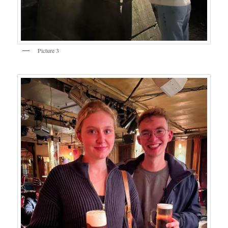
Picture 3