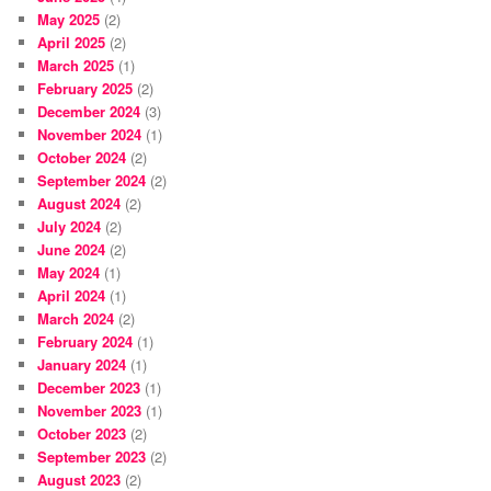
May 2025
(2)
April 2025
(2)
March 2025
(1)
February 2025
(2)
December 2024
(3)
November 2024
(1)
October 2024
(2)
September 2024
(2)
August 2024
(2)
July 2024
(2)
June 2024
(2)
May 2024
(1)
April 2024
(1)
March 2024
(2)
February 2024
(1)
January 2024
(1)
December 2023
(1)
November 2023
(1)
October 2023
(2)
September 2023
(2)
August 2023
(2)