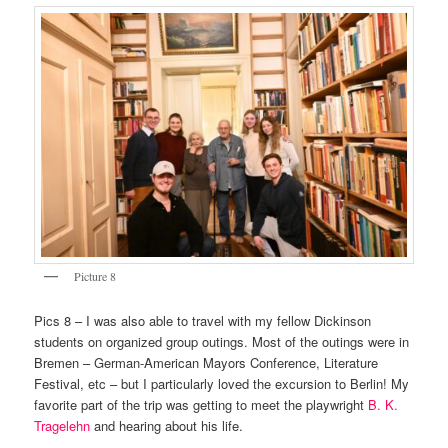
Picture 8
Pics 8 – I was also able to travel with my fellow Dickinson
students on organized group outings. Most of the outings were in
Bremen – German-American Mayors Conference, Literature
Festival, etc – but I particularly loved the excursion to Berlin! My
favorite part of the trip was getting to meet the playwright
B. K.
Tragelehn
and hearing about his life.