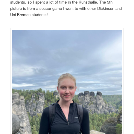
students, so I spent a lot of time in the Kunsthalle. The 5th
picture is from a soccer game I went to with other Dickinson and
Uni Bremen students!