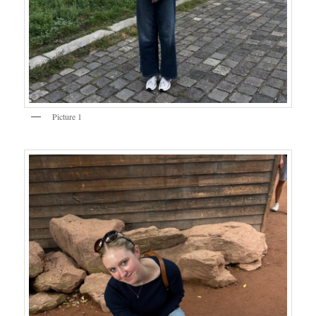
Picture 1