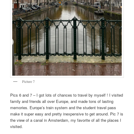
Picture 7
Pics 6 and 7 – I got lots of chances to travel by myself ! I visited
family and friends all over Europe, and made tons of lasting
memories. Europe’s train system and the student travel pass
make it super easy and pretty inexpensive to get around. Pic 7 is
the view of a canal in Amsterdam, my favorite of all the places I
visited.