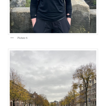
Picture 6