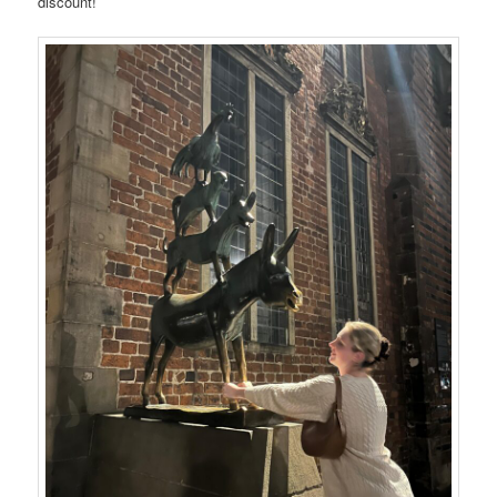
discount!