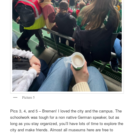
Picture 5
Pics 3, 4, and 5 – Bremen! I loved the city and the campus. The
schoolwork was tough for a non native German speaker, but as
long as you stay organized, you’ll have lots of time to explore the
city and make friends. Almost all museums here are free to