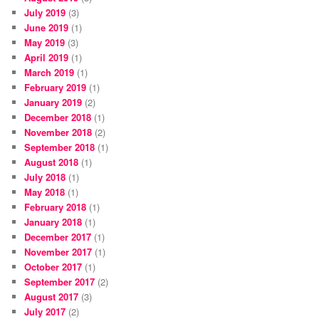
July 2019
(3)
June 2019
(1)
May 2019
(3)
April 2019
(1)
March 2019
(1)
February 2019
(1)
January 2019
(2)
December 2018
(1)
November 2018
(2)
September 2018
(1)
August 2018
(1)
July 2018
(1)
May 2018
(1)
February 2018
(1)
January 2018
(1)
December 2017
(1)
November 2017
(1)
October 2017
(1)
September 2017
(2)
August 2017
(3)
July 2017
(2)