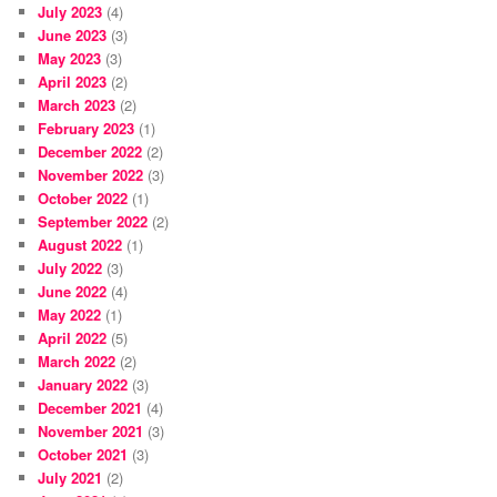
July 2023
(4)
June 2023
(3)
May 2023
(3)
April 2023
(2)
March 2023
(2)
February 2023
(1)
December 2022
(2)
November 2022
(3)
October 2022
(1)
September 2022
(2)
August 2022
(1)
July 2022
(3)
June 2022
(4)
May 2022
(1)
April 2022
(5)
March 2022
(2)
January 2022
(3)
December 2021
(4)
November 2021
(3)
October 2021
(3)
July 2021
(2)