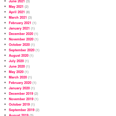
June 2021
(3)
May 2021
(2)
April 2021
(8)
March 2021
(3)
February 2021
(1)
January 2021
(1)
December 2020
(1)
November 2020
(1)
October 2020
(1)
September 2020
(1)
August 2020
(1)
July 2020
(1)
June 2020
(1)
May 2020
(1)
March 2020
(1)
February 2020
(1)
January 2020
(1)
December 2019
(2)
November 2019
(1)
October 2019
(1)
September 2019
(2)
August 2019
(3)