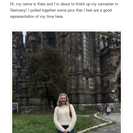
Hi, my name is Kate and I’m about to finish up my semester in
Germany! I pulled together some pics that I feel are a good
representation of my time here.