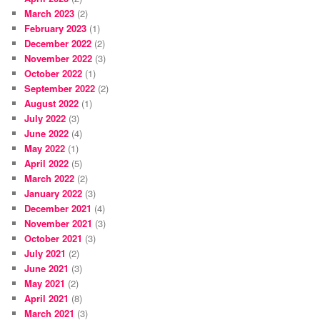
March 2023
(2)
February 2023
(1)
December 2022
(2)
November 2022
(3)
October 2022
(1)
September 2022
(2)
August 2022
(1)
July 2022
(3)
June 2022
(4)
May 2022
(1)
April 2022
(5)
March 2022
(2)
January 2022
(3)
December 2021
(4)
November 2021
(3)
October 2021
(3)
July 2021
(2)
June 2021
(3)
May 2021
(2)
April 2021
(8)
March 2021
(3)