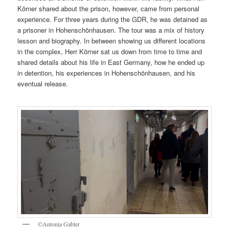
Körner shared about the prison, however, came from personal
experience. For three years during the GDR, he was detained as
a prisoner in Hohenschönhausen. The tour was a mix of history
lesson and biography. In between showing us different locations
in the complex, Herr Körner sat us down from time to time and
shared details about his life in East Germany, how he ended up
in detention, his experiences in Hohenschönhausen, and his
eventual release.
©Antonia Gabler