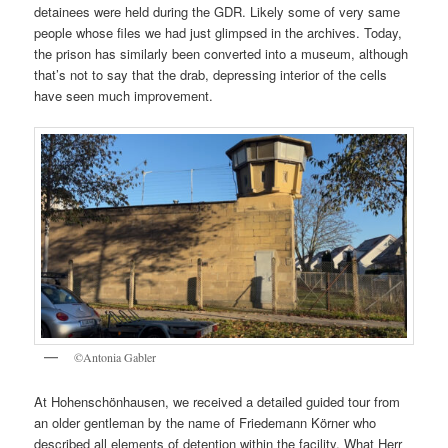
detainees were held during the GDR. Likely some of very same
people whose files we had just glimpsed in the archives. Today,
the prison has similarly been converted into a museum, although
that’s not to say that the drab, depressing interior of the cells
have seen much improvement.
©Antonia Gabler
At Hohenschönhausen, we received a detailed guided tour from
an older gentleman by the name of Friedemann Körner who
described all elements of detention within the facility. What Herr