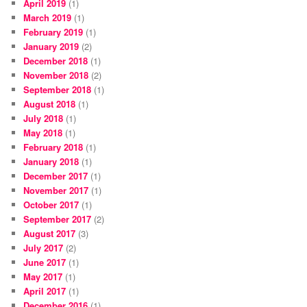
April 2019
(1)
March 2019
(1)
February 2019
(1)
January 2019
(2)
December 2018
(1)
November 2018
(2)
September 2018
(1)
August 2018
(1)
July 2018
(1)
May 2018
(1)
February 2018
(1)
January 2018
(1)
December 2017
(1)
November 2017
(1)
October 2017
(1)
September 2017
(2)
August 2017
(3)
July 2017
(2)
June 2017
(1)
May 2017
(1)
April 2017
(1)
December 2016
(1)