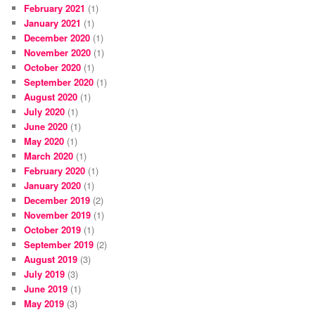
February 2021
(1)
January 2021
(1)
December 2020
(1)
November 2020
(1)
October 2020
(1)
September 2020
(1)
August 2020
(1)
July 2020
(1)
June 2020
(1)
May 2020
(1)
March 2020
(1)
February 2020
(1)
January 2020
(1)
December 2019
(2)
November 2019
(1)
October 2019
(1)
September 2019
(2)
August 2019
(3)
July 2019
(3)
June 2019
(1)
May 2019
(3)