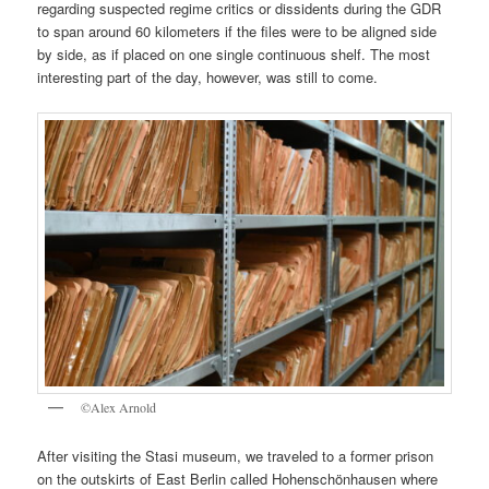
regarding suspected regime critics or dissidents during the GDR
to span around 60 kilometers if the files were to be aligned side
by side, as if placed on one single continuous shelf. The most
interesting part of the day, however, was still to come.
©Alex Arnold
After visiting the Stasi museum, we traveled to a former prison
on the outskirts of East Berlin called Hohenschönhausen where