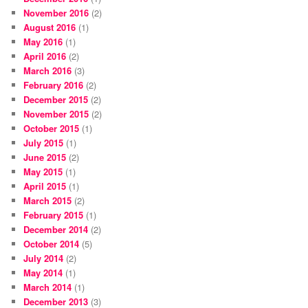
November 2016
(2)
August 2016
(1)
May 2016
(1)
April 2016
(2)
March 2016
(3)
February 2016
(2)
December 2015
(2)
November 2015
(2)
October 2015
(1)
July 2015
(1)
June 2015
(2)
May 2015
(1)
April 2015
(1)
March 2015
(2)
February 2015
(1)
December 2014
(2)
October 2014
(5)
July 2014
(2)
May 2014
(1)
March 2014
(1)
December 2013
(3)