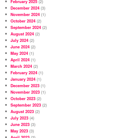
February 2025
(2)
December 2024
(3)
November 2024
(1)
October 2024
(2)
September 2024
(2)
August 2024
(2)
July 2024
(2)
June 2024
(2)
May 2024
(1)
April 2024
(1)
March 2024
(2)
February 2024
(1)
January 2024
(1)
December 2023
(1)
November 2023
(1)
October 2023
(2)
September 2023
(2)
August 2023
(2)
July 2023
(4)
June 2023
(3)
May 2023
(3)
April 2023
(2)