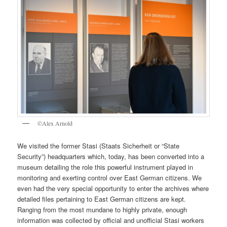
©Alex Arnold
We visited the former Stasi (Staats Sicherheit or “State
Security”) headquarters which, today, has been converted into a
museum detailing the role this powerful instrument played in
monitoring and exerting control over East German citizens. We
even had the very special opportunity to enter the archives where
detailed files pertaining to East German citizens are kept.
Ranging from the most mundane to highly private, enough
information was collected by official and unofficial Stasi workers