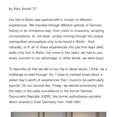
by Alex Arnold ’27
Our trip to Berlin was packed with a mosaic of different
experiences. We traveled through different periods of German
history in an immersive way: from visits to museums, amazing
conversations, to, not least, simply moving through the unique
metropolitan atmosphere only to be found in Berlin. And,
naturally, to fit all of these experiences into just five days (well,
really only four in Berlin, but more to this later), we had to use
every moment to our advantage. In other words, we were busy!
To describe all that we did on our trip in detail would, I think, be a
challenge to read through. So, I hope to instead share about a
select day’s worth of experiences that I found to be particularly
special. On our second day, Friday, we delved extensively into
the topic of the state surveillance in the former German
Democratic Republic (GDR), the former authoritarian-socialist
which existed in East Germany from 1949-1991.