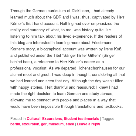
Through the German curriculum at Dickinson, I had already
learned much about the GDR and I was, thus, captivated by Herr
Körner‘s first-hand account. Nothing had ever emphasized the
reality and currency of what, to me, was history quite like
listening to him talk about his lived experience. If the readers of
this blog are interested in learning more about Friedemann
Körner‘s story, a biographical account was written by Irene Köß
and published under the Titel “Sänger hinter Gittern” (Singer
behind bars), a reference to Herr Körner’s career as a
professional vocalist. As we departed Hohenschönhausen for our
alumni meet-and-greet, I was deep in thought, considering all that
we had learned and seen that day. Although the day wasn’t filled
with happy stories, I felt thankful and reassured: I knew I had
made the right decision to learn German and study abroad,
allowing me to connect with people and places in a way that
would have been impossible through translations and textbooks.
Posted in
Cultural
,
Excursions
,
Student testimonials
|
Tagged
berlin
,
excursion
,
gdr
,
museum
,
stasi
|
Leave a reply