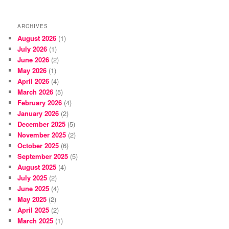
ARCHIVES
August 2026
(1)
July 2026
(1)
June 2026
(2)
May 2026
(1)
April 2026
(4)
March 2026
(5)
February 2026
(4)
January 2026
(2)
December 2025
(5)
November 2025
(2)
October 2025
(6)
September 2025
(5)
August 2025
(4)
July 2025
(2)
June 2025
(4)
May 2025
(2)
April 2025
(2)
March 2025
(1)