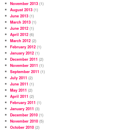
November 2013
(1)
August 2013
(1)
June 2013
(1)
March 2013
(1)
June 2012
(1)
April 2012
(6)
March 2012
(2)
February 2012
(1)
January 2012
(1)
December 2011
(2)
November 2011
(1)
September 2011
(1)
July 2011
(2)
June 2011
(1)
May 2011
(2)
April 2011
(2)
February 2011
(1)
January 2011
(3)
December 2010
(1)
November 2010
(5)
October 2010
(2)