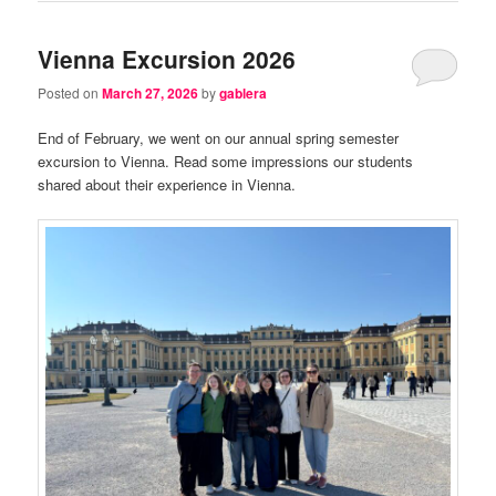
Vienna Excursion 2026
Posted on
March 27, 2026
by
gablera
End of February, we went on our annual spring semester
excursion to Vienna. Read some impressions our students
shared about their experience in Vienna.