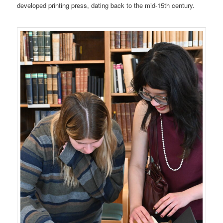
developed printing press, dating back to the mid-15th century.