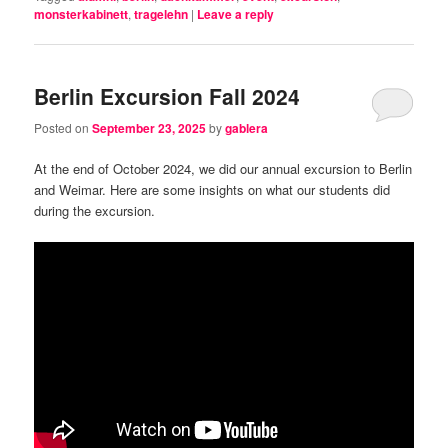
monsterkabinett
,
tragelehn
|
Leave a reply
Berlin Excursion Fall 2024
Posted on
September 23, 2025
by
gablera
At the end of October 2024, we did our annual excursion to Berlin
and Weimar. Here are some insights on what our students did
during the excursion.