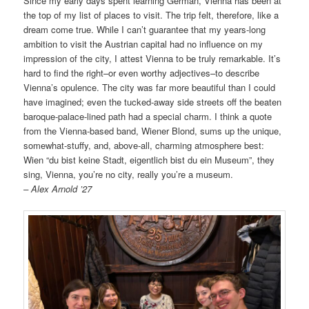
Since my early days spent learning German, Vienna has been at
the top of my list of places to visit. The trip felt, therefore, like a
dream come true. While I can’t guarantee that my years-long
ambition to visit the Austrian capital had no influence on my
impression of the city, I attest Vienna to be truly remarkable. It’s
hard to find the right–or even worthy adjectives–to describe
Vienna’s opulence. The city was far more beautiful than I could
have imagined; even the tucked-away side streets off the beaten
baroque-palace-lined path had a special charm. I think a quote
from the Vienna-based band, Wiener Blond, sums up the unique,
somewhat-stuffy, and, above-all, charming atmosphere best:
Wien “du bist keine Stadt, eigentlich bist du ein Museum”, they
sing, Vienna, you’re no city, really you’re a museum.
– Alex Arnold ’27