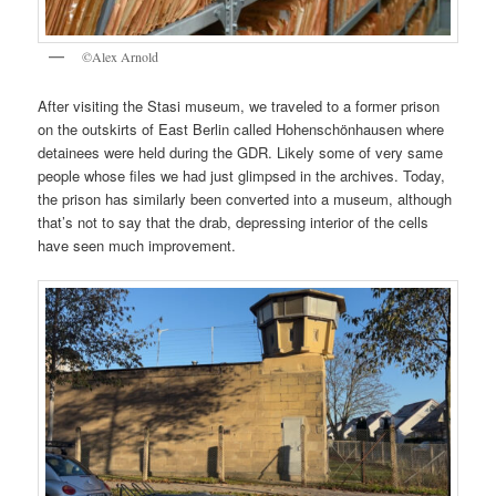
©Alex Arnold
After visiting the Stasi museum, we traveled to a former prison
on the outskirts of East Berlin called Hohenschönhausen where
detainees were held during the GDR. Likely some of very same
people whose files we had just glimpsed in the archives. Today,
the prison has similarly been converted into a museum, although
that’s not to say that the drab, depressing interior of the cells
have seen much improvement.