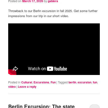
Posted on
March 17, 2026
by
gablera
Throwback to our Berlin excursion in fall 2025. Get some further
impressions from our trip in our short video.
Posted in
Cultural
,
Excursions
,
Fun
|
Tagged
berlin
,
excursion
,
fun
,
video
|
Leave a reply
Berlin Excursion: The state