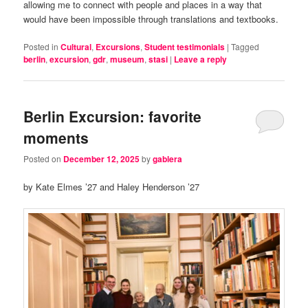
allowing me to connect with people and places in a way that
would have been impossible through translations and textbooks.
Posted in
Cultural
,
Excursions
,
Student testimonials
|
Tagged
berlin
,
excursion
,
gdr
,
museum
,
stasi
|
Leave a reply
Berlin Excursion: favorite
moments
Posted on
December 12, 2025
by
gablera
by Kate Elmes ’27 and Haley Henderson ’27