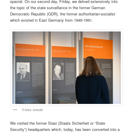
special. On our second day, Friday, we delved extensively into
the topic of the state surveillance in the former German
Democratic Republic (GDR), the former authoritarian-socialist
which existed in East Germany from 1949-1991.
©Alex Arnold
We visited the former Stasi (Staats Sicherheit or “State
Security”) headquarters which, today, has been converted into a