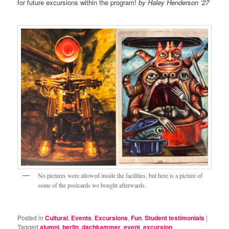
for future excursions within the program!
by Haley Henderson ’27
No pictures were allowed inside the facilities, but here is a picture of
some of the postcards we bought afterwards.
Posted in
Cultural
,
Events
,
Excursions
,
Fun
,
Student testimonials
|
Tagged
alumni
,
berlin
,
dachkammer
,
event
,
excursion
,