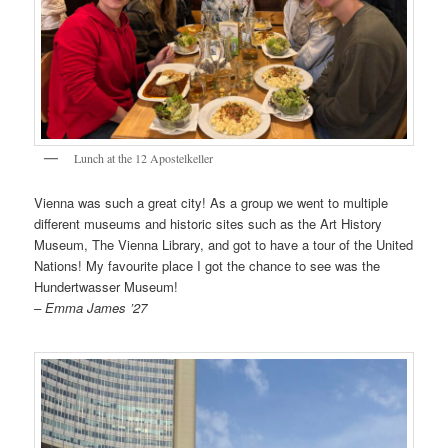
Lunch at the 12 Apostelkeller
Vienna was such a great city! As a group we went to multiple
different museums and historic sites such as the Art History
Museum, The Vienna Library, and got to have a tour of the United
Nations! My favourite place I got the chance to see was the
Hundertwasser Museum!
– Emma James ’27