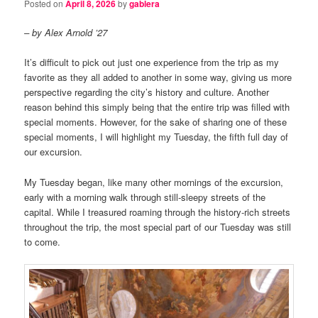
Posted on
April 8, 2026
by
gablera
– by Alex Arnold ’27
It’s difficult to pick out just one experience from the trip as my
favorite as they all added to another in some way, giving us more
perspective regarding the city’s history and culture. Another
reason behind this simply being that the entire trip was filled with
special moments. However, for the sake of sharing one of these
special moments, I will highlight my Tuesday, the fifth full day of
our excursion.
My Tuesday began, like many other mornings of the excursion,
early with a morning walk through still-sleepy streets of the
capital. While I treasured roaming through the history-rich streets
throughout the trip, the most special part of our Tuesday was still
to come.