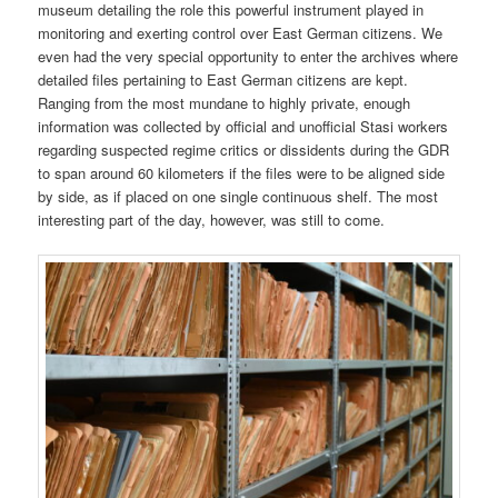
museum detailing the role this powerful instrument played in
monitoring and exerting control over East German citizens. We
even had the very special opportunity to enter the archives where
detailed files pertaining to East German citizens are kept.
Ranging from the most mundane to highly private, enough
information was collected by official and unofficial Stasi workers
regarding suspected regime critics or dissidents during the GDR
to span around 60 kilometers if the files were to be aligned side
by side, as if placed on one single continuous shelf. The most
interesting part of the day, however, was still to come.