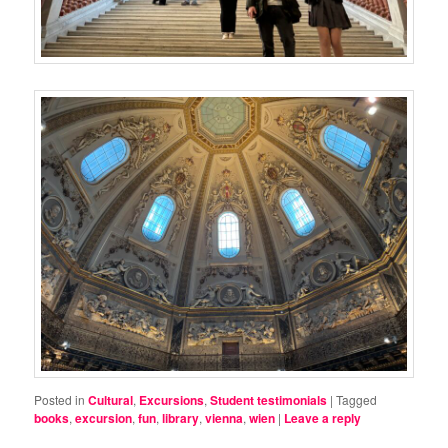
Posted in
Cultural
,
Excursions
,
Student testimonials
|
Tagged
books
,
excursion
,
fun
,
library
,
vienna
,
wien
|
Leave a reply