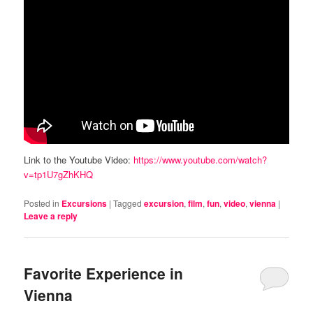
Link to the Youtube Video:
https://www.youtube.com/watch?
v=tp1U7gZhKHQ
Posted in
Excursions
|
Tagged
excursion
,
film
,
fun
,
video
,
vienna
|
Leave a reply
Favorite Experience in
Vienna