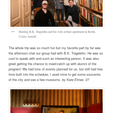
Meeting B.K. Tragelehn and his wife at their apartment in Berlin.
©Alex Arnold
The whole trip was so much fun but my favorite part by far was
the afternoon chat our group had with B.K. Tragelehn. He was so
cool to speak with and such an interesting person. It was also
great getting the chance to meet/catch up with alumni of the
program! We had tons of events planned for us, but still had free
time built into the schedule; I used mine to get some souvenirs
of the city and see a few museums.
by Kate Elmes ’27