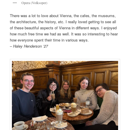
Opera (Volksoper)
There was a lot to love about Vienna, the cafes, the museums,
the architecture, the history, etc. I really loved getting to see all
of these beautiful aspects of Vienna in different ways. I enjoyed
how much free time we had as well. It was so interesting to hear
how everyone spent their time in various ways.
– Haley Henderson ’27