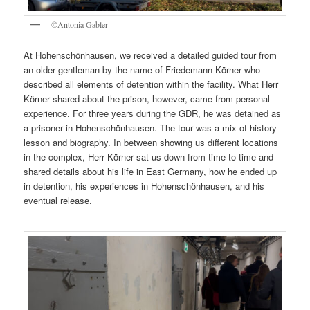
©Antonia Gabler
At Hohenschönhausen, we received a detailed guided tour from
an older gentleman by the name of Friedemann Körner who
described all elements of detention within the facility. What Herr
Körner shared about the prison, however, came from personal
experience. For three years during the GDR, he was detained as
a prisoner in Hohenschönhausen. The tour was a mix of history
lesson and biography. In between showing us different locations
in the complex, Herr Körner sat us down from time to time and
shared details about his life in East Germany, how he ended up
in detention, his experiences in Hohenschönhausen, and his
eventual release.