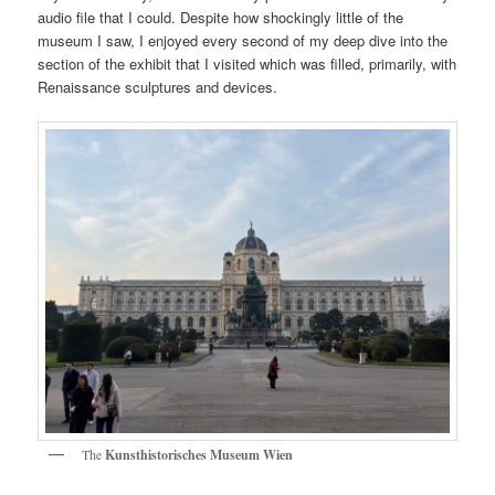
audio file that I could. Despite how shockingly little of the
museum I saw, I enjoyed every second of my deep dive into the
section of the exhibit that I visited which was filled, primarily, with
Renaissance sculptures and devices.
The
Kunsthistorisches Museum Wien