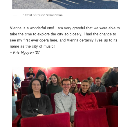
In front of Castle Schönbrunn
Vienna is a wonderful city! I am very grateful that we were able to
take the time to explore the city so closely. I had the chance to
see my first ever opera here, and Vienna certainly lives up to its
name as the city of music!
– Kris Nguyen ’27