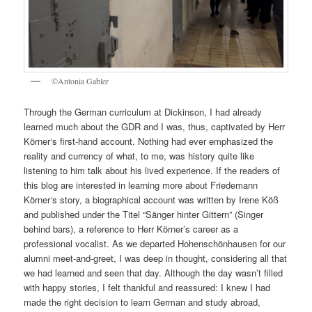
©Antonia Gabler
Through the German curriculum at Dickinson, I had already
learned much about the GDR and I was, thus, captivated by Herr
Körner‘s first-hand account. Nothing had ever emphasized the
reality and currency of what, to me, was history quite like
listening to him talk about his lived experience. If the readers of
this blog are interested in learning more about Friedemann
Körner‘s story, a biographical account was written by Irene Köß
and published under the Titel “Sänger hinter Gittern” (Singer
behind bars), a reference to Herr Körner’s career as a
professional vocalist. As we departed Hohenschönhausen for our
alumni meet-and-greet, I was deep in thought, considering all that
we had learned and seen that day. Although the day wasn’t filled
with happy stories, I felt thankful and reassured: I knew I had
made the right decision to learn German and study abroad,