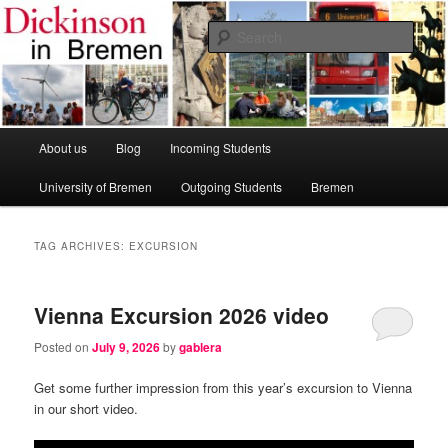
Skip
Skip
Dickinson College
to
to
Sear
primary
secondary
content
content
Bremen Study Abroad Program
Main
About us
Blog
Incoming Students
menu
University of Bremen
Outgoing Students
Bremen
TAG ARCHIVES:
EXCURSION
Vienna Excursion 2026 video
Posted on
July 9, 2026
by
gablera
Get some further impression from this year’s excursion to Vienna
in our short video.