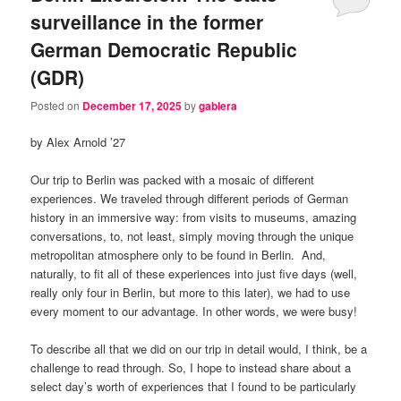
surveillance in the former
German Democratic Republic
(GDR)
Posted on
December 17, 2025
by
gablera
by Alex Arnold ’27
Our trip to Berlin was packed with a mosaic of different
experiences. We traveled through different periods of German
history in an immersive way: from visits to museums, amazing
conversations, to, not least, simply moving through the unique
metropolitan atmosphere only to be found in Berlin. And,
naturally, to fit all of these experiences into just five days (well,
really only four in Berlin, but more to this later), we had to use
every moment to our advantage. In other words, we were busy!
To describe all that we did on our trip in detail would, I think, be a
challenge to read through. So, I hope to instead share about a
select day’s worth of experiences that I found to be particularly