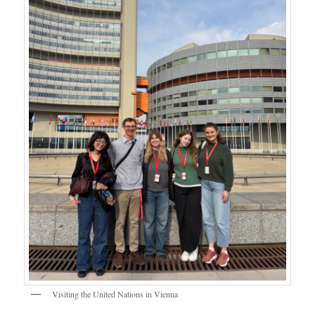
Visiting the United Nations in Vienna