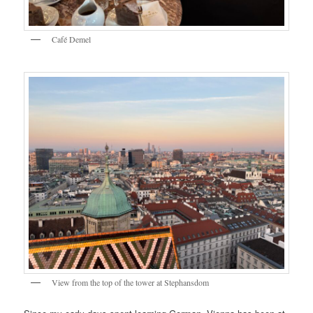
Café Demel
View from the top of the tower at Stephansdom