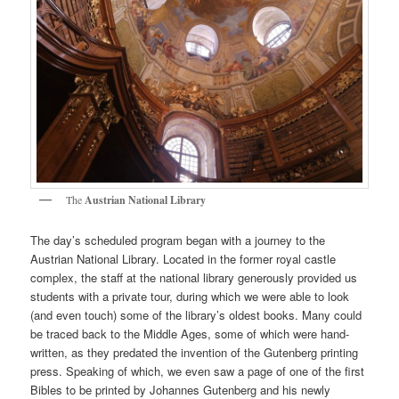
The
Austrian National Library
The day’s scheduled program began with a journey to the
Austrian National Library. Located in the former royal castle
complex, the staff at the national library generously provided us
students with a private tour, during which we were able to look
(and even touch) some of the library’s oldest books. Many could
be traced back to the Middle Ages, some of which were hand-
written, as they predated the invention of the Gutenberg printing
press. Speaking of which, we even saw a page of one of the first
Bibles to be printed by Johannes Gutenberg and his newly