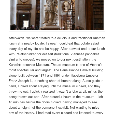
Afterwards, we were treated to a delicious and traditional Austrian
lunch at a nearby locale. I swear I could eat that potato salad
every day of my life and be happy. After a sweet end to our lunch
with Palatschinken for dessert (traditional Viennese pancakes,
similar to crepes), we moved on to our next destination: the
Kunsthistorisches Museum. The art museum is one of Vienna’s
most spectacular and largest. The Renaissance Revival building
alone, built between 1871 and 1891 under Habsburg Emperor
Franz Joseph I., is nothing short of breath-taking. Audio-guide in
hand, I joked about staying until the museum closed, and they
threw me out. I quickly realized it wasn’t a joke at all, minus the
being thrown out part. After around 4 hours in the museum, I left
10 minutes before the doors closed, having managed to see
about an eighth of the permanent exhibit. Not wanting to miss
any of the history, I had read every placard and listened to every