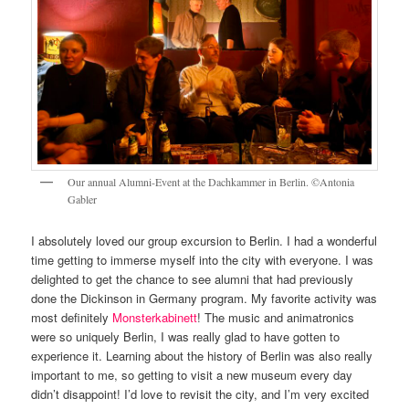
Our annual Alumni-Event at the Dachkammer in Berlin. ©Antonia
Gabler
I absolutely loved our group excursion to Berlin. I had a wonderful
time getting to immerse myself into the city with everyone. I was
delighted to get the chance to see alumni that had previously
done the Dickinson in Germany program. My favorite activity was
most definitely
Monsterkabinett
! The music and animatronics
were so uniquely Berlin, I was really glad to have gotten to
experience it. Learning about the history of Berlin was also really
important to me, so getting to visit a new museum every day
didn’t disappoint! I’d love to revisit the city, and I’m very excited