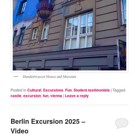
Hundertwasser House and Museum
Posted in
Cultural
,
Excursions
,
Fun
,
Student testimonials
|
Tagged
castle
,
excursion
,
fun
,
vienna
|
Leave a reply
Berlin Excursion 2025 –
Video