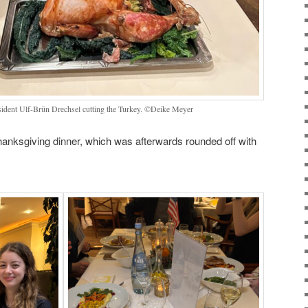
sident Ulf-Brün Drechsel cutting the Turkey. ©Deike Meyer
anksgiving dinner, which was afterwards rounded off with