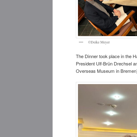
©Deike Meyer
The Dinner took place in the
President Ulf-Brün Drechsel an
Overseas Museum in Bremen), i