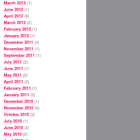
March 2013
(1)
June 2012
(1)
April 2012
(6)
March 2012
(2)
February 2012
(1)
January 2012
(1)
December 2011
(2)
November 2011
(1)
September 2011
(1)
July 2011
(2)
June 2011
(1)
May 2011
(2)
April 2011
(2)
February 2011
(1)
January 2011
(3)
December 2010
(1)
November 2010
(5)
October 2010
(2)
July 2010
(1)
June 2010
(2)
May 2010
(2)