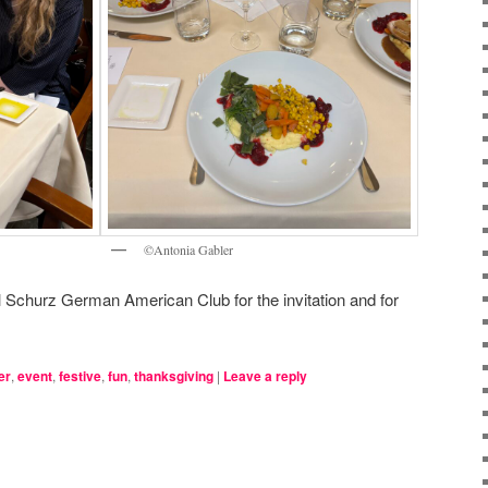
©Antonia Gabler
l Schurz German American Club for the invitation and for
er
,
event
,
festive
,
fun
,
thanksgiving
|
Leave a reply