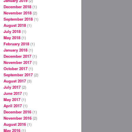
January 2019
(2)
December 2018
(1)
November 2018
(2)
September 2018
(1)
August 2018
(1)
July 2018
(1)
May 2018
(1)
February 2018
(1)
January 2018
(1)
December 2017
(1)
November 2017
(1)
October 2017
(1)
September 2017
(2)
August 2017
(3)
July 2017
(2)
June 2017
(1)
May 2017
(1)
April 2017
(1)
December 2016
(1)
November 2016
(2)
August 2016
(1)
May 2016
(1)