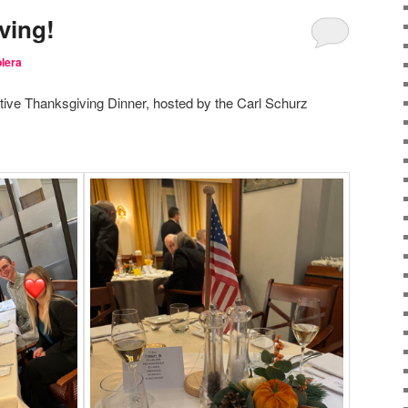
ving!
lera
tive Thanksgiving Dinner, hosted by the Carl Schurz