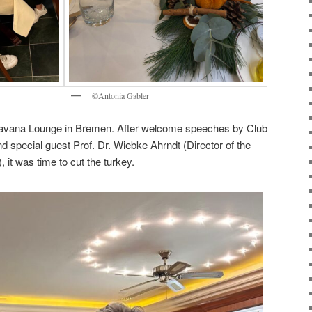
©Antonia Gabler
 Havana Lounge in Bremen. After welcome speeches by Club
d special guest Prof. Dr. Wiebke Ahrndt (Director of the
t was time to cut the turkey.