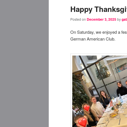
Happy Thanksgi
Posted on
December 3, 2025
by
gab
On Saturday, we enjoyed a fes
German American Club.