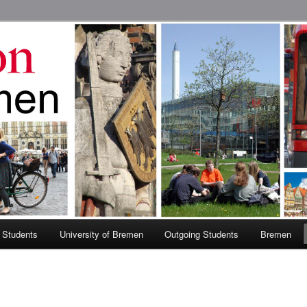
 Abroad Program
 Students
University of Bremen
Outgoing Students
Bremen