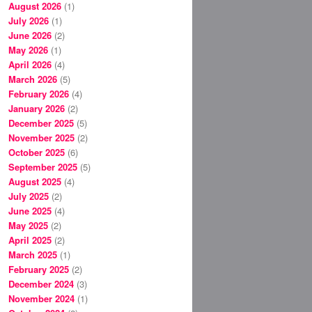
August 2026
(1)
July 2026
(1)
June 2026
(2)
May 2026
(1)
April 2026
(4)
March 2026
(5)
February 2026
(4)
January 2026
(2)
December 2025
(5)
November 2025
(2)
October 2025
(6)
September 2025
(5)
August 2025
(4)
July 2025
(2)
June 2025
(4)
May 2025
(2)
April 2025
(2)
March 2025
(1)
February 2025
(2)
December 2024
(3)
November 2024
(1)