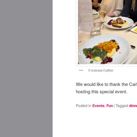
©Antonia Gabler
We would like to thank the Car
hosting this special event.
Posted in
Events
,
Fun
|
Tagged
dinn