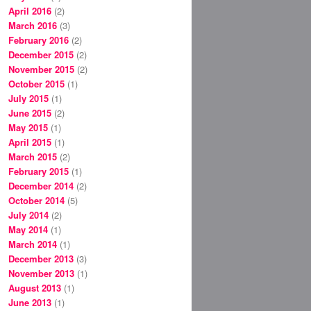
April 2016
(2)
March 2016
(3)
February 2016
(2)
December 2015
(2)
November 2015
(2)
October 2015
(1)
July 2015
(1)
June 2015
(2)
May 2015
(1)
April 2015
(1)
March 2015
(2)
February 2015
(1)
December 2014
(2)
October 2014
(5)
July 2014
(2)
May 2014
(1)
March 2014
(1)
December 2013
(3)
November 2013
(1)
August 2013
(1)
June 2013
(1)