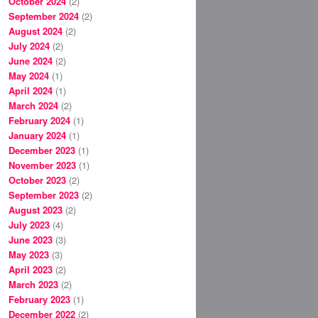
October 2024
(2)
September 2024
(2)
August 2024
(2)
July 2024
(2)
June 2024
(2)
May 2024
(1)
April 2024
(1)
March 2024
(2)
February 2024
(1)
January 2024
(1)
December 2023
(1)
November 2023
(1)
October 2023
(2)
September 2023
(2)
August 2023
(2)
July 2023
(4)
June 2023
(3)
May 2023
(3)
April 2023
(2)
March 2023
(2)
February 2023
(1)
December 2022
(2)