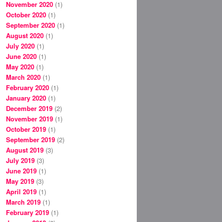
November 2020
(1)
October 2020
(1)
September 2020
(1)
August 2020
(1)
July 2020
(1)
June 2020
(1)
May 2020
(1)
March 2020
(1)
February 2020
(1)
January 2020
(1)
December 2019
(2)
November 2019
(1)
October 2019
(1)
September 2019
(2)
August 2019
(3)
July 2019
(3)
June 2019
(1)
May 2019
(3)
April 2019
(1)
March 2019
(1)
February 2019
(1)