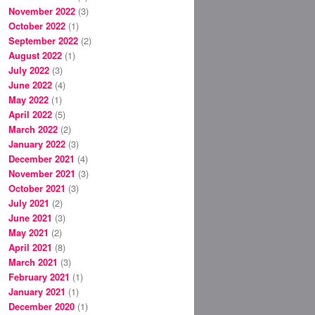
November 2022
(3)
October 2022
(1)
September 2022
(2)
August 2022
(1)
July 2022
(3)
June 2022
(4)
May 2022
(1)
April 2022
(5)
March 2022
(2)
January 2022
(3)
December 2021
(4)
November 2021
(3)
October 2021
(3)
July 2021
(2)
June 2021
(3)
May 2021
(2)
April 2021
(8)
March 2021
(3)
February 2021
(1)
January 2021
(1)
December 2020
(1)