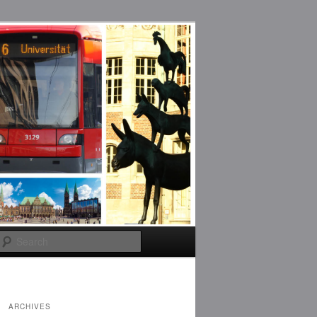
Search
ARCHIVES