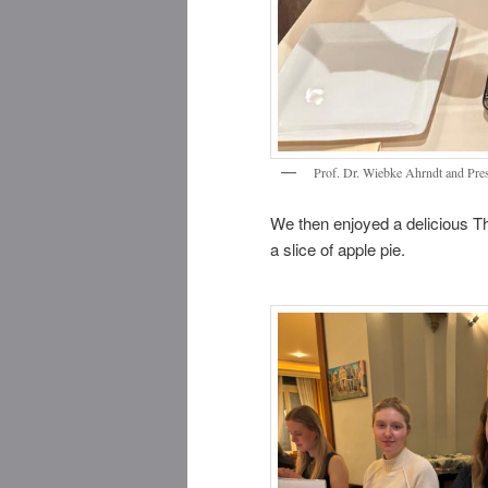
Prof. Dr. Wiebke Ahrndt and Pre
We then enjoyed a delicious Th
a slice of apple pie.